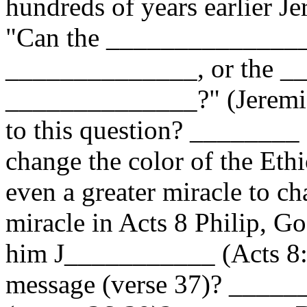
hundreds of years earlier Je
"Can the _______________
______________, or the _
______________?" (Jeremia
to this question? ________ 
change the color of the Ethi
even a greater miracle to ch
miracle in Acts 8 Philip, G
him J___________ (Acts 8:3
message (verse 37)? ______