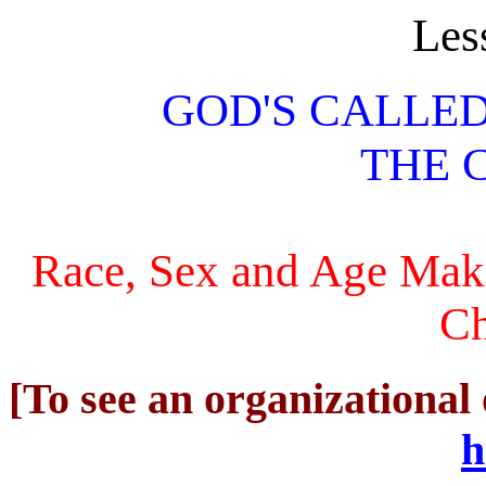
Les
GOD'S CALLE
THE 
Race, Sex and Age Make
Ch
[To see an organizational 
h