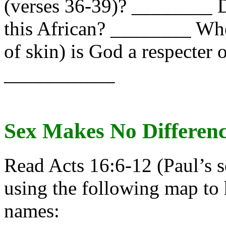
(verses 36-39)? ________ D
this African? ________ Wh
of skin) is God a respecter 
___________
Sex Makes No Differenc
Read Acts 16:6-12 (Paul’s 
using the following map to 
names: