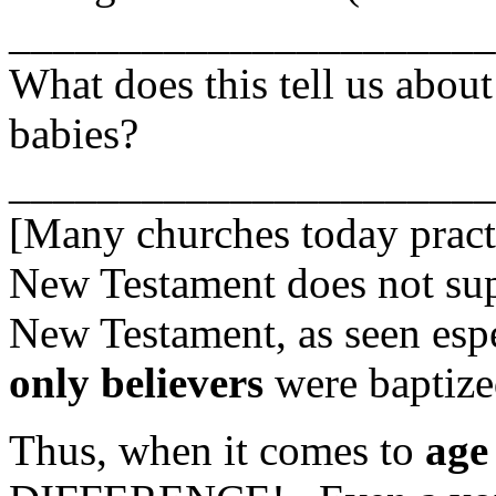
______________________
What does this tell us about
babies?
_____________________
[Many churches today prac
New Testament does not supp
New Testament, as seen espe
only believers
were baptize
Thus, when it comes to
age