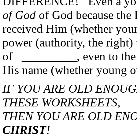
DIFFERENCE! Even a y
of God
of God because the 
received Him (whether youn
power (authority, the right)
of _________, even to th
His name (whether young or
IF YOU ARE OLD ENOUG
THESE WORKSHEETS,
THEN YOU ARE OLD EN
CHRIST
!