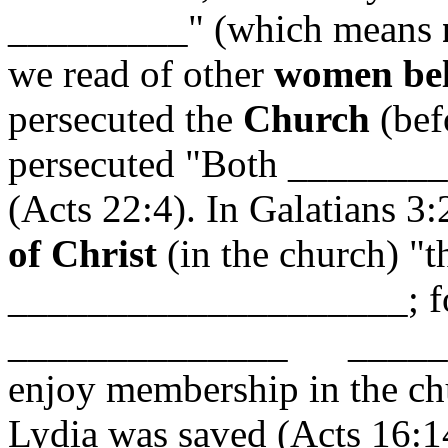
_________" (which means
we read of other
women bel
persecuted the
Church
(bef
persecuted "Both _______
(Acts 22:4). In Galatians 3:
of Christ
(in the church) "
____________________; for
______________ _____
enjoy membership in the ch
Lydia was saved (Acts 16:14