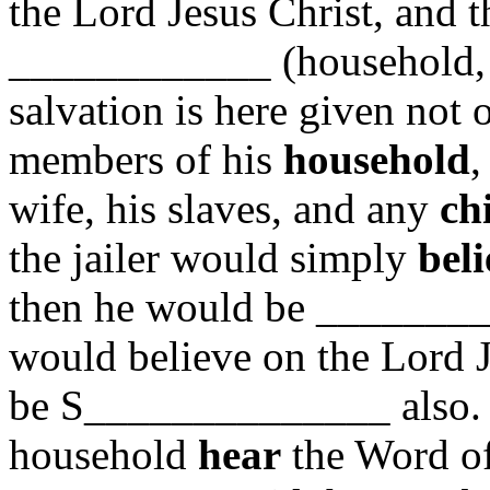
the Lord Jesus Christ, and t
____________ (household, 
salvation is here given not o
members of his
household
,
wife, his slaves, and any
ch
the jailer would simply
beli
then he would be ________
would believe on the Lord J
be S______________ also. 
household
hear
the Word of