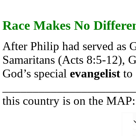
R
ace Makes No Differe
After Philip had served as 
Samaritans (Acts 8:5-12), G
God’s special
evangelist
to 
______________________" 
this country is on the MAP: