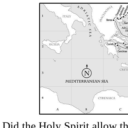
Did the Holy Spirit allow t