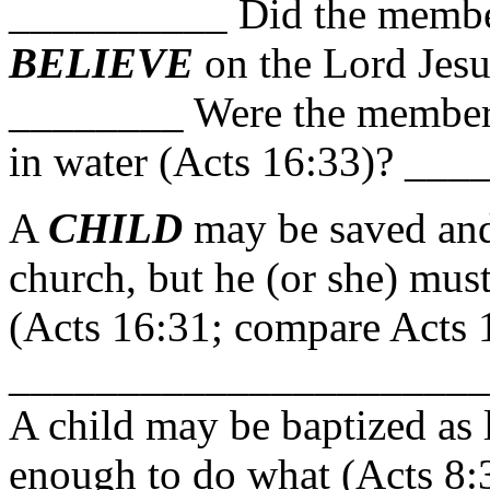
__________ Did the member
BELIEVE
on the Lord Jesu
________ Were the member
in water (Acts 16:33)? ___
A
CHILD
may be saved an
church, but he (or she) mus
(Acts 16:31; compare Acts 
_____________________
A child may be baptized as l
enough to do what (Acts 8: