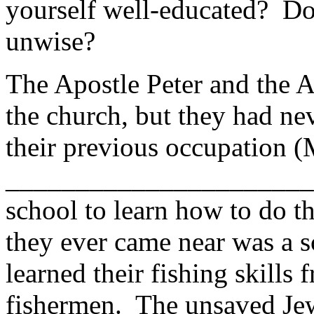
yourself well-educated? Do
unwise?
The Apostle Peter and the 
the church, but they had ne
their previous occupation 
_______________________ 
school to learn how to do 
they ever came near was a s
learned their fishing skills 
fishermen. The unsaved Jew