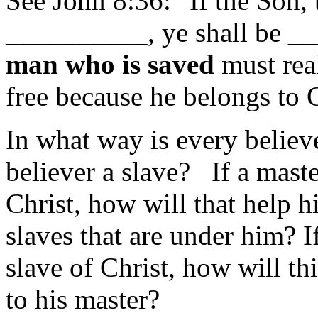
See John 8:36: "If the Son,
__________, ye shall be _
man who is saved
must real
free because he belongs to C
In what way is every believ
believer a slave? If a master
Christ, how will that help h
slaves that are under him? If
slave of Christ, how will thi
to his master?