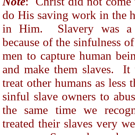
Note
: Christ did not come 
do His saving work in the h
in Him. Slavery was a te
because of the sinfulness of
men to capture human bein
and make them slaves. It w
treat other humans as less 
sinful slave owners to abus
the same time we recogn
treated their slaves very w