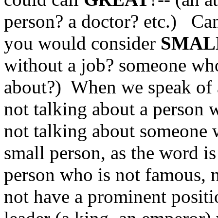
person? a doctor? etc.) Ca
you would consider
SMAL
without a job? someone who
about?) When we speak of a
not talking about a person w
not talking about someone w
small person, as the word is
person who is not famous, 
not have a prominent positio