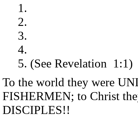
1.
2.
3.
4.
5. (See Revelation 1:1)
To the world they wer
FISHERMEN; to Christ t
DISCIPLES!!