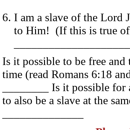
I am a slave of the Lord 
to Him! (If this is true 
____________________
Is it possible to be free and
time (read Romans 6:18 and
________ Is it possible for
to also be a slave at the s
______________