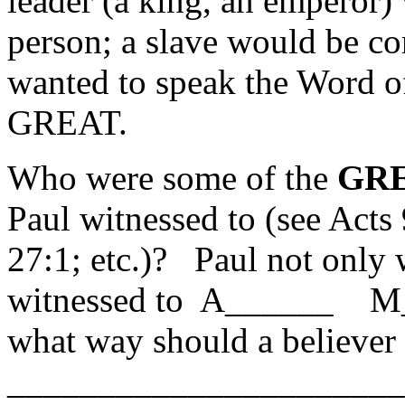
leader (a king, an emperor)
person; a slave would be co
wanted to speak the Word 
GREAT.
Who were some of the
GR
Paul witnessed to (see Acts
27:1; etc.)? Paul not only 
witnessed to A______ M_
what way should a believer
______________________