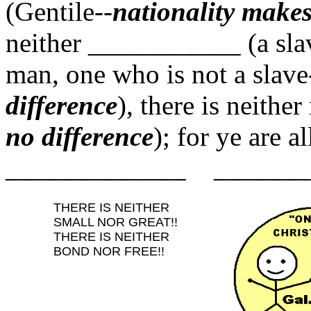
(Gentile--
nationality makes
neither ___________ (a sla
man, one who is not a slave
difference
), there is neithe
no difference
); for ye a
_____________ _______
THERE IS NEITHER
SMALL NOR GREAT!!
THERE IS NEITHER
BOND NOR FREE!!