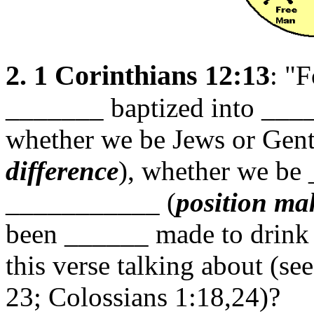
2. 1 Corinthians 12:13
: "
_______ baptized into _
whether we be Jews or Genti
difference
), whether we be
___________ (
position ma
been ______ made to drink 
this verse talking about (se
23; Colossians 1:18,24)?