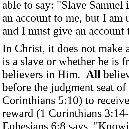
able to say: "Slave Samuel 
an account to me, but I a
and I must give an account 
In Christ, it does not make
is a slave or whether he is f
believers in Him.
All
belie
before the judgment seat of
Corinthians 5:10) to receive
reward (1 Corinthians 3:14-
Ephesians 6:8 says, "Know