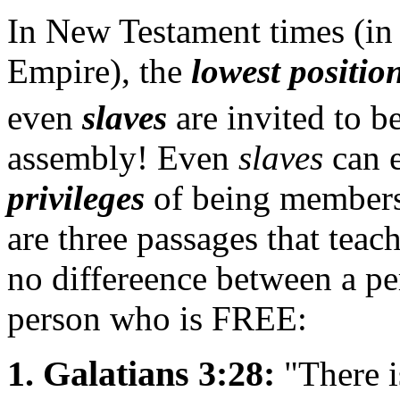
In New Testament times (in
Empire), the
lowest positio
even
slaves
are invited to 
assembly! Even
slaves
can e
privileges
of being members 
are three passages that teac
no differeence between a p
person who is FREE:
1. Galatians 3:28:
"There i