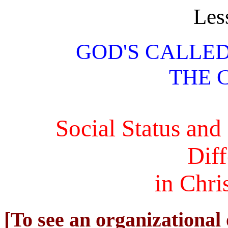
Les
GOD'S CALLE
THE 
Social Status an
Dif
in Chri
[To see an organizational 