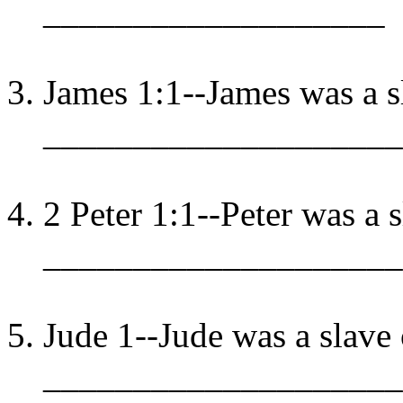
___________________
James 1:1--James was a s
____________________
2 Peter 1:1--Peter was a s
____________________
Jude 1--Jude was a slave 
____________________