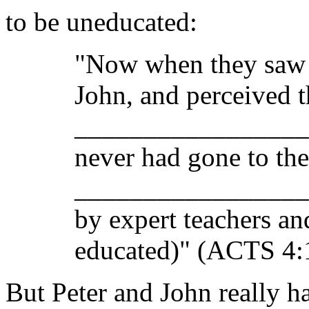
to be uneducated:
"Now when they saw t
John, and perceived t
________________
never had gone to th
__________________ 
by expert teachers an
educated)" (ACTS 4
But Peter and John really h