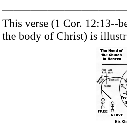
______________________
This verse (1 Cor. 12:13--b
the body of Christ) is illust