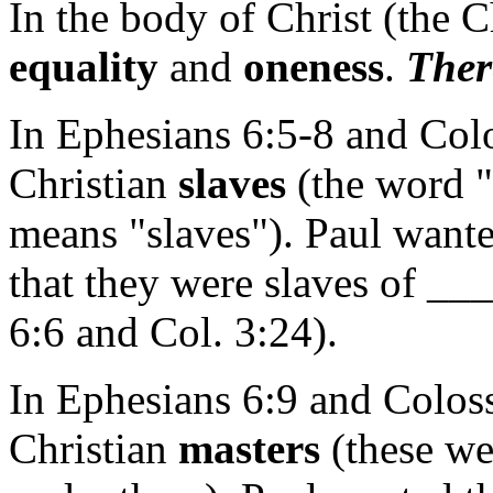
In the body of Christ (the C
equality
and
oneness
.
Ther
In Ephesians 6:5-8 and Colo
Christian
slaves
(the word "
means "slaves"). Paul wanted
that they were slaves of 
6:6 and Col. 3:24).
In Ephesians 6:9 and Coloss
Christian
masters
(these w