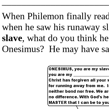
______________________
When Philemon finally read t
when he saw his runaway s
slave
, what do you think he
Onesimus? He may have said