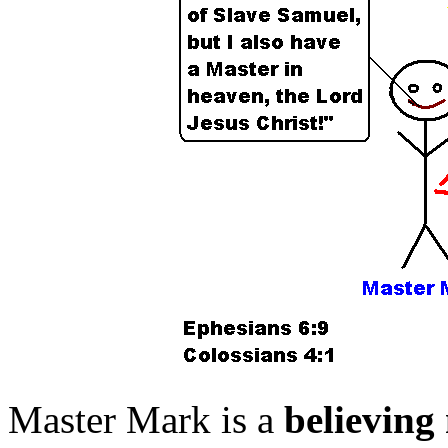
Master Mark is a
believing