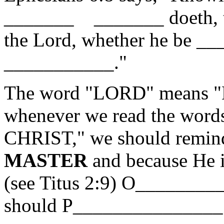
_______ _______ doeth, th
the Lord, whether he be __
___________."
The word "LORD" means "
whenever we read the wor
CHRIST," we should remind
MASTER
and because He 
(see Titus 2:9) O_______
should P_______________ 