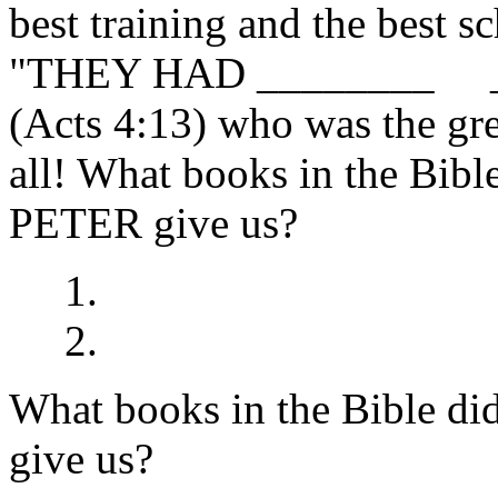
best training and the best s
"THEY HAD ________ 
(Acts 4:13) who was the gre
all! What books in the B
PETER give us?
1.
2.
What books in the Bible
give us?