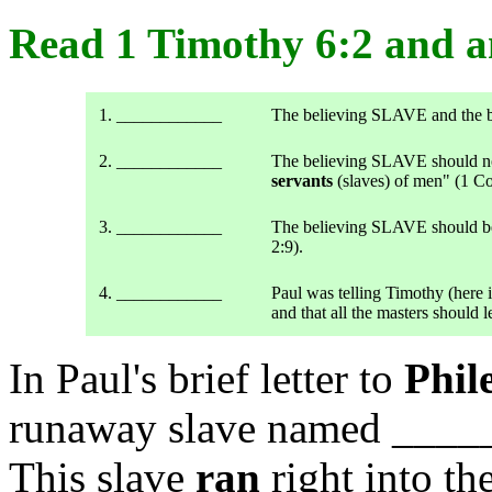
Read 1 Timothy 6:2 and
1. ____________
The believing SLAVE and the
2. ____________
The believing SLAVE should no 
servants
(slaves) of men" (1 Co
3. ____________
The believing SLAVE should be 
2:9).
4. ____________
Paul was telling Timothy (here i
and that all the masters should le
In Paul's brief letter to
Phil
runaway slave named ____
This slave
ran
right into t