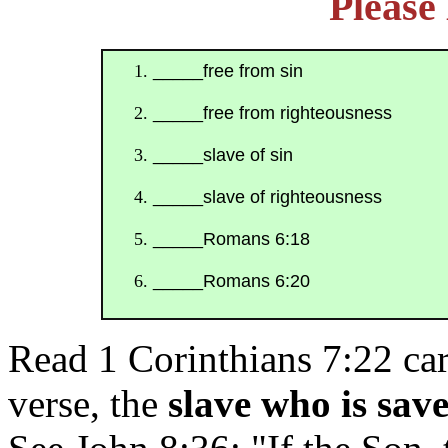
Pleas
_____free from sin
_____free from righteousness
_____slave of sin
_____slave of righteousness
_____Romans 6:18
_____Romans 6:20
Read 1 Corinthians 7:22 car
verse, the
slave who is sav