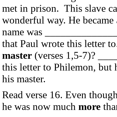
met in prison. This slave c
wonderful way. He became
name was _______________
that Paul wrote this letter 
master
(verses 1,5-7)? ___
this letter to Philemon, but
his master.
Read verse 16. Even though 
he was now much
more
tha