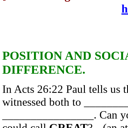
h
POSITION AND SOCI
DIFFERENCE.
In Acts 26:22 Paul tells us 
witnessed both to ______
________________. Can yo
could call
GREAT
?-- (an a