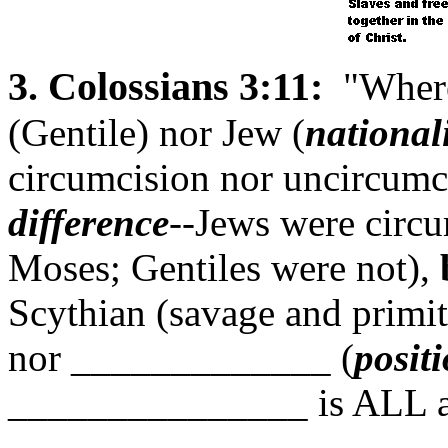
3. Colossians 3:11:
"Where 
(Gentile) nor Jew (
national
circumcision nor uncircumc
difference
--Jews were circu
Moses; Gentiles were not),
Scythian (savage and primi
nor _____________ (
posit
_______________ is ALL 