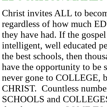
Christ invites ALL to bec
regardless of how much
they have had. If the gospe
intelligent, well educated 
the best schools, then thou
have the opportunity to be
never gone to COLLEGE, 
CHRIST. Countless numbers
SCHOOLS and COLLEGES 