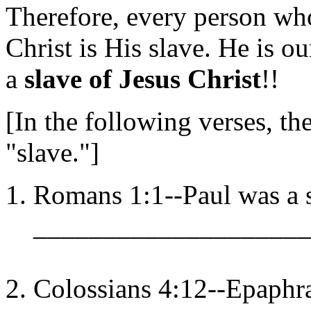
Therefore, every person wh
Christ is His slave. He is 
a
slave of Jesus Christ
!!
[In the following verses, t
"slave."]
Romans 1:1--Paul was a s
____________________
Colossians 4:12--Epaphra