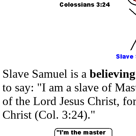
Slave Samuel is a
believing
to say: "I am a slave of Mas
of the Lord Jesus Christ, 
Christ (Col. 3:24)."