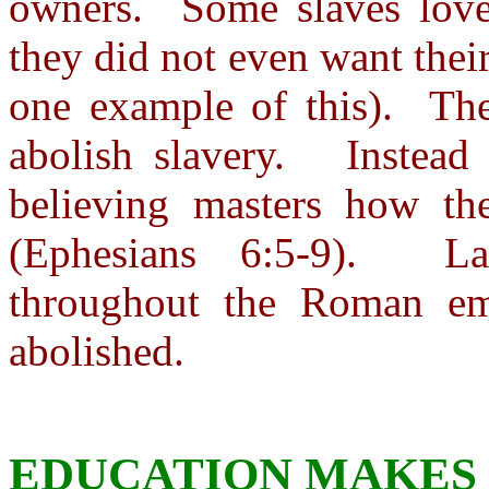
owners. Some slaves love
they did not even want thei
one example of this). Th
abolish slavery. Instead 
believing masters how th
(Ephesians 6:5-9). Lat
throughout the Roman emp
abolished.
EDUCATION MAKES 