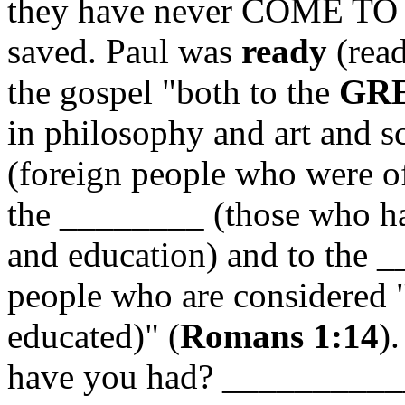
they have never COME TO
saved. Paul was
ready
(rea
the gospel "both to the
GR
in philosophy and art and s
(foreign people who were 
the ________ (those who ha
and education) and to the
people who are considered 
educated)" (
Romans 1:14
)
have you had? __________