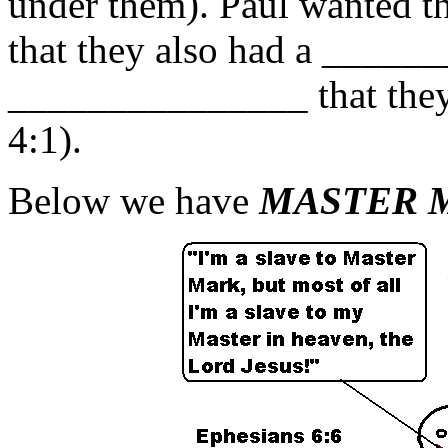
under them). Paul wanted t
that they also had a ____
_______________ that they 
4:1).
Below we have
MASTER 