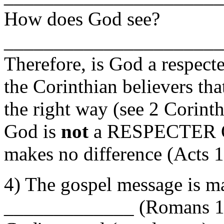
How does God see?
______________________
Therefore, is God a respec
the Corinthian believers tha
the right way (see 2 Corin
God is
not
a RESPECTER O
makes no difference (Acts 
4) The gospel message i
_____________ (Romans 16