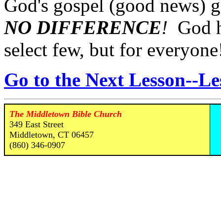
God's gospel (good news) go
NO DIFFERENCE
!
God ha
select few, but for everyone
Go to the Next Lesson--Le
The Middletown Bible Church
349 East Street
Middletown, CT 06457
(860) 346-0907