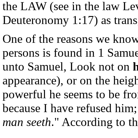
the LAW (see in the law Le
Deuteronomy 1:17) as trans
One of the reasons we kno
persons is found in 1 Samu
unto Samuel, Look not on
appearance), or on the heigh
powerful he seems to be fro
because I have refused him;
man seeth
." According to t
______________________