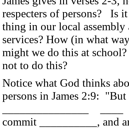
James gives in verses 2-3, 
respecters of persons? Is it
thing in our local assembly 
services? How (in what wa
might we do this at school
not to do this?
Notice what God thinks abou
persons in James 2:9: "But 
_______________ ____ 
commit __________, and ar