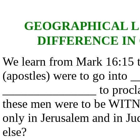
GEOGRAPHICAL L
DIFFERENCE IN
We learn from Mark 16:15 th
(apostles) were to go in
_______________ to proc
these men were to be WITN
only in Jerusalem and in Ju
else?