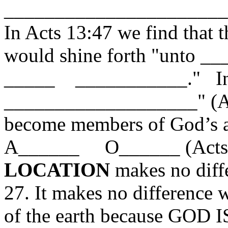
______________________
In Acts 13:47 we find tha
would shine forth "unt
_____ ___________." In f
___________________" (Act
become members of God’s as
A______ O______ (Acts 2
LOCATION
makes no diffe
27. It makes no difference 
of the earth because GOD I