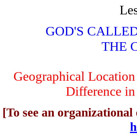
Le
GOD'S CALLE
THE 
Geographical Location
Difference in
[To see an organizational 
h