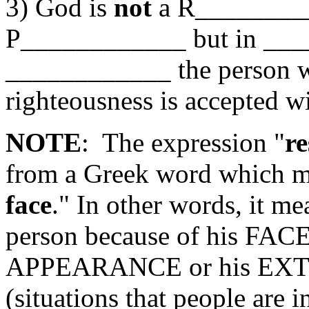
3) God is
not
a R_______
P____________ but in _
____________ the person 
righteousness is accepted w
NOTE
: The expression "
re
from a Greek word which m
face
." In other words, it me
person because of his FA
APPEARANCE or his E
(situations that people are 