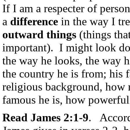
If I am a respecter of perso
a
difference
in the way I tr
outward things
(things that
important). I might look 
the way he looks, the way he
the country he is from; his
religious background, how r
famous he is, how powerful 
Read James 2:1-9
. Accordi