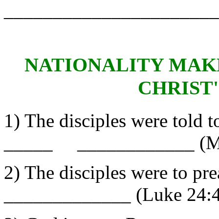
______________________
NATIONALITY MAKE
CHRIST
1) The disciples were told t
_____ ____________ (Ma
2) The disciples were to
_____________ (Luke 24:4