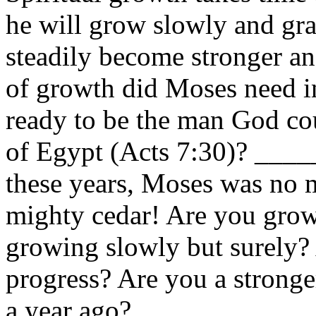
he will grow slowly and gra
steadily become stronger a
of growth did Moses need i
ready to be the man God cou
of Egypt (Acts 7:30)? __
these years, Moses was no 
mighty cedar! Are you grow
growing slowly but surely
progress? Are you a strong
a year ago?