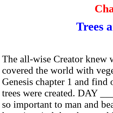
Cha
Trees 
The all-wise Creator knew
covered the world with veget
Genesis chapter 1 and find 
trees were created. DAY __
so important to man and bea