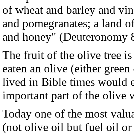
of wheat and barley and 
and pomegranates; a lan
and honey" (Deuteronomy 8
The fruit of the olive tree i
eaten an olive (either gree
lived in Bible times would e
important part of the olive
Today one of the most valua
(not olive oil but fuel oil o