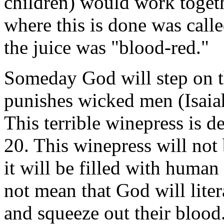
children) would work togeth
where this is done was calle
the juice was "blood-red."
Someday God will step on 
punishes wicked men (Isaia
This terrible winepress is d
20. This winepress will not 
it will be filled with huma
not mean that God will lite
and squeeze out their blood.