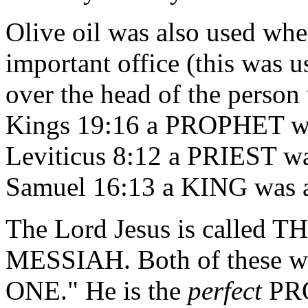
Olive oil was also used whe
important office (this was 
over the head of the person
Kings 19:16 a PROPHET was
Leviticus 8:12 a PRIEST wa
Samuel 16:13 a KING was a
The Lord Jesus is called
MESSIAH. Both of these
ONE." He is the
perfect
PRO