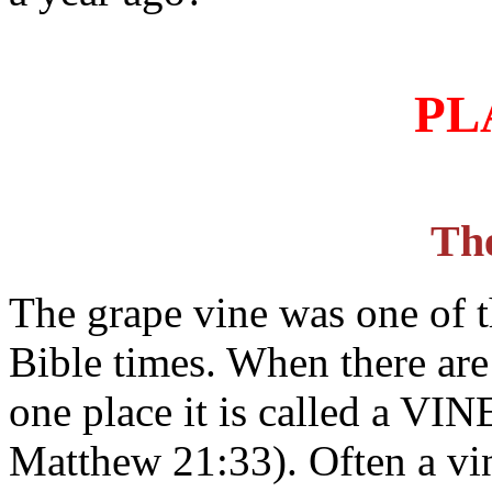
PL
Th
The grape vine was one of t
Bible times. When there are
one place it is called a VI
Matthew 21:33). Often a vi