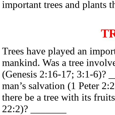
important trees and plants t
T
Trees have played an importa
mankind. Was a tree involve
(Genesis 2:16-17; 3:1-6)? 
man’s salvation (1 Peter 2:
there be a tree with its frui
22:2)? _______