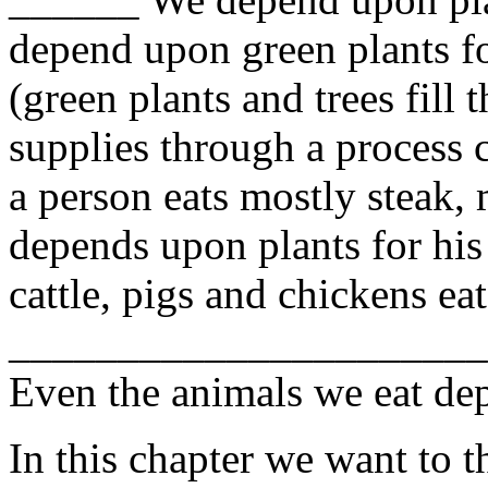
depend upon green plants fo
(green plants and trees fill 
supplies through a process 
a person eats mostly steak, 
depends upon plants for his
cattle, pigs and chickens ea
_____________________
Even the animals we eat dep
In this chapter we want to 