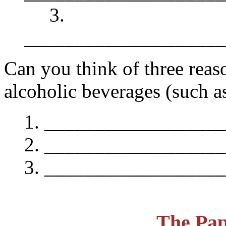
3.
____________________
Can you think of three rea
alcoholic beverages (such a
__________________
__________________
__________________
The Pap