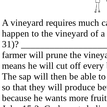
A vineyard requires much ca
happen to the vineyard of a
31)? _________________
farmer will prune the viney
means he will cut off every 
The sap will then be able to
so that they will produce be
because he wants more fruit