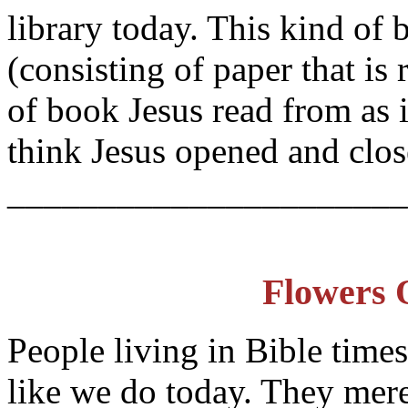
library today. This kind of b
(consisting of paper that is
of book Jesus read from as
think Jesus opened and clo
______________________
Flowers 
People living in Bible time
like we do today. They mere