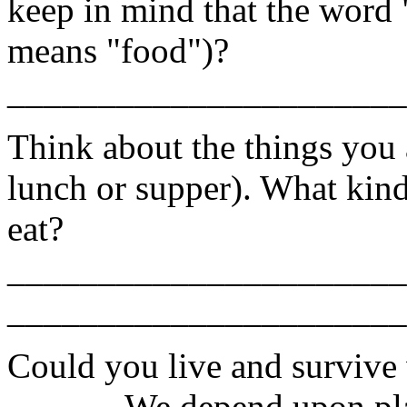
keep in mind that the word 
means "food")?
______________________
Think about the things you a
lunch or supper). What kinds
eat?
______________________
______________________
Could you live and survive 
______ We depend upon pla