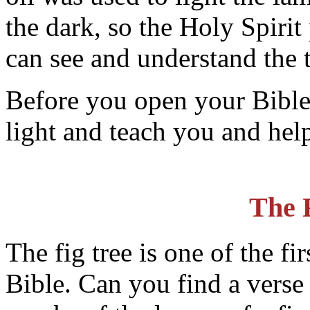
the dark, so the Holy Spirit 
can see and understand the t
Before you open your Bible
light and teach you and hel
The 
The fig tree is one of the fi
Bible. Can you find a verse