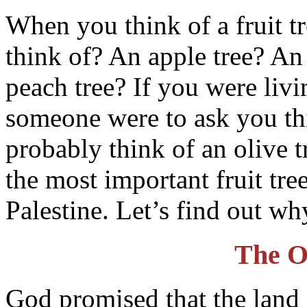
When you think of a fruit tr
think of? An apple tree? An
peach tree? If you were livi
someone were to ask you th
probably think of an olive t
the most important fruit tre
Palestine. Let’s find out wh
The O
God promised that the land 