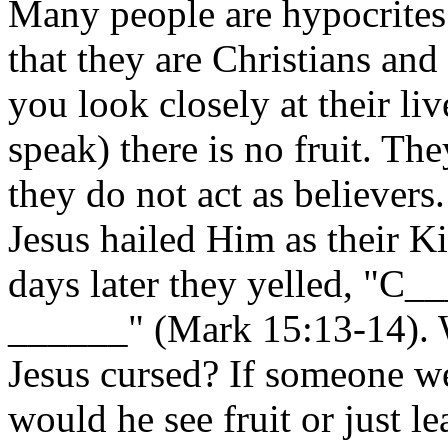
Many people are hypocrites j
that they are Christians and
you look closely at their li
speak) there is no fruit. The
they do not act as believers
Jesus hailed Him as their K
days later they yelled, "
______" (Mark 15:13-14). We
Jesus cursed? If someone wer
would he see fruit or just l