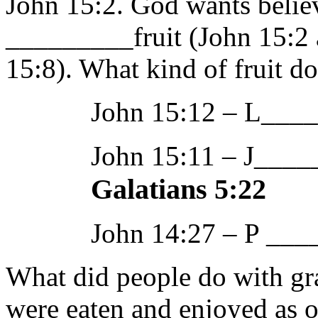
John 15:2. God wants believ
_________fruit (John 15:2
15:8). What kind of fruit d
John 15:12 – L___
John 15:11 – 
Galatians 5:22
John 14:27 – P __
What did people do with gra
were eaten and enjoyed as o