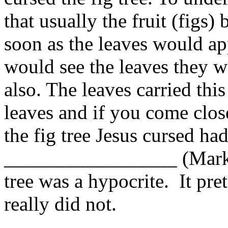
that usually the fruit (figs)
soon as the leaves would a
would see the leaves they wo
also. The leaves carried thi
leaves and if you come close
the fig tree Jesus cursed ha
_________________ (Mark 11
tree was a hypocrite. It pret
really did not.