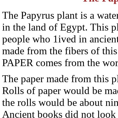
The Papyrus plant is a wate
in the land of Egypt. This 
people who 1ived in ancien
made from the fibers of this
PAPER comes from the wo
The paper made from this pl
Rolls of paper would be ma
the rolls would be about nin
Ancient books did not look 