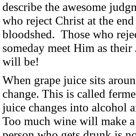
describe the awesome judgme
who reject Christ at the end
bloodshed. Those who reject
someday meet Him as their J
will be!
When grape juice sits around
change. This is called ferme
juice changes into alcohol 
Too much wine will make 
person who gets drunk is 