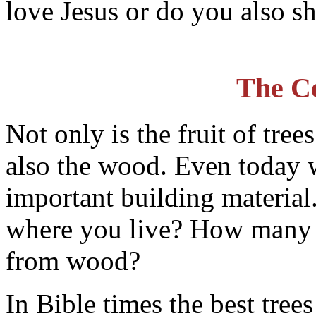
love Jesus or do you also s
The C
Not only is the fruit of tre
also the wood. Even today 
important building material.
where you live? How many 
from wood?
In Bible times the best tree