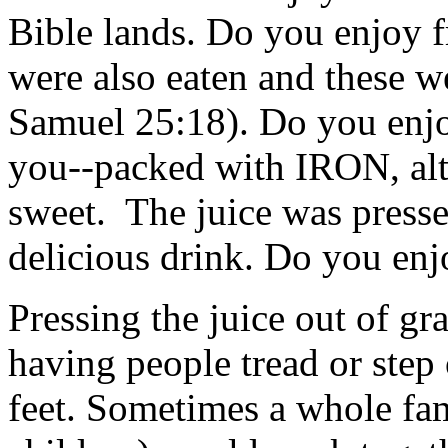
Bible lands. Do you enjoy f
were also eaten and these we
Samuel 25:18). Do you enjo
you--packed with IRON, alt
sweet. The juice was press
delicious drink. Do you enj
Pressing the juice out of g
having people tread or step 
feet. Sometimes a whole f