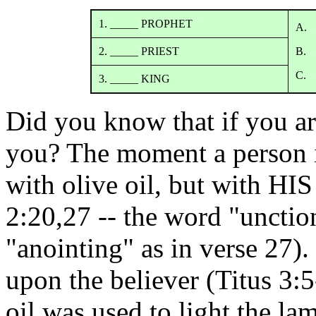
1. _____ PROPHET
A. 
2. _____ PRIEST
B. 
C. 
3. _____ KING
Did you know that if you ar
you? The moment a person i
with olive oil, but with H
2:20,27 -- the word "unctio
"anointing" as in verse 27)
upon the believer (Titus 3:5
oil was used to light the la