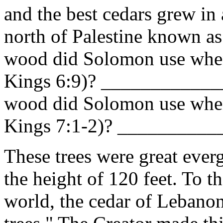
and the best cedars grew in
north of Palestine known 
wood did Solomon use when 
Kings 6:9)? ____________
wood did Solomon use when
Kings 7:1-2)? _________
These trees were great ever
the height of 120 feet. To th
world, the cedar of Lebano