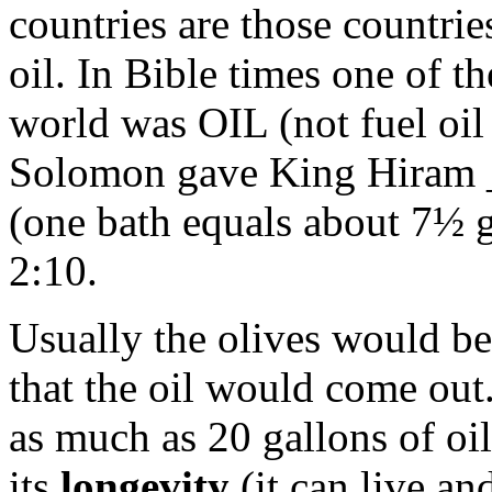
countries are those countri
oil. In Bible times one of t
world was OIL (not fuel oil
Solomon gave King Hiram _
(one bath equals about 7½ g
2:10.
Usually the olives would be
that the oil would come out
as much as 20 gallons of oil
its
longevity
(it can live and