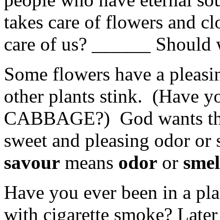
takes care of flowers and cl
care of us? ______ Should
Some flowers have a pleasi
other plants stink. (Have
CABBAGE?) God wants the b
sweet and pleasing odor or 
savour
means
odor
or
smel
Have you ever been in a pla
with cigarette smoke? Later 