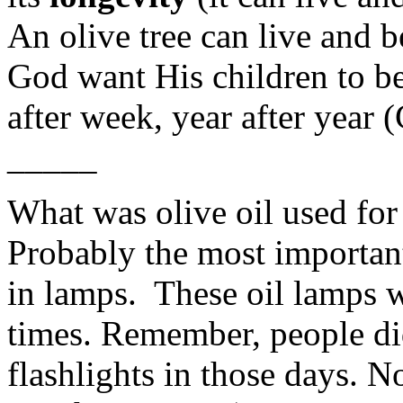
An olive tree can live and b
God want His children to be
after week, year after year 
_____
What was olive oil used for
Probably the most important 
in lamps. These oil lamps w
times. Remember, people did
flashlights in those days. N