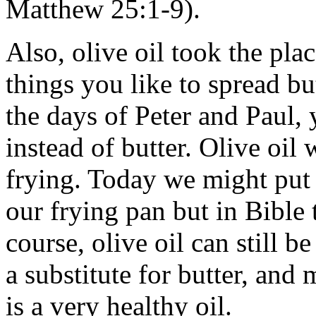
Matthew 25:1-9).
Also, olive oil took the plac
things you like to spread bu
the days of Peter and Paul,
instead of butter. Olive oil
frying. Today we might put 
our frying pan but in Bible
course, olive oil can still 
a substitute for butter, and 
is a very healthy oil.