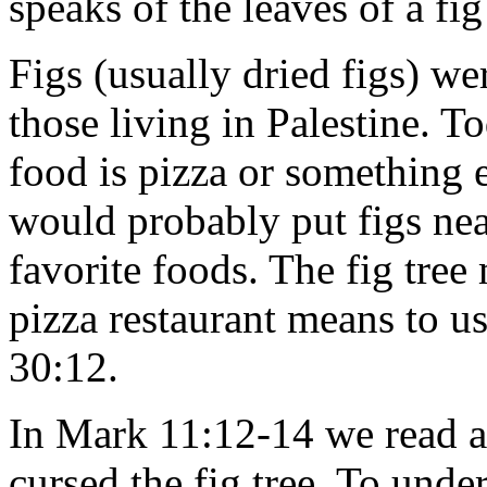
speaks of the leaves of a f
Figs (usually dried figs) we
those living in Palestine. T
food is pizza or something e
would probably put figs near 
favorite foods. The fig tree
pizza restaurant means to u
30:12.
In Mark 11:12-14 we read a
cursed the fig tree. To und