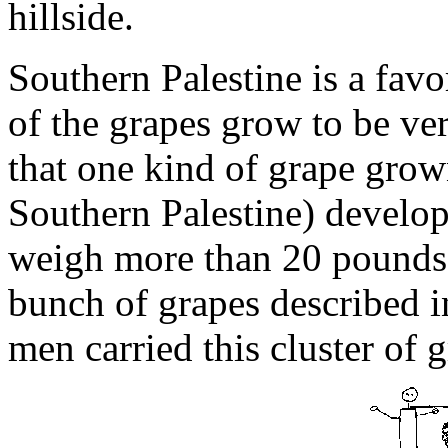
hillside.
Southern Palestine is a favo
of the grapes grow to be ver
that one kind of grape grow
Southern Palestine) develop
weigh more than 20 pounds.
bunch of grapes described
men carried this cluster of