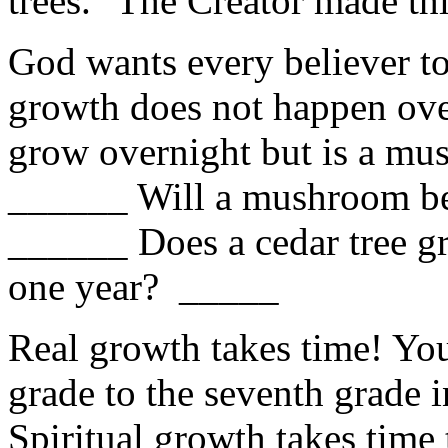
trees." The Creator made this
God wants every believer to 
growth does not happen ov
grow overnight but is a mus
______ Will a mushroom be 
______ Does a cedar tree gr
one year? _____
Real growth takes time! You
grade to the seventh grade 
Spiritual growth takes time 