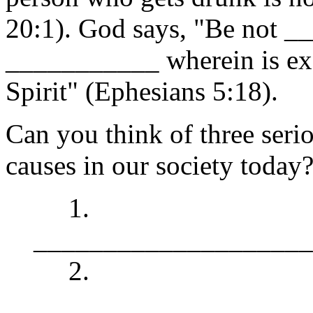
20:1). God says, "Be not 
___________ wherein is exce
Spirit" (Ephesians 5:18).
Can you think of three seri
causes in our society today
1.
____________________
2.
____________________