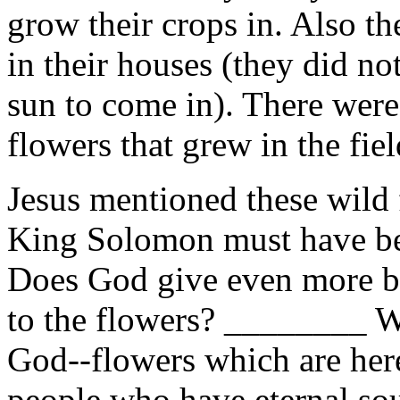
grow their crops in. Also th
in their houses (they did no
sun to come in). There were
flowers that grew in the fiel
Jesus mentioned these wild
King Solomon must have bee
Does God give even more be
to the flowers? ________ W
God--flowers which are he
people who have eternal s