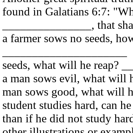
found in Galatians 6:7: "W
_______________, that sha
a farmer sows no seeds, ho
_____________________ I
seeds, what will he reap?
a man sows evil, what will
man sows good, what will 
student studies hard, can he
than if he did not study ha
other illustrations or exampl