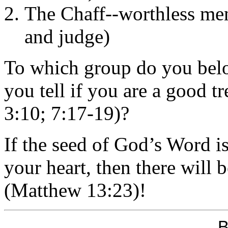
The Chaff--worthless me
and judge)
To which group do you bel
you tell if you are a good t
3:10; 7:17-19)?
If the seed of God’s Word is
your heart, then there will b
(Matthew 13:23)!
B