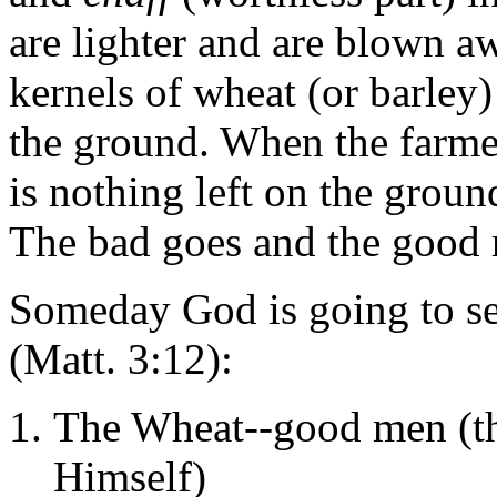
are lighter and are blown a
kernels of wheat (or barley)
the ground. When the farme
is nothing left on the groun
The bad goes and the good 
Someday God is going to se
(Matt. 3:12):
The Wheat--good men (th
Himself)