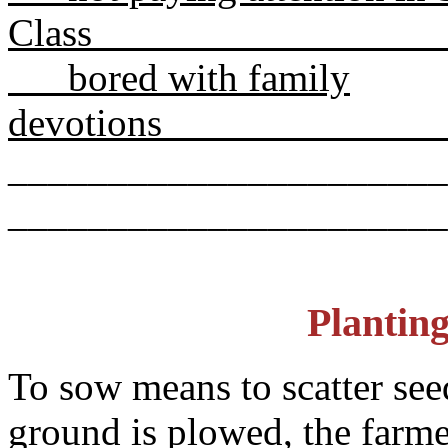
Cla
bored with family
devo
______________________
______________________
Plantin
To sow means to scatter see
ground is plowed, the farmer