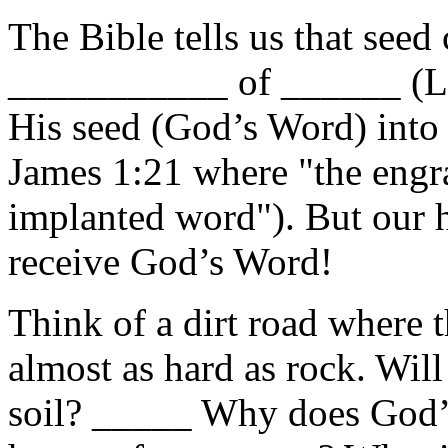
The Bible tells us that seed
___________ of ______ (Lu
His seed (God’s Word) into t
James 1:21 where "the engr
implanted word"). But our h
receive God’s Word!
Think of a dirt road where 
almost as hard as rock. Will 
soil? _____ Why does God’s