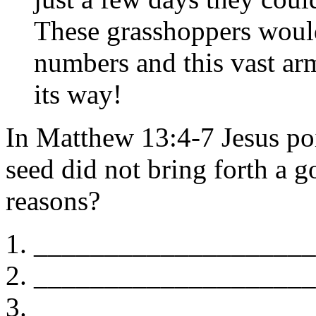
These grasshoppers would
numbers and this vast ar
its way!
In Matthew 13:4-7 Jesus po
seed did not bring forth a 
reasons?
____________________
____________________
____________________