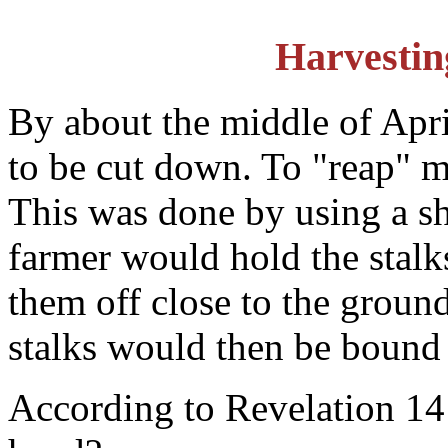
Harvestin
By about the middle of Apri
to be cut down. To "reap" m
This was done by using a sh
farmer would hold the stalk
them off close to the ground
stalks would then be bound 
According to Revelation 14: