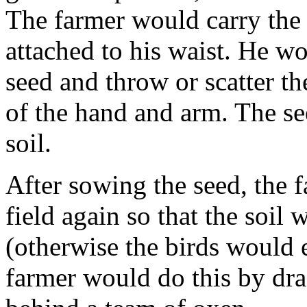
The farmer would carry the 
attached to his waist. He wo
seed and throw or scatter t
of the hand and arm. The se
soil.
After sowing the seed, the 
field again so that the soil
(otherwise the birds would 
farmer would do this by dra