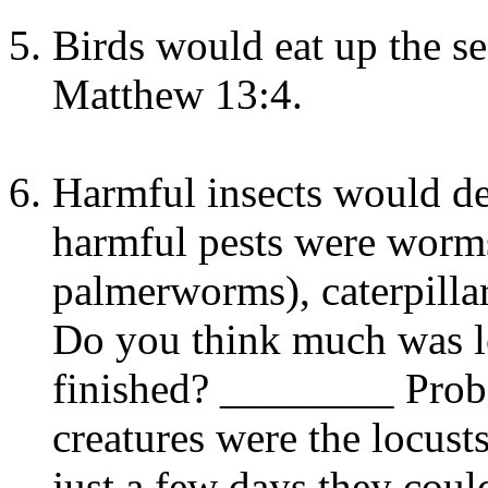
Birds would eat up the s
Matthew 13:4.
Harmful insects would de
harmful pests were worm
palmerworms), caterpillar
Do you think much was lef
finished? ________ Prob
creatures were the locus
just a few days they cou