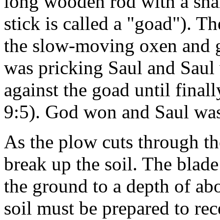
long wooden rod with a shar
stick is called a "goad"). T
the slow-moving oxen and g
was pricking Saul and Saul 
against the goad until final
9:5). God won and Saul wa
As the plow cuts through th
break up the soil. The blad
the ground to a depth of abo
soil must be prepared to rec