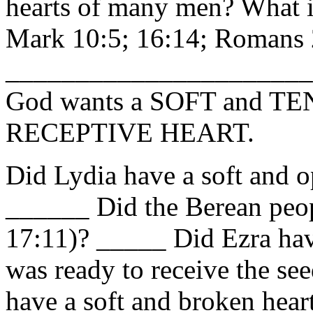
hearts of many men? What i
Mark 10:5; 16:14; Romans 
_____________________
God wants a SOFT and T
RECEPTIVE
HEART
.
Did Lydia have a soft and o
______ Did the Berean peop
17:11)? _____ Did Ezra have
was ready to receive the s
have a soft and broken heart