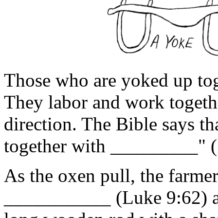
Those who are yoked up tog
They labor and work togeth
direction. The Bible says th
together with _________" (
As the oxen pull, the farme
___________ (Luke 9:62) an