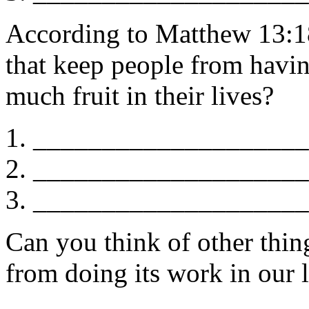
According to Matthew 13:18
that keep people from havi
much fruit in their lives?
____________________
____________________
____________________
Can you think of other thi
from doing its work in our 