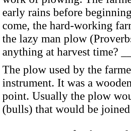
early rains before beginning
come, the hard-working farm
the lazy man plow (Proverb
anything at harvest time? 
The plow used by the farme
instrument. It was a wooden
point. Usually the plow wo
(bulls) that would be joined