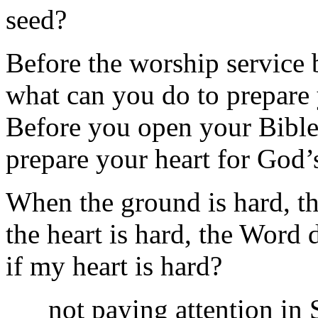
seed?
Before the worship service
what can you do to prepare
Before you open your Bible
prepare your heart for God
When the ground is hard, t
the heart is hard, the Word 
if my heart is hard?
not paying attention in 