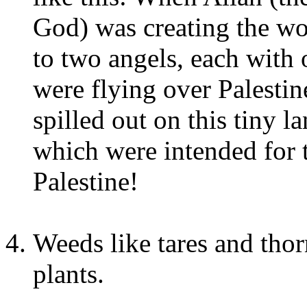
God) was creating the wor
to two angels, each with 
were flying over Palestin
spilled out on this tiny l
which were intended for 
Palestine!
Weeds like tares and tho
plants.