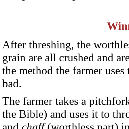
Win
After threshing, the worthles
grain are all crushed and a
the method the farmer uses 
bad.
The farmer takes a pitchfor
the Bible) and uses it to th
and
chaff
(worthless part) in