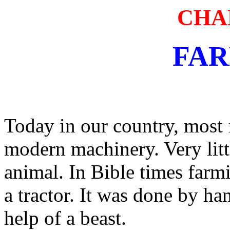
CHA
FA
Today in our country, most 
modern machinery. Very litt
animal. In Bible times farm
a tractor. It was done by h
help of a beast.