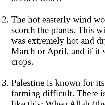
The hot easterly wind w
scorch the plants. This w
was extremely hot and dr
March or April, and if it 
crops.
Palestine is known for it
farming difficult. There 
like this: When Allah (th