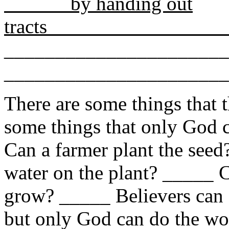
by handing out
tra
______________________
______________________
There are some things that 
some things that only God c
Can a farmer plant the seed
water on the plant? _____ 
grow? _____ Believers can 
but only God can do the wo