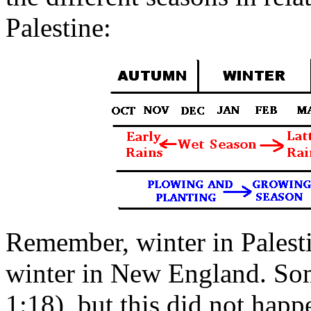
Palestine:
Remember, winter in Palestin
winter in New England. Som
1:18), but this did not happ