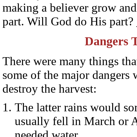
making a believer grow and
part. Will God do His part
Dangers 
There were many things that
some of the major dangers w
destroy the harvest:
The latter rains would so
usually fell in March or 
needed water.