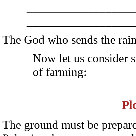
__________________
__________________
The God who sends the rai
Now let us consider s
of farming:
Pl
The ground must be prepared