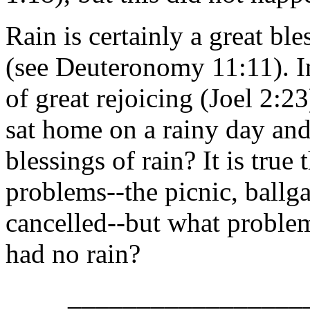
Rain is certainly a great b
(see Deuteronomy 11:11). In
of great rejoicing (Joel 2:2
sat home on a rainy day an
blessings of rain? It is true
problems--the picnic, ballg
cancelled--but what proble
had no rain?
_________________