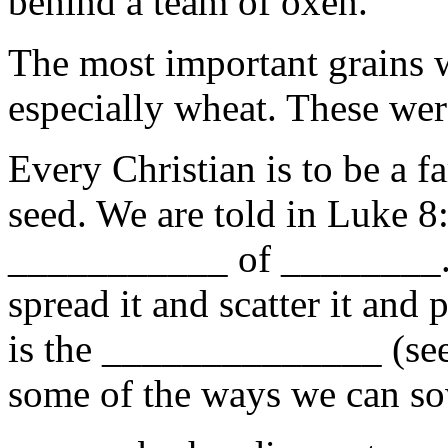
behind a team of oxen.
The most important grains 
especially wheat. These wer
Every Christian is to be a f
seed. We are told in Luke 8:
___________ of ________. 
spread it and scatter it and p
is the ______________ (se
some of the ways we can so