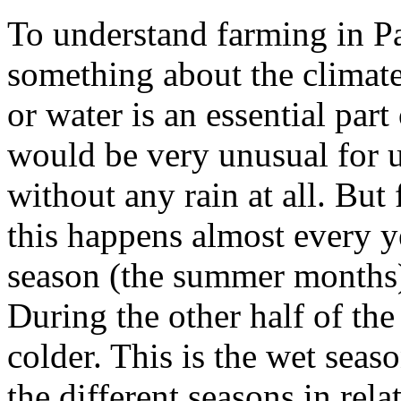
To understand farming in P
something about the climate
or water is an essential part
would be very unusual for u
without any rain at all. But 
this happens almost every y
season (the summer months) 
During the other half of the 
colder. This is the wet sea
the different seasons in rel