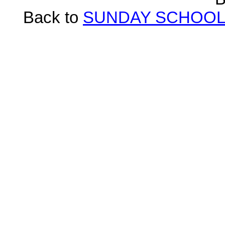
Back to
SUNDAY SCHOOL 