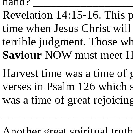
hand? ________________
Revelation 14:15-16. This p
time when Jesus Christ wil
terrible judgment. Those wh
Saviour
NOW must meet H
Harvest time was a time of 
verses in Psalm 126 which s
was a time of great rejoicin
______________________
Another great spiritual trut