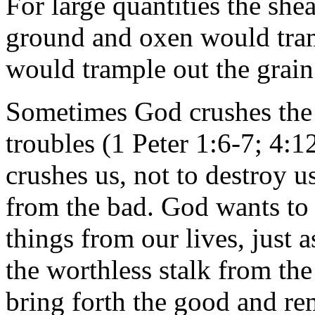
For large quantities the sh
ground and oxen would tra
would trample out the grain
Sometimes God crushes the b
troubles (1 Peter 1:6-7; 4:
crushes us, not to destroy u
from the bad. God wants to 
things from our lives, just 
the worthless stalk from th
bring forth the good and re