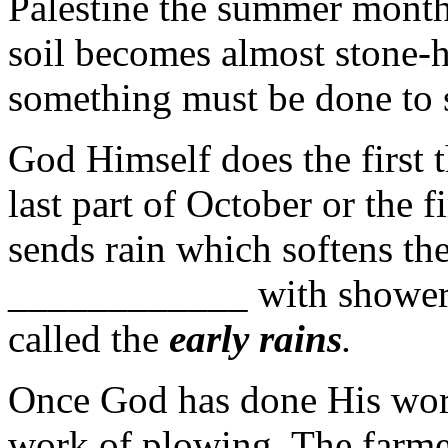
Palestine the summer month
soil becomes almost stone-h
something must be done to s
God Himself does the first t
last part of October or the 
sends rain which softens th
____________ with showers
called the
early
rains
.
Once God has done His work
work of plowing. The farmer