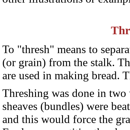
Thr
To "thresh" means to separa
(or grain) from the stalk. T
are used in making bread. Th
Threshing was done in two w
sheaves (bundles) were beat
and this would force the gra