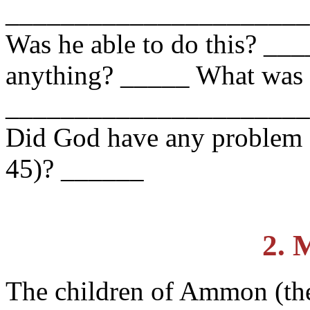
______________________
Was he able to do this? __
anything? _____ What was
______________________
Did God have any problem s
45)? ______
2. 
The children of Ammon (th