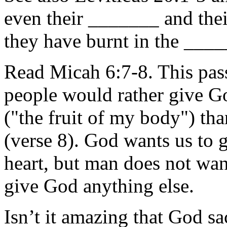
even their _______ and t
they have burnt in the ___
Read Micah 6:7-8. This pass
people would rather gi
("the fruit of my body")
(verse 8). God wants us to
heart, but man does not wan
give God anything else.
Isn’t it amazing that God s