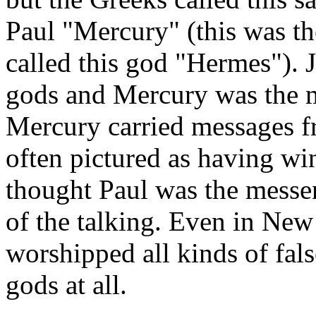
Paul "Mercury" (this was t
called this god "Hermes"). J
gods and Mercury was the m
Mercury carried messages f
often pictured as having wi
thought Paul was the messe
of the talking. Even in New
worshipped all kinds of fal
gods at all.