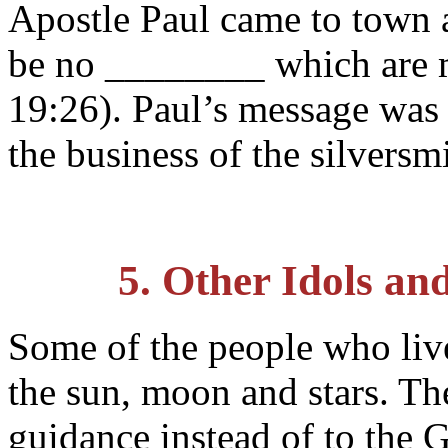
Apostle Paul came to town a
be no ________ which are 
19:26). Paul’s message was 
the business of the silversm
5. Other Idols an
Some of the people who liv
the sun, moon and stars. Th
guidance instead of to the 