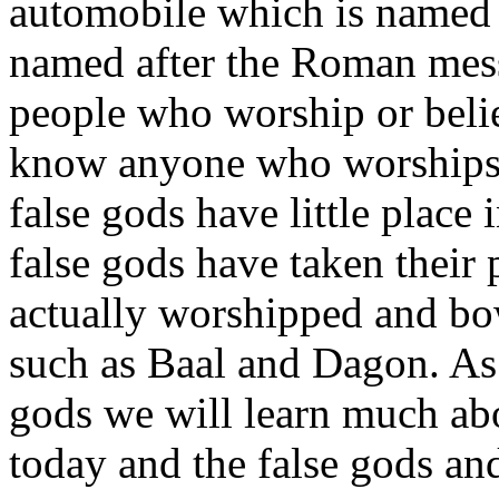
automobile which is name
named after the Roman mes
people who worship or bel
know anyone who worship
false gods have little place
false gods have taken their 
actually worshipped and bo
such as Baal and Dagon. As 
gods we will learn much abo
today and the false gods and