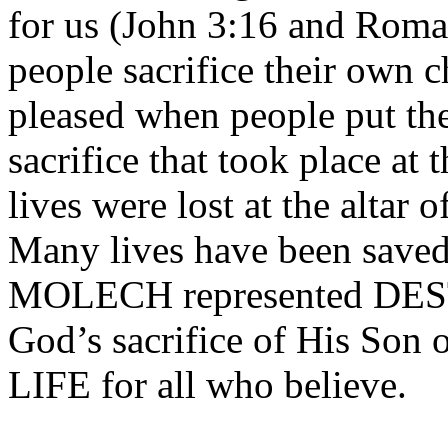
for us (John 3:16 and Roma
people sacrifice their own c
pleased when people put the
sacrifice that took place at
lives were lost at the alta
Many lives have been saved a
MOLECH represented DE
God’s sacrifice of His So
LIFE for all who believe.