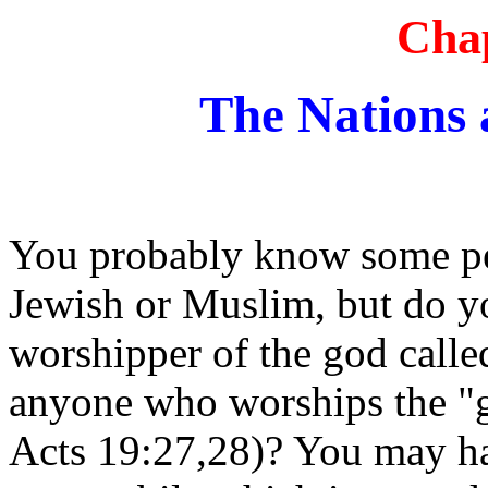
Chap
The Nations 
You probably know some pe
Jewish or Muslim, but do 
worshipper of the god ca
anyone who worships the "
Acts 19:27,28)? You may ha