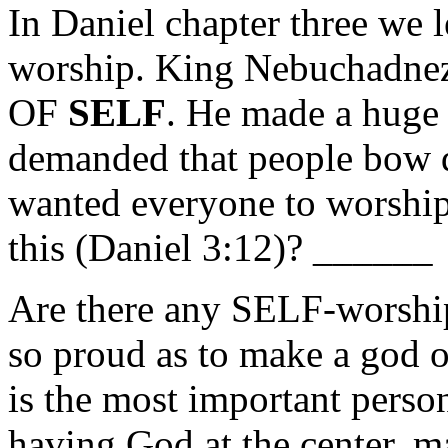
In Daniel chapter three we l
worship. King Nebuchadne
OF
SELF
. He made a hug
demanded that people bow 
wanted everyone to worshi
this (Daniel 3:12)? ______
Are there any SELF-worshi
so proud as to make a god o
is the most important person
having God at the center, 