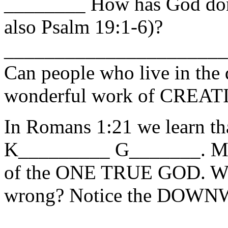
________ How has God don
also Psalm 19:1-6)?
_____________________
Can people who live in the 
wonderful work of CREAT
In Romans 1:21 we learn th
K_________ G_______. Men
of the ONE TRUE GOD. Wh
wrong? Notice the DOWNW