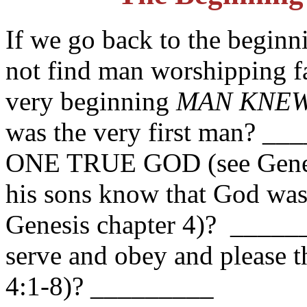
If we go back to the beginn
not find man worshipping fa
very beginning
MAN KNEW
was the very first man? _
ONE TRUE GOD (see Genesi
his sons know that God w
Genesis chapter 4)? ______
serve and obey and pleas
4:1-8)? _________