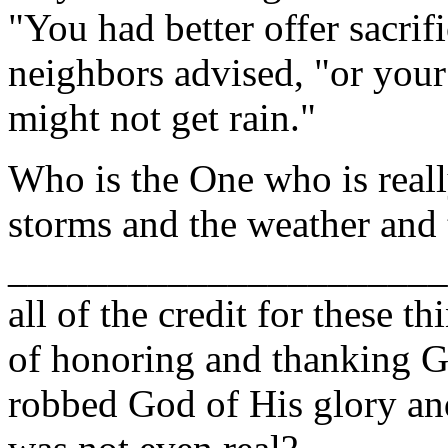
"You had better offer sacrif
neighbors advised, "or your
might not get rain."
Who is the One who is really
storms and the weather and 
______________________
all of the credit for these 
of honoring and thanking 
robbed God of His glory and