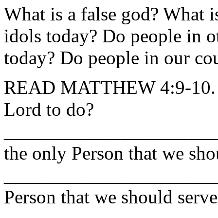
What is a false god? What i
idols today? Do people in o
today? Do people in our co
READ MATTHEW 4:9-10. Wh
Lord to do?
______________________
the only Person that we sh
_______________________
Person that we should serve