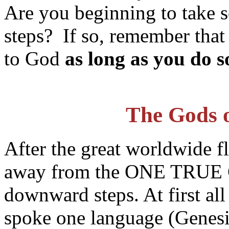
Are you beginning to take
steps? If so, remember that i
to God
as long as you do
The Gods o
After the great worldwide f
away from the ONE TRUE G
downward steps. At first al
spoke one language (Genesis