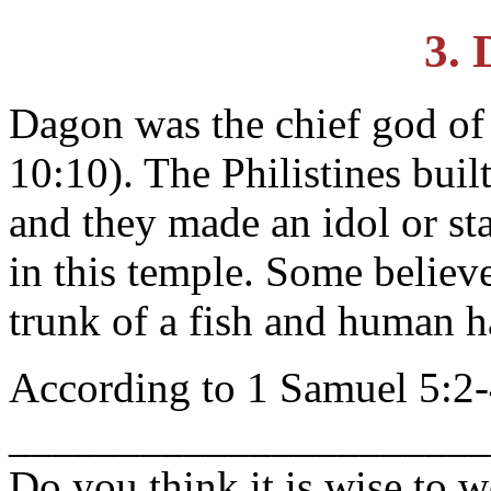
3.
Dagon was the chief god of 
10:10). The Philistines buil
and they made an idol or st
in this temple. Some believe
trunk of a fish and human 
According to 1 Samuel 5:2-
_____________________
Do you think it is wise to 