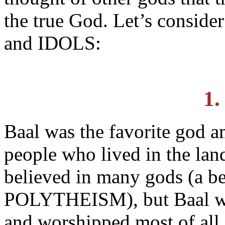
the true God. Let’s consi
and IDOLS:
1.
Baal was the favorite god a
people who lived in the lan
believed in many gods (a be
POLYTHEISM), but Baal was
and worshipped most of all.