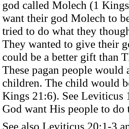
god called Molech (1 Kings
want their god Molech to be
tried to do what they thoug
They wanted to give their g
could be a better gift 
These pagan people would ac
children. The child would be 
Kings 21:6). See Leviticus 
God want His people to do 
See also Leviticus 20:1-3 a