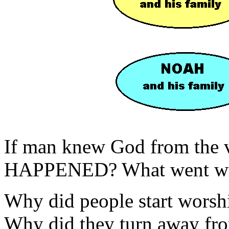
If man knew God from the
HAPPENED? What went w
Why did people start worshi
Why did they turn away 