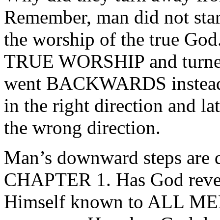
Remember, man did not start
the worship of the true God
TRUE WORSHIP and turn
went BACKWARDS instead
in the right direction and l
the wrong direction.
Man’s downward steps are
CHAPTER 1. Has God revea
Himself known to ALL ME