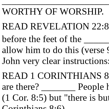
_______________________
WORTHY OF WORSHIP.
READ REVELATION 22:8-9
before the feet of the ___
allow him to do this (verse
John very clear instructio
READ 1 CORINTHIANS 8:
are there? _______ People 
(1 Cor. 8:5) but "there is 
Corinthians 8:6).