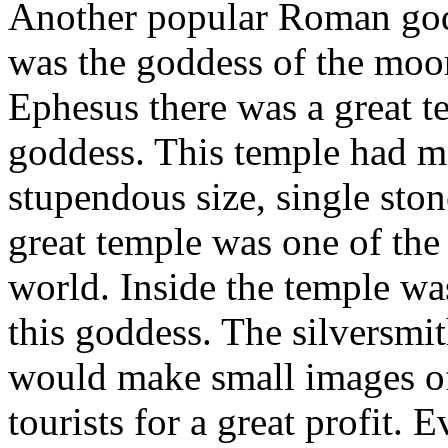
Another popular Roman god
was the goddess of the moon
Ephesus there was a great te
goddess. This temple had m
stupendous size, single stone
great temple was one of the
world. Inside the temple was
this goddess. The silversmi
would make small images of
tourists for a great profit. 