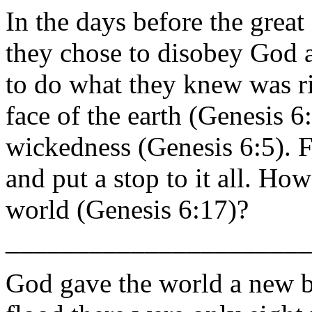
In the days before the grea
they chose to disobey God 
to do what they knew was r
face of the earth (Genesis 6
wickedness (Genesis 6:5). F
and put a stop to it all. H
world (Genesis 6:17)?
______________________
God gave the world a new be