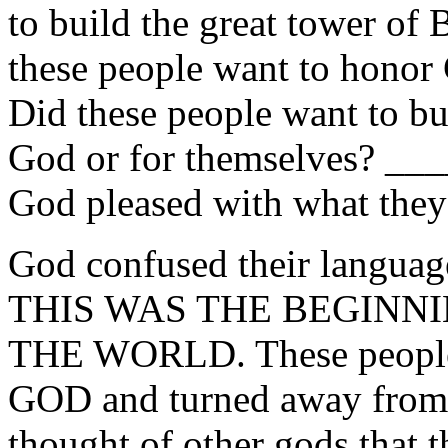
to build the great tower of 
these people want to hono
Did these people want to bui
God or for themselves? 
God pleased with what the
God confused their language
THIS WAS THE BEGINNI
THE WORLD. These peopl
GOD and turned away from H
thought of other gods that 