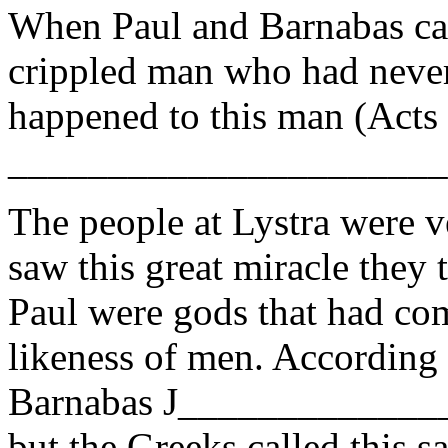
When Paul and Barnabas cam
crippled man who had never
happened to this man (Acts
______________________
The people at Lystra were v
saw this great miracle they
Paul were gods that had com
likeness of men. According 
Barnabas J______________ 
but the Greeks called this 