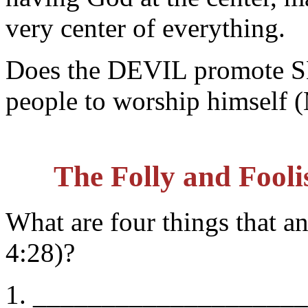
very center of everything.
Does the DEVIL promote 
people to worship himself
The Folly and Fooli
What are four things that 
4:28)?
1. _________________