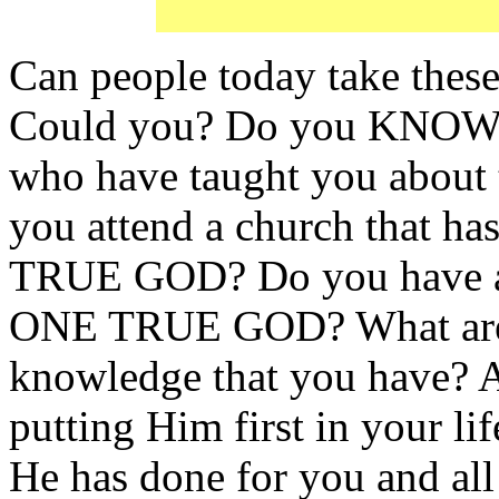
Can people today take t
Could you? Do you KNOW 
who have taught you abo
you attend a church that h
TRUE GOD? Do you have a B
ONE TRUE GOD? What are 
knowledge that you have? 
putting Him first in your lif
He has done for you and all