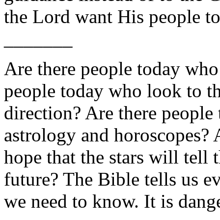
the Lord want His people to
_______
Are there people today who 
people today who look to t
direction? Are there people
astrology and horoscopes? 
hope that the stars will tel
future? The Bible tells us e
we need to know. It is dang