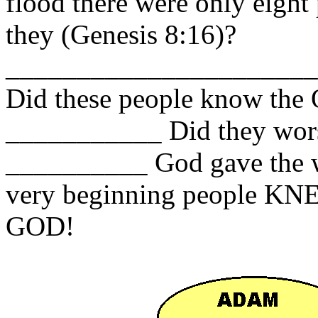
flood there were only eight
they (Genesis 8:16)?
______________________
Did these people know t
___________ Did they wors
__________ God gave the wo
very beginning people
GOD!