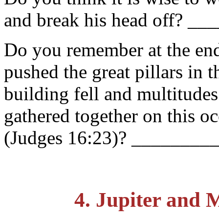
and break his head off? __
Do you remember at the end
pushed the great pillars in t
building fell and multitude
gathered together on this o
(Judges 16:23)? ________
4. Jupiter and