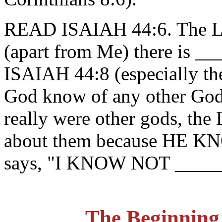
READ ISAIAH 44:6. The LO
(apart from Me) there is
ISAIAH 44:8 (especially the 
God know of any other God
really were other gods, th
about them because HE 
says, "I KNOW NOT ______
The Beginning