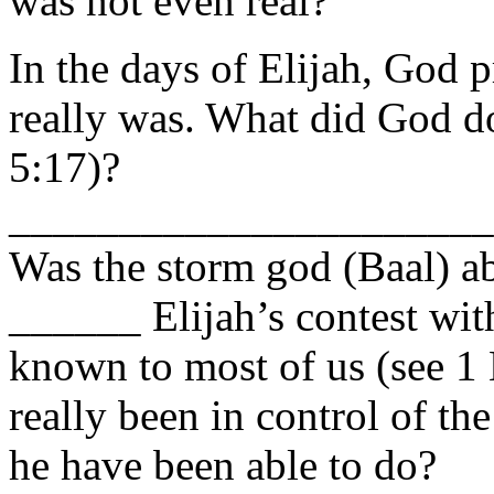
was not even real?
In the days of Elijah, Go
really was. What did God d
5:17)?
______________________
Was the storm god (Baal) ab
______ Elijah’s contest with
known to most of us (see 1 
really been in control of th
he have been able to do?