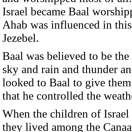
Israel became Baal worship
Ahab was influenced in this
Jezebel.
Baal was believed to be th
sky and rain and thunder an
looked to Baal to give them 
that he controlled the weath
When the children of Israel
they lived among the Canaa