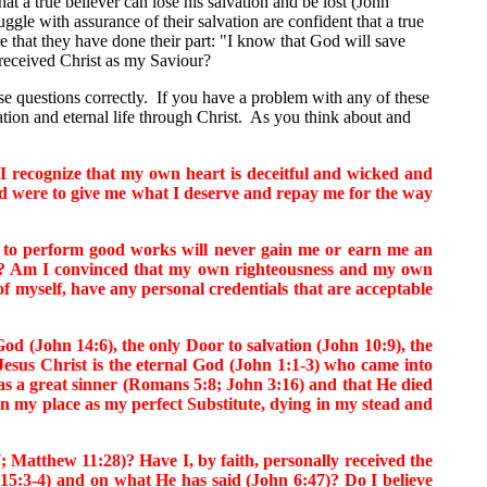
 a true believer can lose his salvation and be lost (John
gle with assurance of their salvation are confident that a true
re that they have done their part: "I know that God will save
received Christ as my Saviour?
 questions correctly. If you have a problem with any of these
vation and eternal life through Christ. As you think about and
recognize that my own heart is deceitful and wicked and
God were to give me what I deserve and repay me for the way
 to perform good works will never gain me or earn me an
:5)? Am I convinced that my own righteousness and my own
f myself, have any personal credentials that are acceptable
 (John 14:6), the only Door to salvation (John 10:9), the
Jesus Christ is the eternal God (John 1:1-3) who came into
s a great sinner (Romans 5:8; John 3:16) and that He died
n my place as my perfect Substitute, dying in my stead and
Matthew 11:28)? Have I, by faith, personally received the
15:3-4) and on what He has said (John 6:47)? Do I believe