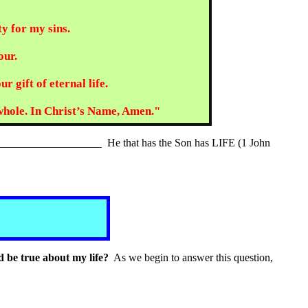
ty for my sins.
our.
 gift of eternal life.
 whole. In Christ’s Name, Amen."
__________________ He that has the Son has LIFE (1 John
d be true about my life?
As we begin to answer this question,