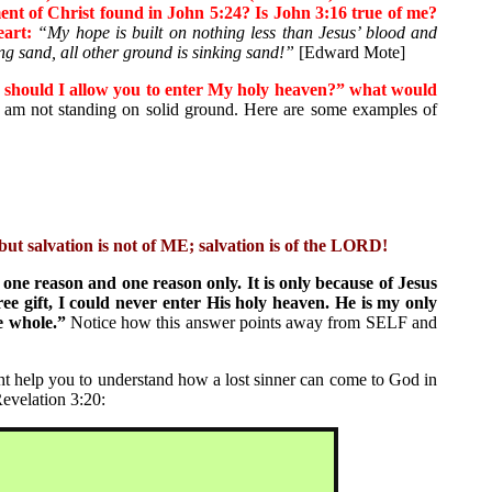
ent of Christ found in John 5:24? Is John 3:16 true of me?
art:
“My hope is built on nothing less than Jesus’ blood and
ng sand, all other ground is sinking sand!”
[Edward Mote]
 should I allow you to enter My holy heaven?” what would
am not standing on solid ground. Here are some examples of
ut salvation is not of ME; salvation is of the LORD!
 one reason and one reason only. It is only because of Jesus
e gift, I could never enter His holy heaven. He is my only
e whole.”
Notice how this answer points away from SELF and
t help you to understand how a lost sinner can come to God in
Revelation 3:20: