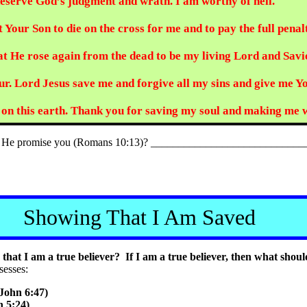
 deserve God’s judgment and wrath. I am worthy of hell.
 Your Son to die on the cross for me and to pay the full penal
hat He rose again from the dead to be my living Lord and Savi
r. Lord Jesus save me and forgive all my sins and give me Your
ys on this earth. Thank you for saving my soul and making me
s He promise you (Romans 10:13)? _____________________________
Showing That I Am Saved
hat I am a true believer? If I am a true believer, then what shoul
sesses:
John 6:47)
 5:24)