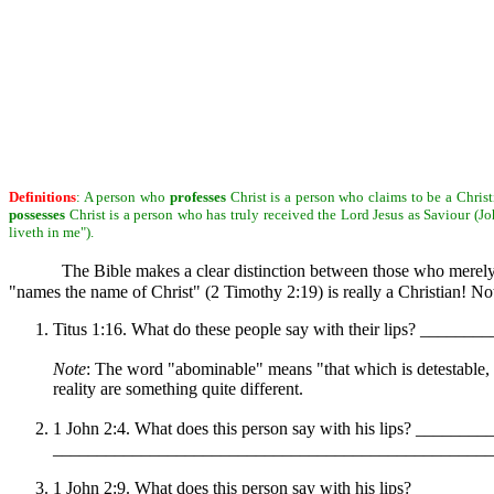
Definitions
: A person who
professes
Christ is a person who claims to be a Christ
possesses
Christ is a person who has truly received the Lord Jesus as Saviour (Joh
liveth in me").
The Bible makes a clear distinction between those who merel
"names the name of Christ" (2 Timothy 2:19) is really a Christian! 
Titus 1:16. What do these people say with their lips? ___
Note
: The word "abominable" means "that which is detestable, 
reality are something quite different.
1 John 2:4. What does this person say with his lips? _______
__________________________________________________ Rem
1 John 2:9. What does this person say with his lips? _______