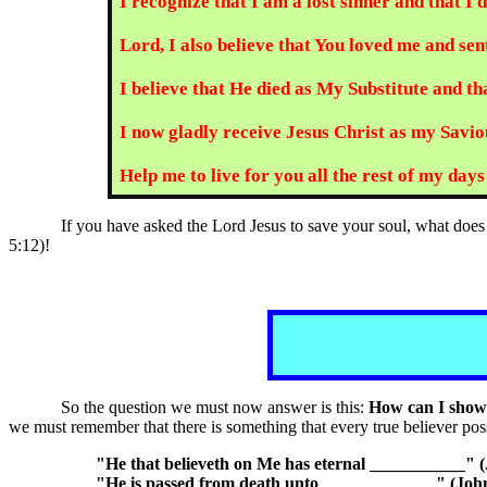
I recognize that I am a lost sinner and that I
Lord, I also believe that You loved me and sent
I believe that He died as My Substitute and t
I now gladly receive Jesus Christ as my Saviou
Help me to live for you all the rest of my da
If you have asked the Lord Jesus to save your soul, what doe
5:12)!
So the question we must now answer is this:
How can I show t
we must remember that there is something that every true believer pos
"He that believeth on Me has eternal ___________" (
"He is passed from death unto _____________" (John