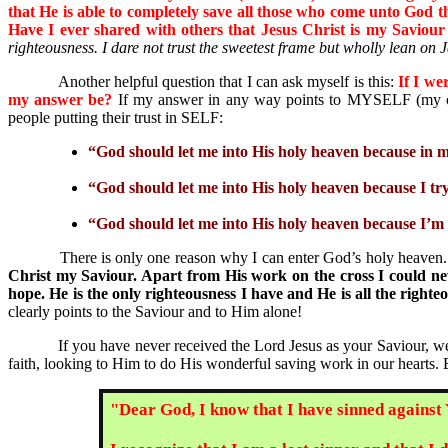
that He is able to completely save all those who come unto God 
Have I ever shared with others that Jesus Christ is my Savio
righteousness. I dare not trust the sweetest frame but wholly lean on 
Another helpful question that I can ask myself is this:
If I we
my answer be?
If my answer in any way points to MYSELF (my own
people putting their trust in SELF:
“God should let me into His holy heaven because in m
“God should let me into His holy heaven because I t
“God should let me into His holy heaven because I’m 
There is only one reason why I can enter God’s holy heaven. Th
Christ my Saviour. Apart from His work on the cross I could nev
hope. He is the only righteousness I have and He is all the rig
clearly points to the Saviour and to Him alone!
If you have never received the Lord Jesus as your Saviour, we u
faith, looking to Him to do His wonderful saving work in our hearts.
"Dear God, I know that I have sinned against