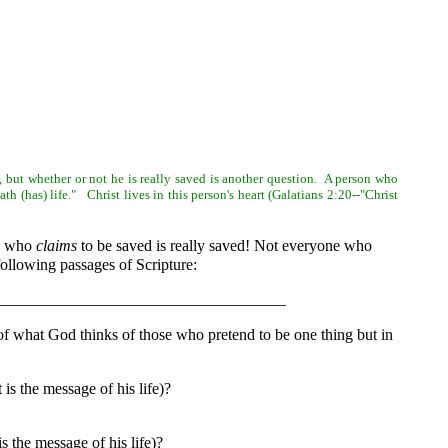
d, but whether or not he is really saved is another question. A person who
h (has) life." Christ lives in this person's heart (Galatians 2:20--"Christ
e who
claims
to be saved is really saved! Not everyone who
following passages of Scripture:
life?____________________________________
f what God thinks of those who pretend to be one thing but in
s the message of his life)?
the message of his life)?