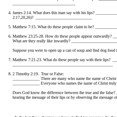
______________________________
James 2:14. What does this man say with his lips? _________
2:17,20,26)? ___________________________
Matthew 7:15. What do these people claim to be? _______
Matthew 23:25-28. How do these people appear outwardly?
What are they really like inwardly? ___________________
Suppose you were to open up a can of soup and find dog food ins
Matthew 7:21-23. What do these people say with their lip
________________________________________________
2 Timothy 2:19. True or False:
_____________ There are many who name the name of Christ an
_____________ Everyone who names the name of Christ truly be
Does God know the difference between the true and the false
hearing the message of their lips or by observing the mes