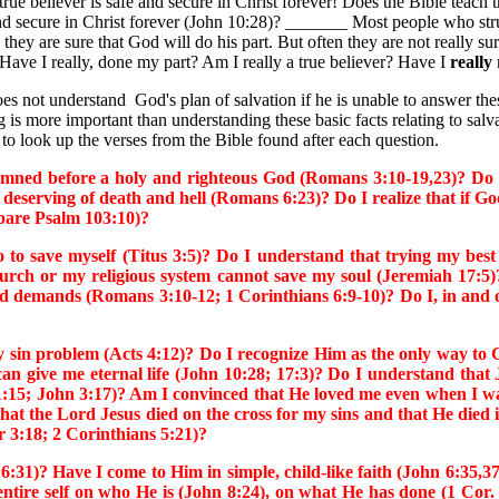
eliever is safe and secure in Christ forever! Does the Bible teach that
 and secure in Christ forever (John 10:28)? _______ Most people who strug
they are sure that God will do his part. But often they are not really su
 Have I really, done my part? Am I really a true believer? Have I
really
t understand God's plan of salvation if he is unable to answer these
g is more important than understanding these basic facts relating to sal
 to look up the verses from the Bible found after each question.
ed before a holy and righteous God (Romans 3:10-19,23)? Do I 
 deserving of death and hell (Romans 6:23)? Do I realize that if 
mpare Psalm 103:10)?
 save myself (Titus 3:5)? Do I understand that trying my best
church or my religious system cannot save my soul (Jeremiah 17
and demands (Romans 3:10-12; 1 Corinthians 6:9-10)? Do I, in and o
n problem (Acts 4:12)? Do I recognize Him as the only way to God
n give me eternal life (John 10:28; 17:3)? Do I understand that 
:15; John 3:17)? Am I convinced that He loved me even when I wa
at the Lord Jesus died on the cross for my sins and that He died i
er 3:18; 2 Corinthians 5:21)?
 Have I come to Him in simple, child-like faith (John 6:35,37; 
ntire self on who He is (John 8:24), on what He has done (1 Cor. 