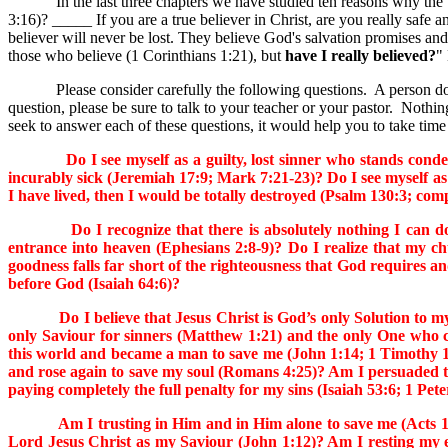
In the last three chapters we have studied ten reasons why the true b
3:16)? _____ If you are a true believer in Christ, are you really safe
believer will never be lost. They believe God's salvation promises and 
those who believe (1 Corinthians 1:21), but
have I really believed?
"
Please consider carefully the following questions. A person does no
question, please be sure to talk to your teacher or your pastor. Nothin
seek to answer each of these questions, it would help you to take time
Do I see myself as a guilty, lost sinner who stands condemn
incurably sick (Jeremiah 17:9; Mark 7:21-23)? Do I see myself as
I have lived, then I would be totally destroyed (Psalm 130:3; co
Do I recognize that there is absolutely nothing I can do to
entrance into heaven (Ephesians 2:8-9)? Do I realize that my 
goodness falls far short of the righteousness that God requires 
before God (Isaiah 64:6)?
Do I believe that Jesus Christ is God’s only Solution to my si
only Saviour for sinners (Matthew 1:21) and the only One who ca
this world and became a man to save me (John 1:14; 1 Timothy 1
and rose again to save my soul (Romans 4:25)? Am I persuaded th
paying completely the full penalty for my sins (Isaiah 53:6; 1 Pet
Am I trusting in Him and in Him alone to save me (Acts 16:31)?
Lord Jesus Christ as my Saviour (John 1:12)? Am I resting my e