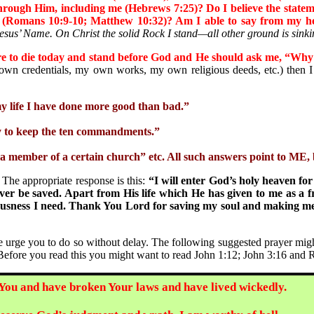
through Him, including me (Hebrews 7:25)? Do I believe the statem
ur (Romans 10:9-10; Matthew 10:32)? Am I able to say from my he
Jesus’ Name. On Christ the solid Rock I stand—all other ground is sinki
re to die today and stand before God and He should ask me, “Why
 credentials, my own works, my own religious deeds, etc.) then I 
y life I have done more good than bad.”
ry to keep the ten commandments.”
a member of a certain church” etc. All such answers point to ME, b
e appropriate response is this:
“I will enter God’s holy heaven for
er be saved. Apart from His life which He has given to me as a fre
hteousness I need. Thank You Lord for saving my soul and making m
rge you to do so without delay.
The following suggested prayer migh
 Before you read this you might want to read John 1:12; John 3:16 and 
 You and have broken Your laws and have lived wickedly.