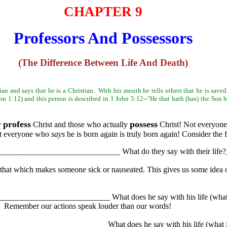
CHAPTER 9
Professors And Possessors
(The Difference Between Life And Death)
ian and says that he is a Christian. With his mouth he tells others that he is save
n 1:12) and this person is described in 1 John 5:12--"He that hath (has) the Son hat
profess
possess
y
Christ and those who actually
Christ! Not everyon
Not everyone who
says
he is born again is truly born again! Consider the 
___________________________________ What do they say with their 
that which makes someone sick or nauseated. This gives us some idea o
_____________________________ What does he say with his life (what i
ember our actions speak louder than our words!
____________________________ What does he say with his life (what is 