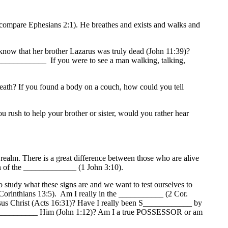
mpare Ephesians 2:1). He breathes and exists and walks and
ow that her brother Lazarus was truly dead (John 11:39)?
__________ If you were to see a man walking, talking,
eath? If you found a body on a couch, how could you tell
ush to help your brother or sister, would you rather hear
ealm. There is a great difference between those who are alive
en of the _____________ (1 John 3:10).
o study what these signs are and we want to test ourselves to
 Corinthians 13:5). Am I really in the ___________ (2 Cor.
sus Christ (Acts 16:31)? Have I really been S____________ by
____________ Him (John 1:12)? Am I a true POSSESSOR or am