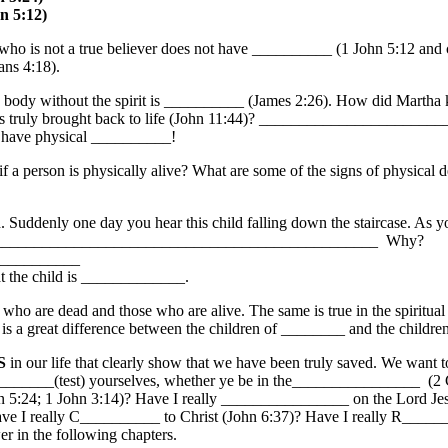
n 5:12)
s not a true believer does not have __________ (1 John 5:12 and co
ns 4:18).
dy without the spirit is __________ (James 2:26). How did Martha kn
uly brought back to life (John 11:44)? _________________________
t have physical __________!
person is physically alive? What are some of the signs of physical d
nly one day you hear this child falling down the staircase. As you r
 ______________________________________________________ Why?
__________
hat the child is _____________.
 are dead and those who are alive. The same is true in the spiritual r
is a great difference between the children of ________ and the childr
S
in our life that clearly show that we have been truly saved. We want t
____________(test) yourselves, whether ye be in the________________ (2
 5:24; 1 John 3:14)? Have I really ________________ on the Lord Je
 I really C__________ to Christ (John 6:37)? Have I really R___
 in the following chapters.