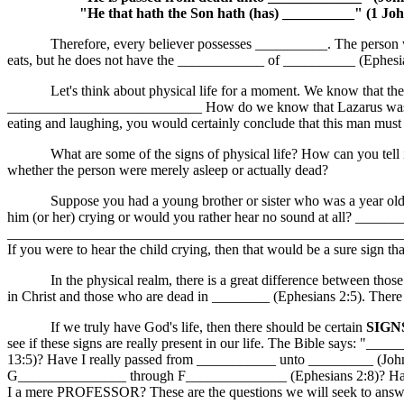
"He that hath the Son hath (has) __________" (1 Joh
Therefore, every believer possesses __________. The person who i
eats, but he does not have the ____________ of __________ (Ephesia
Let's think about physical life for a moment. We know that the bo
___________________________ How do we know that Lazarus was tr
eating and laughing, you would certainly conclude that this man mus
What are some of the signs of physical life? How can you tell if a 
whether the person were merely asleep or actually dead?
Suppose you had a young brother or sister who was a year old. Sudde
him (or her) crying or would you rather hear no sound at all?
_______________________________________________________
If you were to hear the child crying, then that would be a sure sign t
In the physical realm, there is a great difference between those who
in Christ and those who are dead in ________ (Ephesians 2:5). There 
If we truly have God's life, then there should be certain
SIGN
see if these signs are really present in our life. The Bible says: "
13:5)? Have I really passed from ___________ unto _________ (John
G_______________ through F______________ (Ephesians 2:8)? Have
I a mere PROFESSOR? These are the questions we will seek to answer