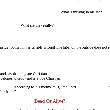
_______________________________ What is missing in his life? _____
_____________ What are they really? ___________________________
 ________________________________
_____________________________
ide! Something is terribly wrong! The label on the outside does not rea
s? ____________________________________________________________
d say that they are Christians.
longs to God (and is a true Christian).
? _______ According to 2 Timothy 2:19, "the Lord ________________ 
sage of their life? _____________________________________________
Dead Or Alive?