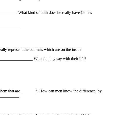
_______ What kind of faith does he really have (James
___________
lly represent the contents which are on the inside.
______________ What do they say with their life?
them that are _______". How can men know the difference, by
___________