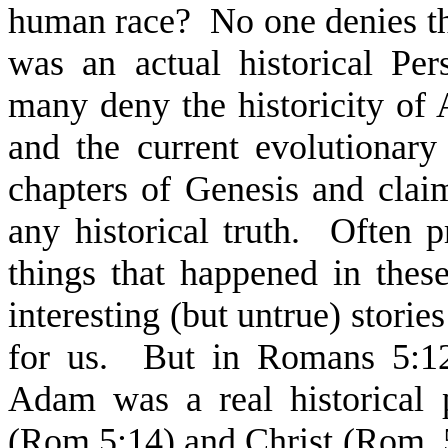
human race? No one denies the 
was an actual historical Pe
many deny the historicity of 
and the current evolutionary 
chapters of Genesis and claim
any historical truth. Often p
things that happened in these
interesting (but untrue) storie
for us. But in Romans 5:12
Adam was a real historical p
(Rom.5:14) and Christ (Rom. 5