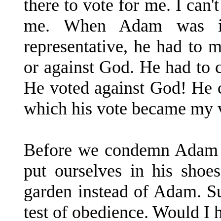
there to vote for me. I can'
me. When Adam was i
representative, he had to 
or against God. He had to
He voted against God! He c
which his vote became my 
Before we condemn Adam fo
put ourselves in his shoe
garden instead of Adam. S
test of obedience. Would I