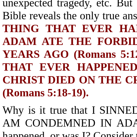
unexpected tragedy, etc. But 
Bible reveals the only true an
THING THAT EVER H
ADAM ATE THE FORBI
YEARS AGO (Romans 5:12
THAT EVER HAPPENE
CHRIST DIED ON THE C
(Romans 5:18-19).
Why is it true that I SIN
AM CONDEMNED IN ADAM? 
happened, or was I? Consider 