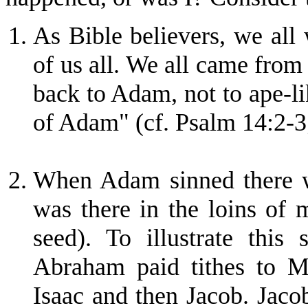
As Bible believers, we all
of us all. We all came from
back to Adam, not to ape-li
of Adam" (cf. Psalm 14:2-3;
When Adam sinned there wa
was there in the loins of
seed). To illustrate this
Abraham paid tithes to 
Isaac and then Jacob. Jaco