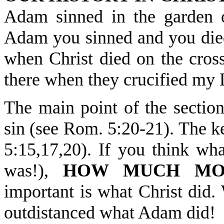
Adam sinned in the garde
Adam you sinned and you died. 
when Christ died on the c
there when they crucified my
The main point of the section
sin (see Rom. 5:20-21). Th
5:15,17,20). If you think wh
was!),
HOW MUCH MO
important is what Christ did.
outdistanced what Adam did!