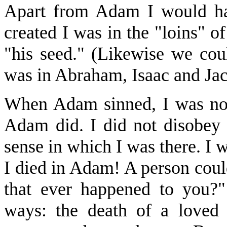
Apart from Adam I would h
created I was in the "loins" o
"his seed." (Likewise we coul
was in Abraham, Isaac and Jac
When Adam sinned, I was not e
Adam did. I did not disobey
sense in which I was there. I 
I died in Adam! A person coul
that ever happened to you?
ways: the death of a loved 