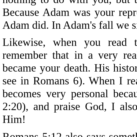
Because Adam was your repres
Adam did. In Adam's fall we s
Likewise, when you read th
remember that in a very rea
became your death. His histo
see in Romans 6). When I rea
becomes very personal becau
2:20), and praise God, I als
Him!
Romans 5:12 also says someth