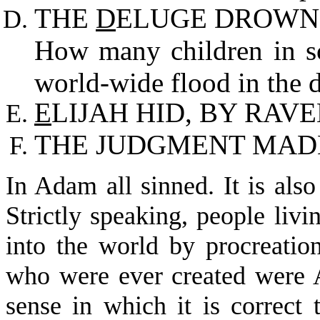
THE
D
ELUGE DROWNE
How many children in sc
world-wide flood in the 
E
LIJAH HID, BY RAVE
THE JUDGMENT MA
In Adam all sinned. It is also
Strictly speaking, people liv
into the world by procreatio
who were ever created were 
sense in which it is correct