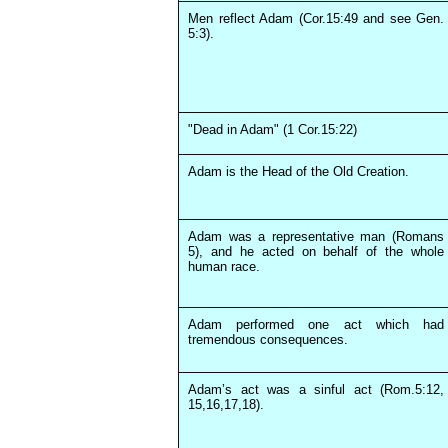
Men reflect Adam (Cor.15:49 and see Gen.
5:3).
"Dead in Adam" (1 Cor.15:22)
Adam is the Head of the Old Creation.
Adam was a representative man (Romans
5), and he acted on behalf of the whole
human race.
Adam performed one act which had
tremendous consequences.
Adam’s act was a sinful act (Rom.5:12,
15,16,17,18).