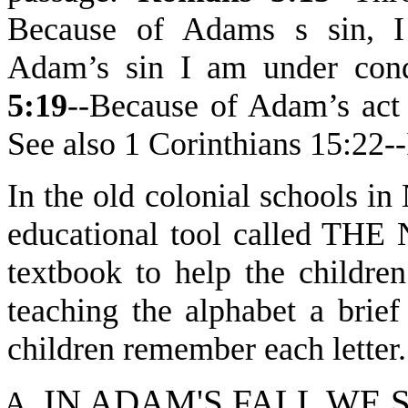
Because of Adams s sin, 
Adam’s sin I am under con
5:19
--Because of Adam’s act 
See also 1 Corinthians 15:
In the old colonial schools i
educational tool called T
textbook to help the children
teaching the alphabet a brie
children remember each letter. 
IN
A
D
AM'S FALL WE 