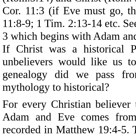
Cor. 11:3 (if Eve must go, th
11:8-9; 1 Tim. 2:13-14 etc. Se
3 which begins with Adam and 
If Christ was a historical
unbelievers would like us to
genealogy did we pass from
mythology to historical?
For every Christian believer t
Adam and Eve comes from 
recorded in Matthew 19:4-5. 