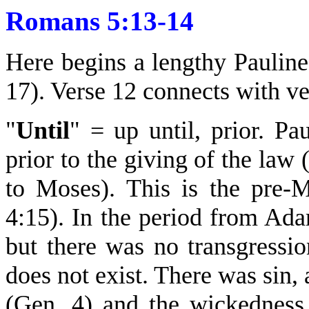
Romans 5:13-14
Here begins a lengthy Pauline
17). Verse 12 connects with ve
"
Until
" = up until, prior. Pa
prior to the giving of the law
to Moses). This is the pre-
4:15). In the period from Ad
but there was no transgressio
does not exist. There was sin,
(Gen. 4) and the wickedness 