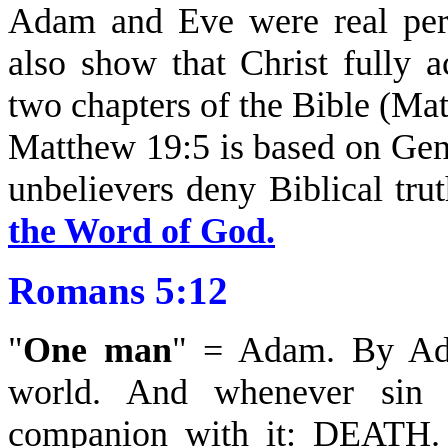
Adam and Eve were real pers
also show that Christ fully ac
two chapters of the Bible (Ma
Matthew 19:5 is based on Gen
unbelievers deny Biblical tru
the Word of God.
Romans 5:12
"
One man
" = Adam. By Ada
world. And whenever sin c
companion with it: DEATH. 