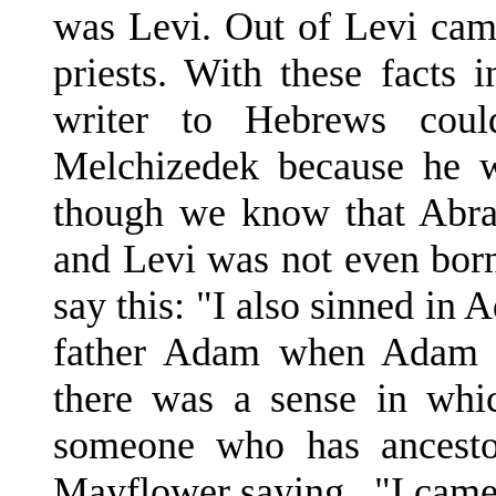
was Levi. Out of Levi cam
priests. With these facts
writer to Hebrews coul
Melchizedek because he w
though we know that Abra
and Levi was not even born
say this: "I also sinned in 
father Adam when Adam 
there was a sense in whic
someone who has ancesto
Mayflower saying, "I came