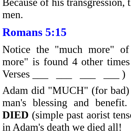
Because of his transgression, 
men.
Romans 5:15
Notice the "much more" of 
more" is found 4 other time
Verses ___ ___ ___ ___ )
Adam did "MUCH" (for bad)
man's blessing and benefi
DIED
(simple past aorist tens
in Adam's death we died all!