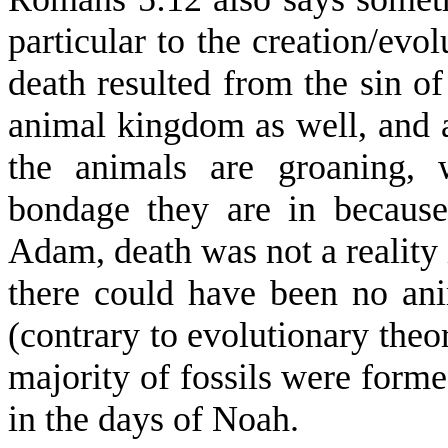
particular to the creation/evol
death resulted from the sin o
animal kingdom as well, and 
the animals are groaning, 
bondage they are in because 
Adam, death was not a reality
there could have been no anim
(contrary to evolutionary theor
majority of fossils were forme
in the days of Noah.