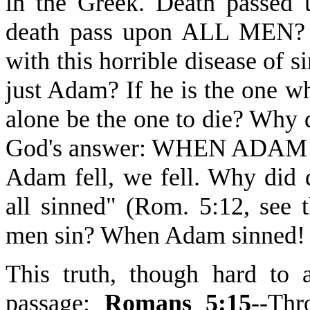
in the Greek. Death pass
death pass upon ALL MEN? W
with this horrible disease of
just Adam? If he is the one w
alone be the one to die? Why 
God's answer: WHEN ADA
Adam fell, we fell. Why did 
all sinned" (Rom. 5:12, see 
men sin? When Adam sinned!
This truth, though hard to a
passage:
Romans 5:15
--Thr