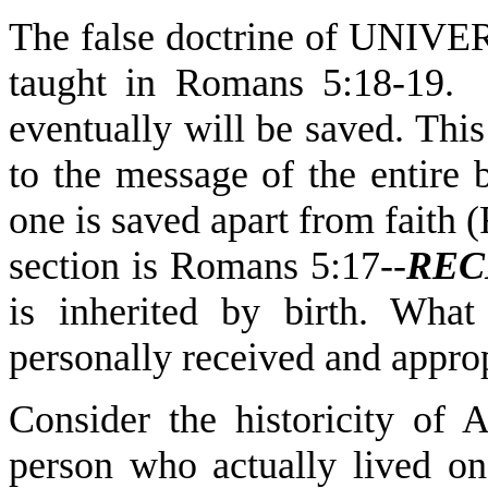
The false doctrine of UNIV
taught in Romans 5:18-19. 
eventually will be saved. This
to the message of the entire
one is saved apart from faith (
section is Romans 5:17--
REC
is inherited by birth. Wha
personally received and approp
Consider the historicity of
person who actually lived on 