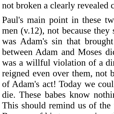
not broken a clearly reveale
Paul's main point in these tw
men (v.12), not because they 
was Adam's sin that brough
between Adam and Moses did
was a willful violation of a 
reigned even over them, not b
of Adam's act! Today we could
die. These babes know nothin
This should remind us of the 