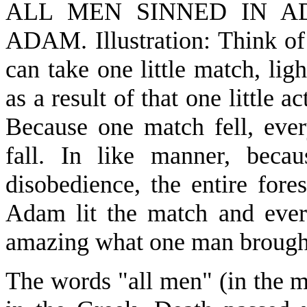
ALL MEN SINNED IN A
ADAM. Illustration: Think of 
can take one little match, ligh
as a result of that one little 
Because one match fell, ever
fall. In like manner, beca
disobedience, the entire fore
Adam lit the match and ever
amazing what one man brough
The words "all men" (in the 