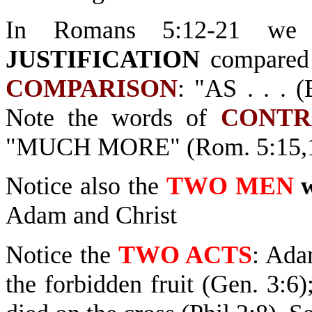
In Romans 5:12-21 w
JUSTIFICATION
compared 
COMPARISON
: "AS . . . 
Note the words of
CONTR
"MUCH MORE" (Rom. 5:15,1
Notice also the
TWO MEN
Adam and Christ
Notice the
TWO ACTS
: Ada
the forbidden fruit (Gen. 3:6