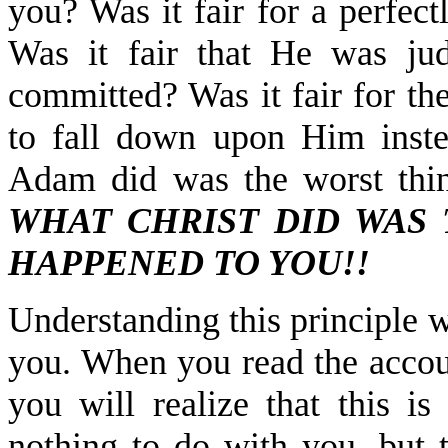
you? Was it fair for a perfec
Was it fair that He was ju
committed? Was it fair for t
to fall down upon Him inst
Adam did was the worst thi
WHAT CHRIST DID WAS 
HAPPENED TO YOU!!
Understanding this principle w
you. When you read the accoun
you will realize that this i
nothing to do with you, but t