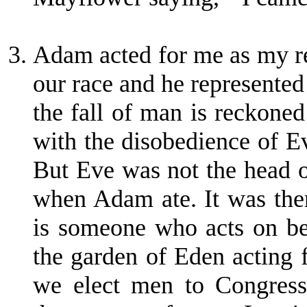
Adam acted for me as my r
our race and he represented t
the fall of man is reckone
with the disobedience of E
But Eve was not the head o
when Adam ate. It was then 
is someone who acts on be
the garden of Eden acting 
we elect men to Congress 