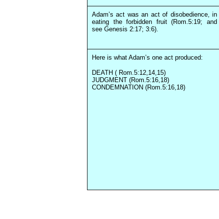
Adam’s act was an act of disobedience, in
eating the forbidden fruit (Rom.5:19; and
see Genesis 2:17; 3:6).
Here is what Adam’s one act produced:
DEATH ( Rom.5:12,14,15)
JUDGMENT (Rom.5:16,18)
CONDEMNATION (Rom.5:16,18)