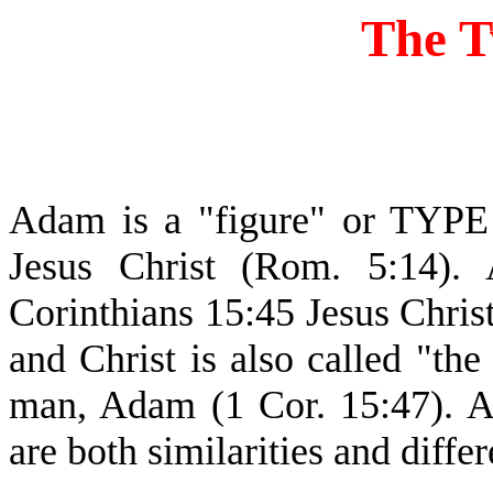
The 
Adam is a "figure" or TYPE
Jesus Christ (Rom. 5:14).
Corinthians 15:45 Jesus Chris
and Christ is also called "the
man, Adam (1 Cor. 15:47). 
are both similarities and diffe