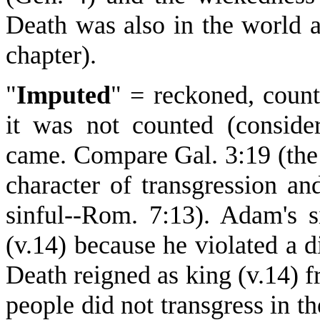
Death was also in the world 
chapter).
"
Imputed
" = reckoned, count
it was not counted (consider
came. Compare Gal. 3:19 (the 
character of transgression a
sinful--Rom. 7:13). Adam's s
(v.14) because he violated a d
Death reigned as king (v.14)
people did not transgress in 