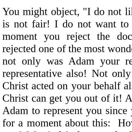
You might object, "I do not lik
is not fair! I do not want t
moment you reject the doct
rejected one of the most wonde
not only was Adam your rep
representative also! Not onl
Christ acted on your behalf a
Christ can get you out of it! A
Adam to represent you since 
for a moment about this: How 