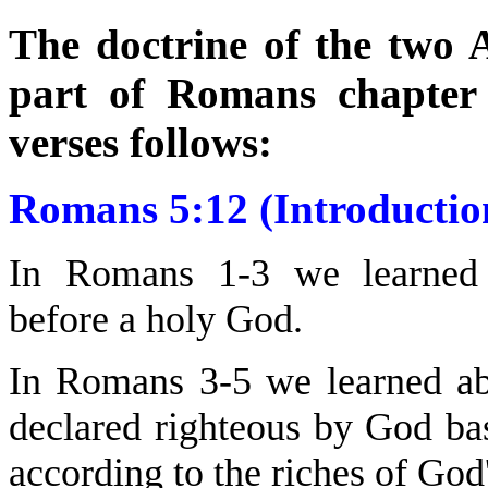
The doctrine of the two A
part of Romans chapter 
verses follows:
Romans 5:12 (Introductio
In Romans 1-3 we learned
before a holy God.
In Romans 3-5 we learned a
declared righteous by God ba
according to the riches of God'