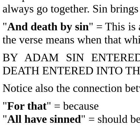
always go together. Sin brings
"
And death by sin
" = This is
the verse means when that whic
BY ADAM SIN ENTERED
DEATH ENTERED INTO T
Notice also the connection bet
"
For that
" = because
"
All have sinned
" = should be