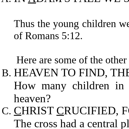
Thus the young children wer
of Romans 5:12.
Here are some of the other 
HEAVEN TO FIND, TH
How many children in s
heaven?
C
HRIST
C
RUCIFIED, 
The cross had a central pl