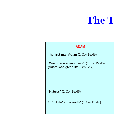
The 
ADAM
The first man Adam (1 Cor.15:45)
"Was made a living soul" (1 Cor.15:45)
(Adam was given life-Gen. 2:7).
"Natural" (1 Cor.15:46)
ORIGIN--"of the earth" (1 Cor.15:47)