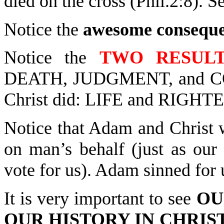
died on the cross (Phil.2:8). 
Notice the
awesome consequ
Notice the
TWO RESUL
DEATH, JUDGMENT, and C
Christ did: LIFE and RIG
Notice that Adam and Christ 
on man’s behalf (just as our 
vote for us). Adam sinned for 
It is very important to see
OU
OUR HISTORY IN CHRIS