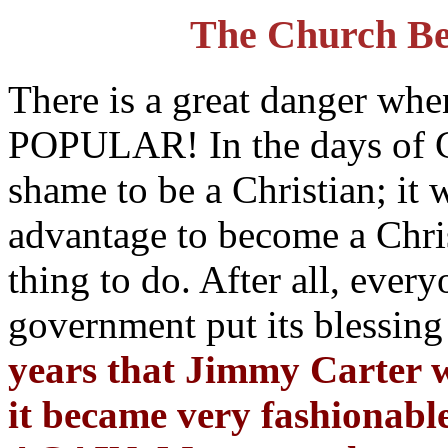
The Church B
There is a great danger wh
POPULAR! In the days of Co
shame to be a Christian; it 
advantage to become a Chris
thing to do. After all, ever
government put its blessing
years that Jimmy Carter 
it became very fashionabl