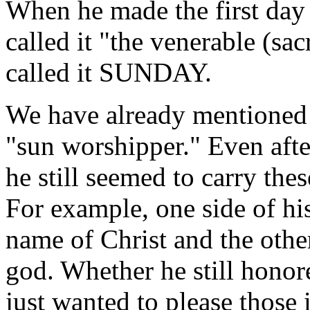
When he made the first day 
called it "the venerable (sa
called it SUNDAY.
We have already mentioned 
"sun worshipper." Even afte
he still seemed to carry the
For example, one side of his
name of Christ and the other
god. Whether he still honor
just wanted to please those