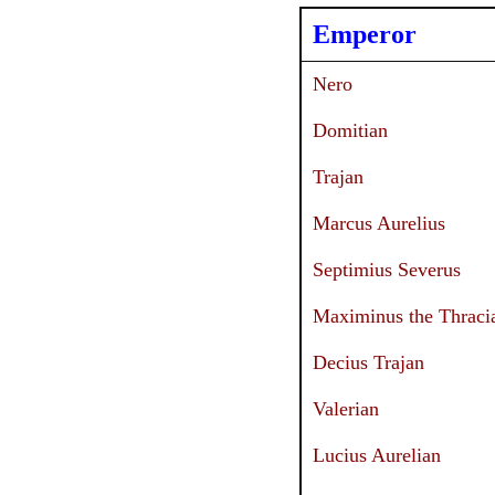
Emperor
Nero
Domitian
Trajan
Marcus Aurelius
Septimius Severus
Maximinus the Thraci
Decius Trajan
Valerian
Lucius Aurelian