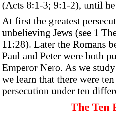
(Acts 8:1-3; 9:1-2), until h
At first the greatest persec
unbelieving Jews (see 1 Th
11:28). Later the Romans be
Paul and Peter were both p
Emperor Nero. As we study t
we learn that there were ten
persecution under ten diff
The Ten 