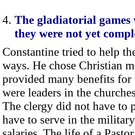
The gladiatorial games
they were not yet compl
Constantine tried to help t
ways. He chose Christian me
provided many benefits for
were leaders in the churches
The clergy did not have to 
have to serve in the milita
salaries. The life of a Pastor