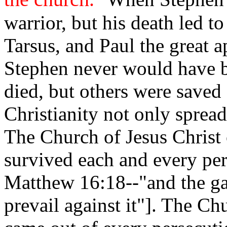
warrior, but his death led t
Tarsus, and Paul the great 
Stephen never would have b
died, but others were saved 
Christianity not only spread
The Church of Jesus Christ 
survived each and every per
Matthew 16:18--"and the gat
prevail against it"]. The Ch