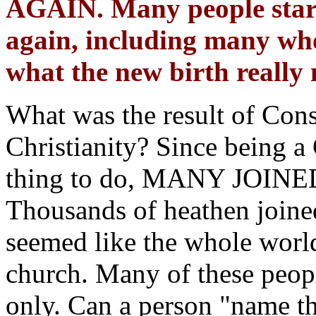
AGAIN. Many people start
again, including many wh
what the new birth really
What was the result of Cons
Christianity? Since being a
thing to do, MANY JO
Thousands of heathen joine
seemed like the whole worl
church. Many of these peop
only. Can a person "name th