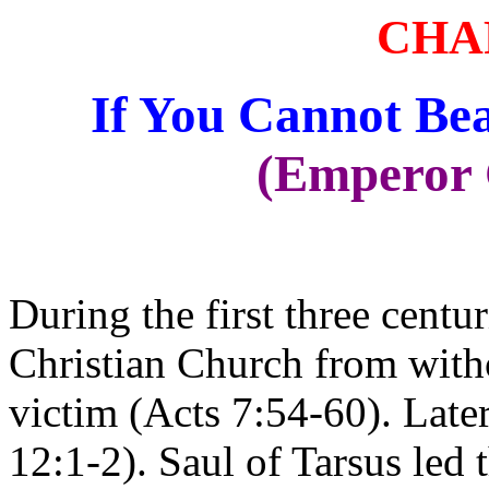
CHA
If You Cannot Be
(Emperor 
During the first three centur
Christian Church from witho
victim (Acts 7:54-60). Late
12:1-2). Saul of Tarsus led 