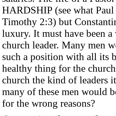
HARDSHIP (see what Paul s
Timothy 2:3) but Constantin
luxury. It must have been a 
church leader. Many men wo
such a position with all its 
healthy thing for the churc
church the kind of leaders 
many of these men would be
for the wrong reasons?