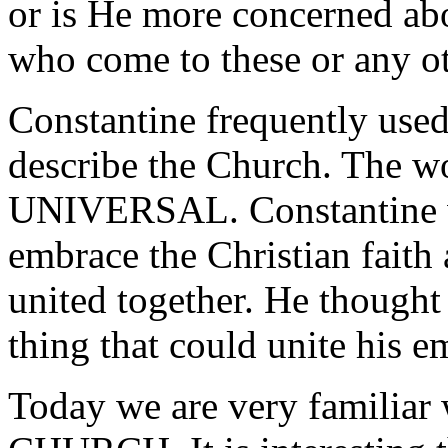
or is He more concerned abo
who come to these or any o
Constantine frequently used
describe the Church. The
UNIVERSAL. Constantine w
embrace the Christian faith
united together. He thought 
thing that could unite his e
Today we are very familia