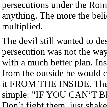
persecutions under the Rom
anything. The more the beli
multiplied.
The devil still wanted to de
persecution was not the way
with a much better plan. In
from the outside he would c
it FROM THE INSIDE. The d
simple: "IF YOU CAN’T 
Don’t fight them, just sha