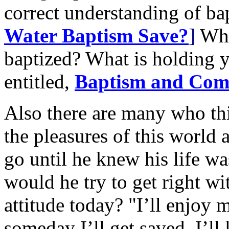
correct understanding of b
Water Baptism Save?
]
Wha
baptized? What is holding 
entitled,
Baptism and Co
Also there are many who th
the pleasures of this world 
go until he knew his life w
would he try to get right w
attitude today? "I’ll enjoy m
someday I’ll get saved. I’ll