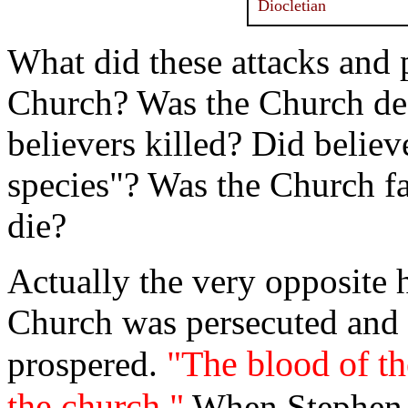
Diocletian
What did these attacks and p
Church? Was the Church des
believers killed? Did belie
species"? Was the Church f
die?
Actually the very opposite
Church was persecuted and 
"The blood of t
prospered.
the church."
When Stephen d