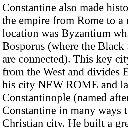
Constantine also made histo
the empire from Rome to a 
location was Byzantium whi
Bosporus (where the Black 
are connected). This key cit
from the West and divides 
his city NEW ROME and late
Constantinople (named after
Constantine in many ways
Christian city. He built a g