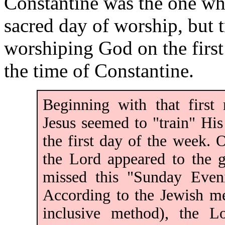
Constantine was the one who
sacred day of worship, but 
worshiping God on the first
the time of Constantine.
Beginning with that first
Jesus seemed to "train" His
the first day of the week. 
the Lord appeared to the 
missed this "Sunday Eveni
According to the Jewish m
inclusive method), the Lo