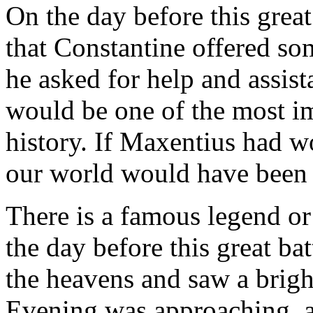
On the day before this great
that Constantine offered so
he asked for help and assist
would be one of the most imp
history. If Maxentius had wo
our world would have been q
There is a famous legend or
the day before this great ba
the heavens and saw a brigh
Evening was approaching, a