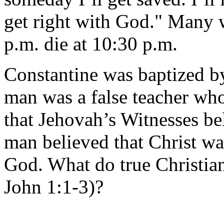
get right with God." Many w
p.m. die at 10:30 p.m.
Constantine was baptized b
man was a false teacher who
that Jehovah’s Witnesses be
man believed that Christ 
God. What do true Christian
John 1:1-3)?