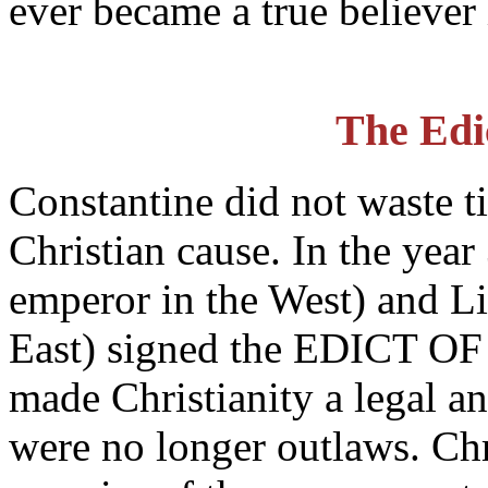
ever became a true believer 
The Edi
Constantine did not waste ti
Christian cause. In the yea
emperor in the West) and Li
East) signed the EDICT OF
made Christianity a legal an
were no longer outlaws. Chr