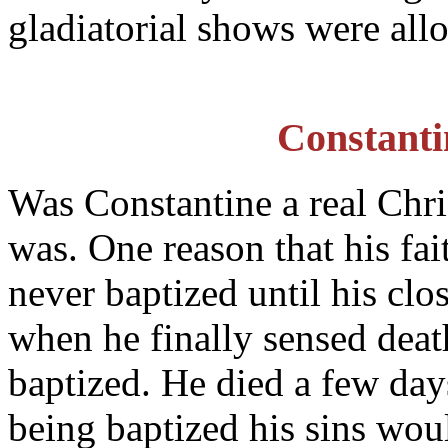
gladiatorial shows were allo
Constanti
Was Constantine a real Chr
was. One reason that his fait
never baptized until his clo
when he finally sensed deat
baptized. He died a few days
being baptized his sins wou