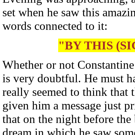
set when he saw this amazin
words connected to it:
"BY THIS (S
Whether or not Constantine 
is very doubtful. He must 
really seemed to think that 
given him a message just pri
that on the night before the
dream in which he saw some