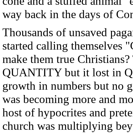
cone and a stuffed animal" e
way back in the days of Con
Thousands of unsaved paga
started calling themselves 
make them true Christians?
QUANTITY but it lost in 
growth in numbers but no g
was becoming more and mor
host of hypocrites and prete
church was multiplying bey