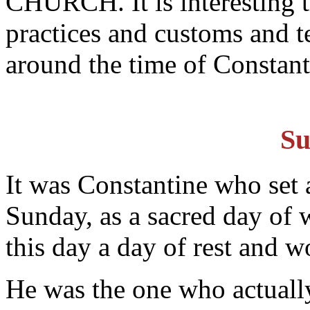
CHURCH. It is interesting t
practices and customs and t
around the time of Constant
Su
It was Constantine who set a
Sunday, as a sacred day of
this day a day of rest and w
He was the one who actually