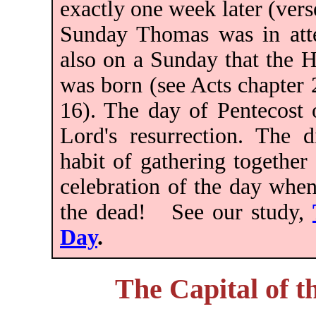
exactly one week later (vers
Sunday Thomas was in atte
also on a Sunday that the 
was born (see Acts chapter
16). The day of Pentecost 
Lord's resurrection. The d
habit of gathering together
celebration of the day when
the dead! See our study,
Day
.
The Capital of 