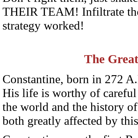
THEIR TEAM! Infiltrate thei
strategy worked!
The Great
Constantine, born in 272 
His life is worthy of carefu
the world and the history o
both greatly affected by thi