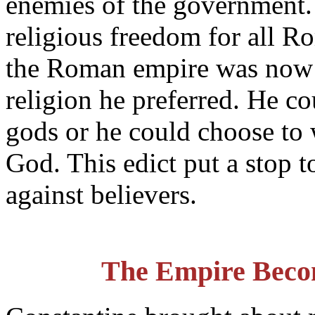
enemies of the government. 
religious freedom for all R
the Roman empire was now 
religion he preferred. He c
gods or he could choose to 
God. This edict put a stop t
against believers.
The Empire Beco