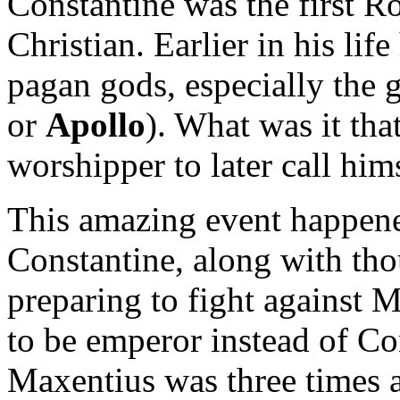
Constantine was the first R
Christian. Earlier in his li
pagan gods, especially the 
or
Apollo
). What was it tha
worshipper to later call him
This amazing event happene
Constantine, along with tho
preparing to fight against
to be emperor instead of Co
Maxentius was three times a