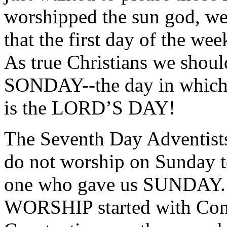
worshipped the sun god, w
that the first day of the w
As true Christians we should
SONDAY--the day in which 
is the LORD’S DAY!
The Seventh Day Adventist
do not worship on Sunday te
one who gave us SUNDAY.
WORSHIP started with Const