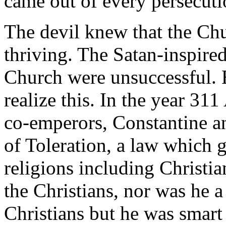
came out of every persecuti
The devil knew that the Ch
thriving. The Satan-inspired
Church were unsuccessful.
realize this. In the year 31
co-emperors, Constantine an
of Toleration, a law which g
religions including Christia
the Christians, nor was he a
Christians but he was smart 