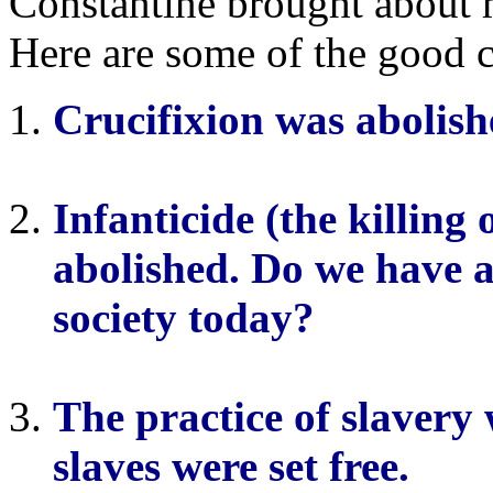
Constantine brought about 
Here are some of the good 
Crucifixion was abolish
Infanticide (the killing
abolished. Do we have a
society today?
The practice of slaver
slaves were set free.