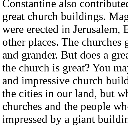
Constantine also contributed
great church buildings. Mag
were erected in Jerusalem,
other places. The churches g
and grander. But does a gre
the church is great? You m
and impressive church build
the cities in our land, but 
churches and the people wh
impressed by a giant buildin