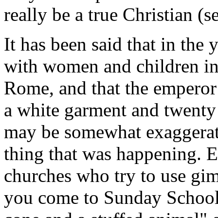
really be a true Christian 
It has been said that in th
with women and children in
Rome, and that the emperor
a white garment and twenty 
may be somewhat exaggerated
thing that was happening.
churches who try to use gim
you come to Sunday School 