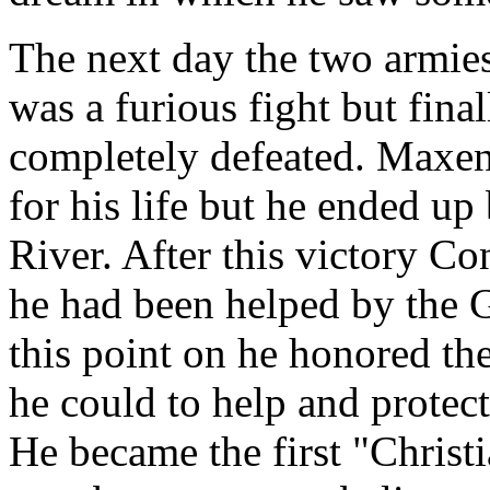
The next day the two armies 
was a furious fight but fin
completely defeated. Maxent
for his life but he ended up
River. After this victory C
he had been helped by the 
this point on he honored the
he could to help and protec
He became the first "Christ