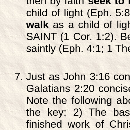
then by faith
seek to 
child of light (Eph. 5:
walk
as a child of lig
SAINT (1 Cor. 1:2). Be
saintly (Eph. 4:1; 1 Th
Just as John 3:16 con
Galatians 2:20 concise
Note the following ab
the key; 2) The basi
finished work of Chr