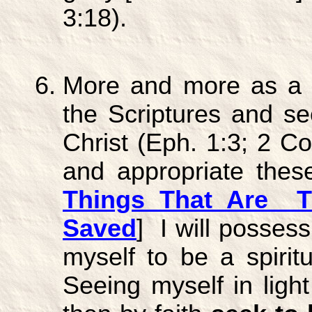
3:18).
More and more as a g
the Scriptures and se
Christ (Eph. 1:3; 2 Cor
and appropriate thes
Things That Are T
Saved
] I will posses
myself to be a spiritu
Seeing myself in light