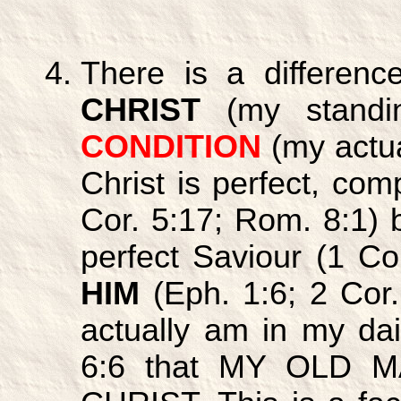
There is a differe
CHRIST
(my standi
CONDITION
(my actual
Christ is perfect, com
Cor. 5:17; Rom. 8:1) 
perfect Saviour (1 C
HIM
(Eph. 1:6; 2 Cor.
actually am in my da
6:6 that MY OLD 