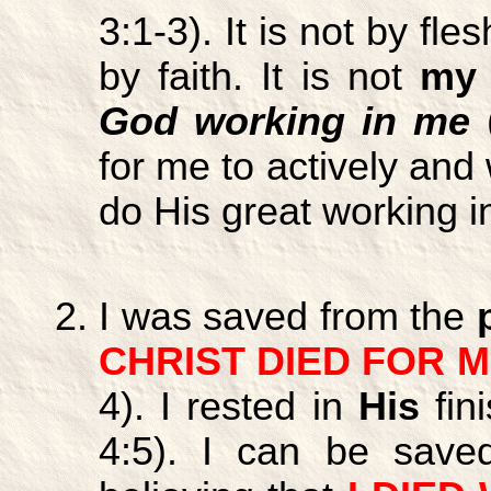
3:1-3). It is not by fles
by faith. It is not
my
God working in me
(
for me to actively and 
do His great working 
I was saved from the
CHRIST DIED FOR 
4). I rested in
His
fi
4:5). I can be sav