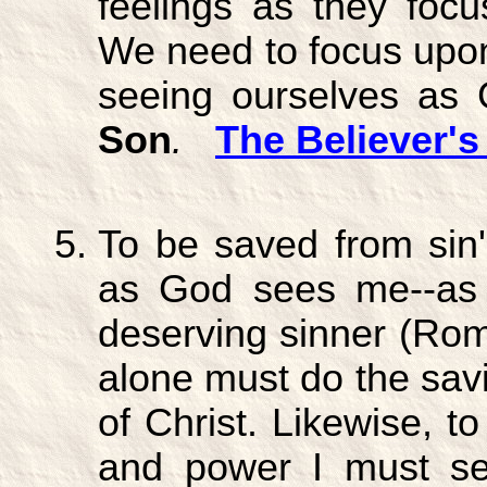
feelings as they focus
We need to focus upon 
seeing ourselves as
Son
.
The Believer's
To be saved from sin'
as God sees me--as a 
deserving sinner (Rom
alone must do the sav
of Christ. Likewise, t
and power I must s