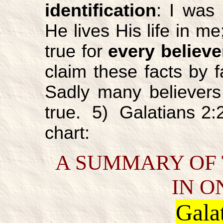
identification
: I was 
He lives His life in me
true for
every believe
claim these facts by fa
Sadly many believers 
true. 5) Galatians 2:2
chart:
A SUMMARY OF 
IN O
Gala