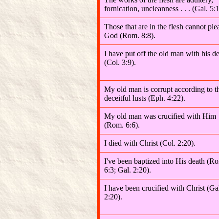
fornication, uncleanness . . . (Gal. 5:1
Those that are in the flesh cannot ple
God (Rom. 8:8).
I have put off the old man with his d
(Col. 3:9).
My old man is corrupt according to t
deceitful lusts (Eph. 4:22).
My old man was crucified with Him
(Rom. 6:6).
I died with Christ (Col. 2:20).
I've been baptized into His death (R
6:3; Gal. 2:20).
I have been crucified with Christ (Ga
2:20).