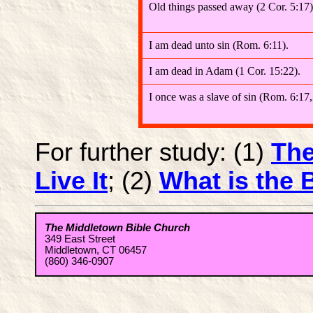
Old things passed away (2 Cor. 5:17)
I am dead unto sin (Rom. 6:11).
I am dead in Adam (1 Cor. 15:22).
I once was a slave of sin (Rom. 6:17,
For further study: (1)
The
Live It
; (2)
What is the B
The Middletown Bible Church
349 East Street
Middletown, CT 06457
(860) 346-0907