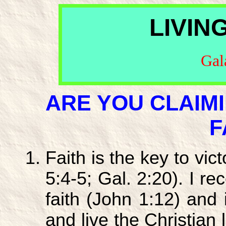
LIVIN
Gal
ARE YOU CLAIM
F
Faith is the key to vict
5:4-5; Gal. 2:20). I r
faith (John 1:12) and
and live the Christian l