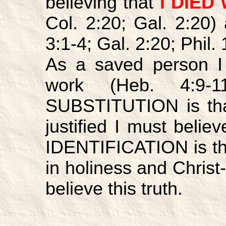
believing that
I DIED
Col. 2:20; Gal. 2:20)
3:1-4; Gal. 2:20; Phil.
As a saved person 
work (Heb. 4:9-1
SUBSTITUTION is th
justified I must believ
IDENTIFICATION is t
in holiness and Christ-
believe this truth.