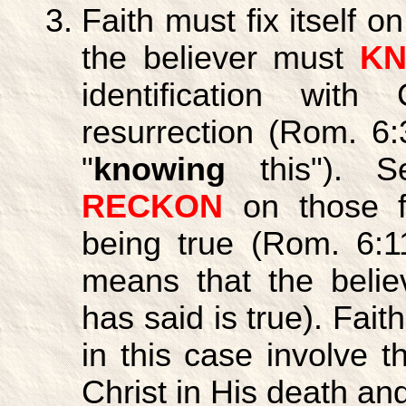
Faith must fix itself o
the believer must
K
identification wit
resurrection (Rom. 6:
"
knowing
this"). S
RECKON
on those f
being true (Rom. 6:11
means that the belie
has said is true). Fait
in this case involve th
Christ in His death and