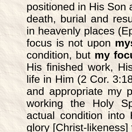
positioned in His Son a
death, burial and res
in heavenly places (Ep
focus is not upon
mys
condition, but
my foc
His finished work, H
life in Him (2 Cor. 3:1
and appropriate my p
working the Holy Spi
actual condition int
glory [Christ-likeness]