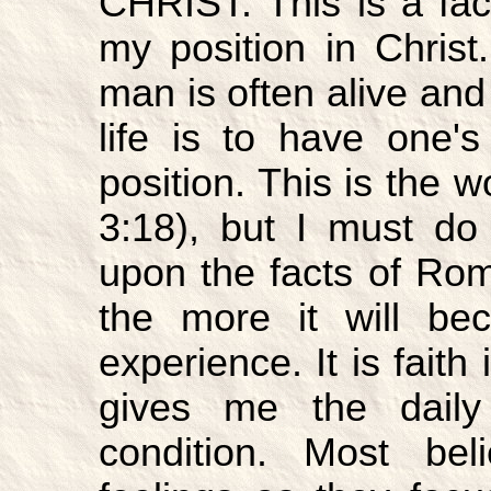
CHRIST. This is a fact
my position in Christ
man is often alive and 
life is to have one's
position. This is the w
3:18), but I must do
upon the facts of Roma
the more it will be
experience. It is faith
gives me the daily
condition. Most be