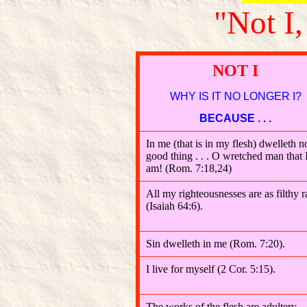
"Not I,
NOT I
WHY IS IT NO LONGER I?
BECAUSE . . .
In me (that is in my flesh) dwelleth n
good thing . . . O wretched man that 
am! (Rom. 7:18,24)
All my righteousnesses are as filthy r
(Isaiah 64:6).
Sin dwelleth in me (Rom. 7:20).
I live for myself (2 Cor. 5:15).
The works of the flesh are adultery,