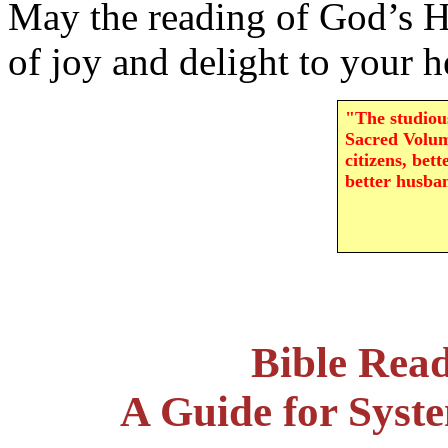
May the reading of God’s H
of joy and delight to your h
"The studious
Sacred Volum
citizens, bett
better husba
Bible Rea
A Guide for Syst