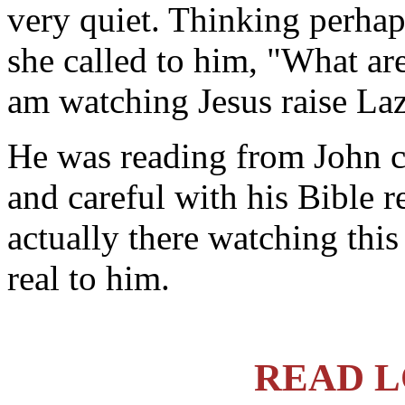
very quiet. Thinking perhap
she called to him, "What ar
am watching Jesus raise La
He was reading from John c
and careful with his Bible r
actually there watching this 
real to him.
READ L