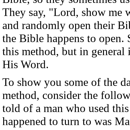
They say, "Lord, show me 
and randomly open their Bib
the Bible happens to open. 
this method, but in general i
His Word.
To show you some of the da
method, consider the followi
told of a man who used this
happened to turn to was M