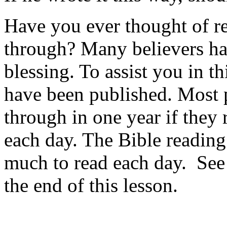
Have you ever thought of re
through? Many believers hav
blessing. To assist you in t
have been published. Most 
through in one year if they 
each day. The Bible reading
much to read each day. See 
the end of this lesson.