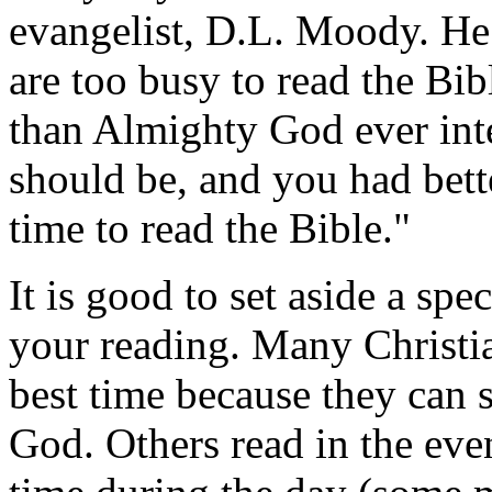
evangelist, D.L. Moody. He
are too busy to read the Bib
than Almighty God ever in
should be, and you had bett
time to read the Bible."
It is good to set aside a spe
your reading. Many Christia
best time because they can 
God. Others read in the eve