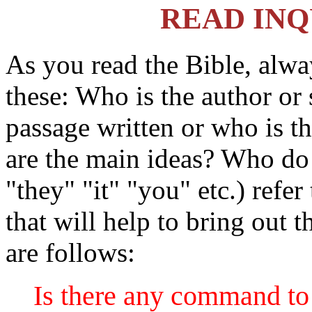
READ INQ
As you read the Bible, alwa
these: Who is the author or
passage written or who is t
are the main ideas? Who do
"they" "it" "you" etc.) refe
that will help to bring out 
are follows:
Is there any command to