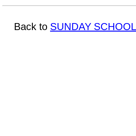
Back to
SUNDAY SCHOOL 