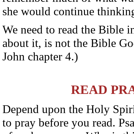
she would continue thinking
We need to read the Bible i
about it, is not the Bible Go
John chapter 4.)
READ PR
Depend upon the Holy Spirit
to pray before you read. P