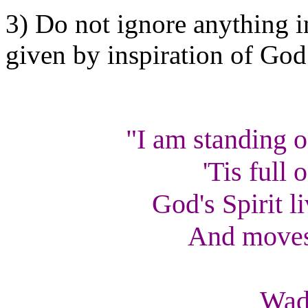
3) Do not ignore anything in
given by inspiration of God
"I am standing 
'Tis full 
God's Spirit l
And moves 
--
Wad