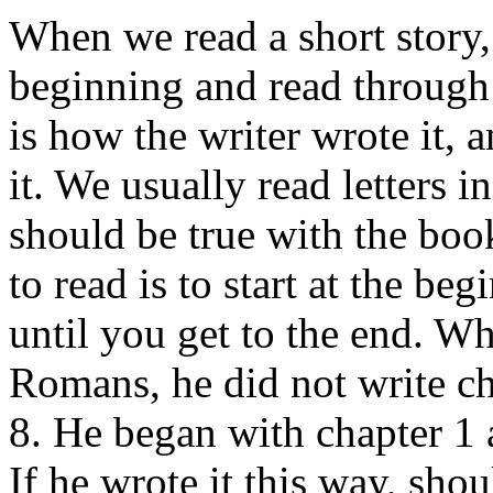
When we read a short story, 
beginning and read through 
is how the writer wrote it, a
it. We usually read letters 
should be true with the boo
to read is to start at the b
until you get to the end. W
Romans, he did not write ch
8. He began with chapter 1 
If he wrote it this way, shou