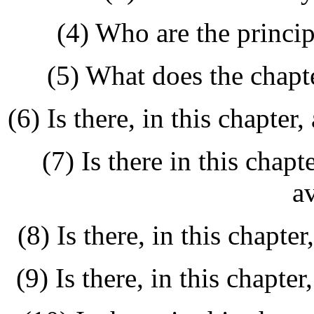
(4) Who are the princip
(5) What does the chapt
(6) Is there, in this chapte
(7) Is there in this chapt
a
(8) Is there, in this chapte
(9) Is there, in this chapte