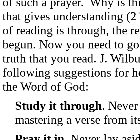
of such a prayer. Why is thi
that gives understanding (
of reading is through, the re
begun. Now you need to go o
truth that you read. J. Wil
following suggestions for 
the Word of God:
Study it through
. Never
mastering a verse from it
Pray it in
. Never lay asi