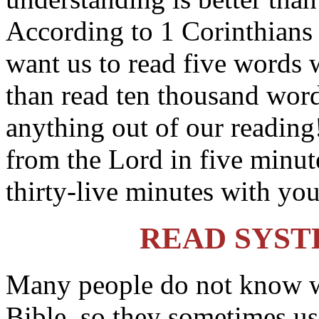
According to 1 Corinthians
want us to read five words 
than read ten thousand word
anything out of our reading
from the Lord in five minut
thirty-live minutes with you
READ SYST
Many people do not know wh
Bible, so they sometimes us