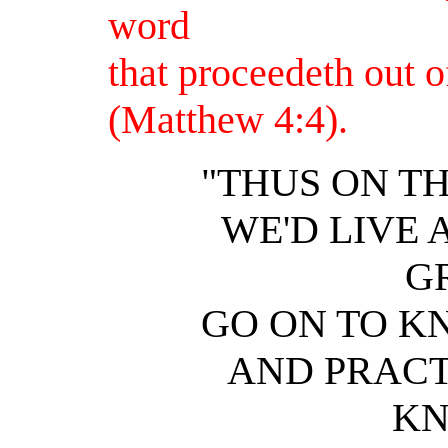
word
that proceedeth out 
(Matthew 4:4).
"THUS ON T
WE'D LIVE 
G
GO ON TO K
AND PRACT
KN