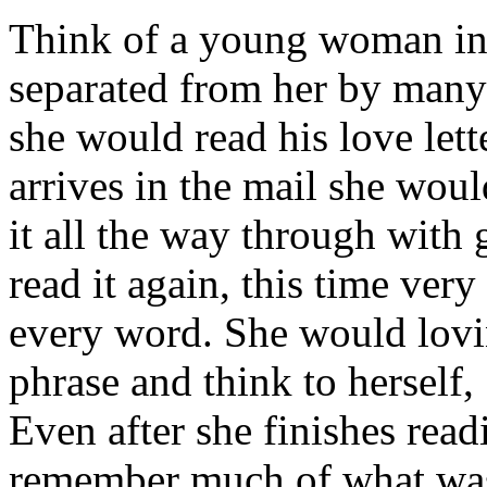
Think of a young woman in 
separated from her by man
she would read his love lett
arrives in the mail she woul
it all the way through with 
read it again, this time ver
every word. She would lovi
phrase and think to herself,
Even after she finishes read
remember much of what was 