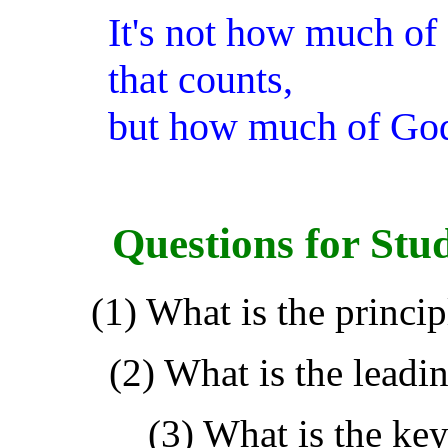
It's not how much of
that counts,
but how much of God
Questions for Stu
(1) What is the princip
(2) What is the leadin
(3) What is the key