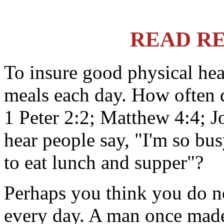
READ R
To insure good physical hea
meals each day. How often 
1 Peter 2:2; Matthew 4:4; 
hear people say, "I'm so bus
to eat lunch and supper"?
Perhaps you think you do no
every day. A man once made 