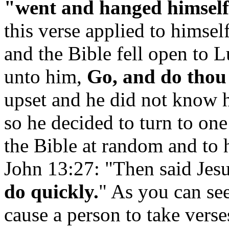
"went and hanged himself
this verse applied to himsel
and the Bible fell open to 
unto him,
Go, and do thou 
upset and he did not know 
so he decided to turn to on
the Bible at random and to h
John 13:27: "Then said Jes
do quickly.
" As you can see
cause a person to take verse