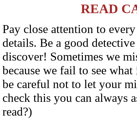
READ C
Pay close attention to ever
details. Be a good detectiv
discover! Sometimes we mis
because we fail to see what 
be careful not to let your m
check this you can always a
read?)