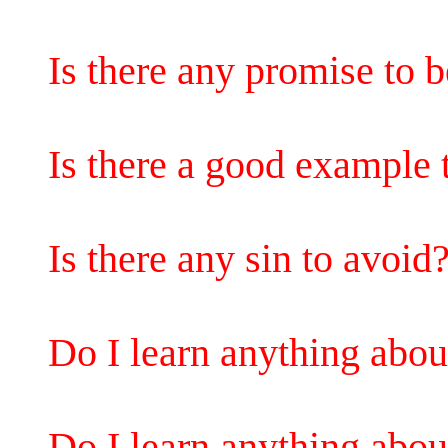
Is there any promise to b
Is there a good example 
Is there any sin to avoid
Do I learn anything abo
Do I learn anything abo