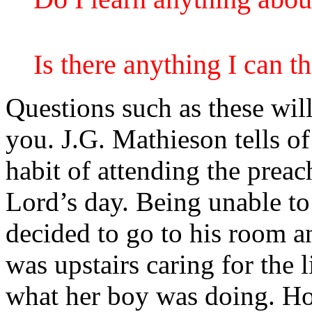
Is there anything I can 
Questions such as these wil
you. J.G. Mathieson tells of
habit of attending the prea
Lord’s day. Being unable to
decided to go to his room a
was upstairs caring for the 
what her boy was doing. Ho