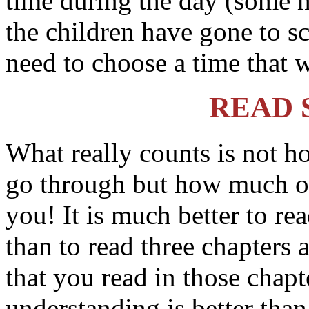
time during the day (some m
the children have gone to s
need to choose a time that w
READ 
What really counts is not 
go through but how much o
you! It is much better to re
than to read three chapters
that you read in those chapte
understanding is better than