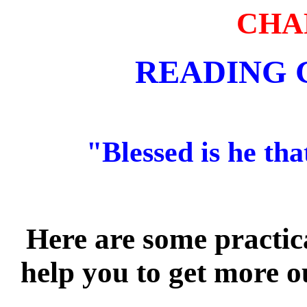
CHA
READING 
"Blessed is he tha
Here are some practic
help you to get more o