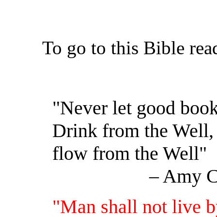
To go to this Bible re
"Never let good books
Drink from the Well, 
flow from the Well"
– Amy Carmi
"Man shall not live b