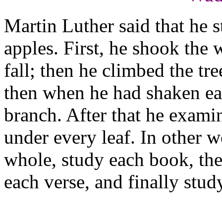
Martin Luther said that he s
apples. First, he shook the w
fall; then he climbed the tr
then when he had shaken ea
branch. After that he exami
under every leaf. In other w
whole, study each book, the
each verse, and finally stu