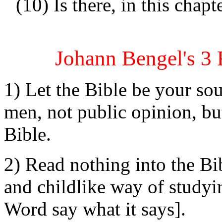
(10) Is there, in this chap
Johann Bengel's 3 
1) Let the Bible be your sou
men, not public opinion, bu
Bible.
2) Read nothing into the Bi
and childlike way of studyin
Word say what it says].