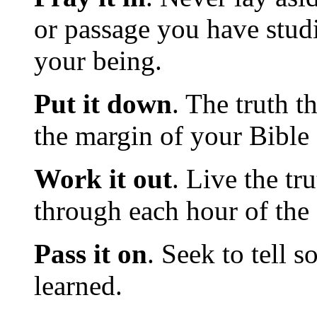
or passage you have stud
your being.
Put it down
. The truth t
the margin of your Bible
Work it out
. Live the tr
through each hour of the 
Pass it on
. Seek to tell 
learned.