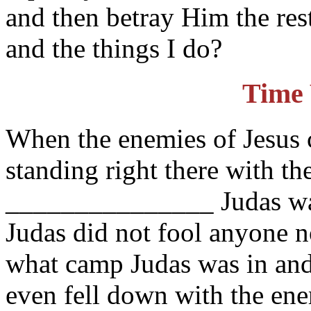
and then betray Him the res
and the things I do?
Time 
When the enemies of Jesus 
standing right there with t
_______________ Judas was
Judas did not fool anyone n
what camp Judas was in and
even fell down with the ene