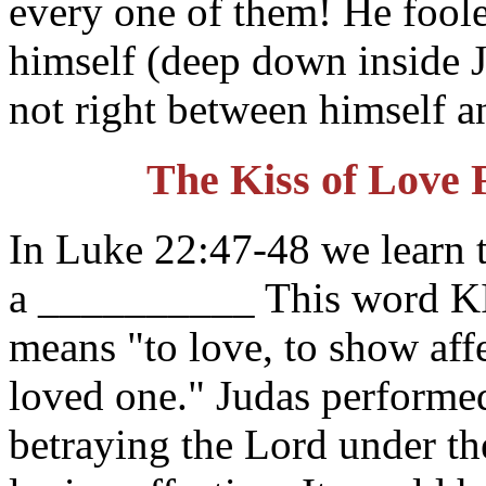
every one of them! He fool
himself (deep down inside 
not right between himself a
The Kiss of Love 
In Luke 22:47-48 we learn t
a __________ This word K
means "to love, to show affe
loved one." Judas performed
betraying the Lord under th