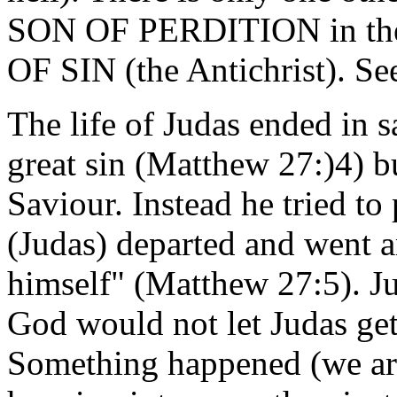
SON OF PERDITION in the 
OF SIN (the Antichrist). Se
The life of Judas ended in 
great sin (Matthew 27:)4) bu
Saviour. Instead he tried to 
(Judas) departed and wen
himself" (Matthew 27:5). J
God would not let Judas ge
Something happened (we are 