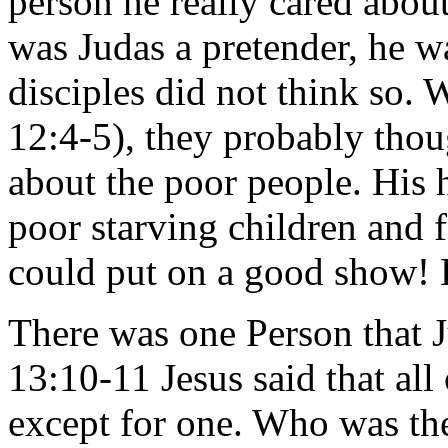
person he really cared abo
was Judas a pretender, he wa
disciples did not think so.
12:4-5), they probably thou
about the poor people. His h
poor starving children and 
could put on a good show! 
There was one Person that J
13:10-11 Jesus said that al
except for one. Who was t