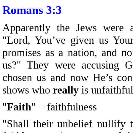
Romans 3:3
Apparently the Jews were a
"Lord, You’ve given us You
promises as a nation, and n
us?" They were accusing Go
chosen us and now He’s con
shows who
really
is unfaithful
"
Faith
" = faithfulness
"Shall their unbelief nullify