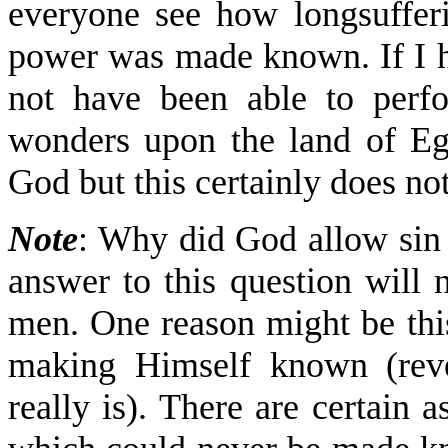
everyone see how longsuffe
power was made known. If I h
not have been able to perf
wonders upon the land of Eg
God but this certainly does n
Note
: Why did God allow sin 
answer to this question will 
men. One reason might be thi
making Himself known (reve
really is). There are certain 