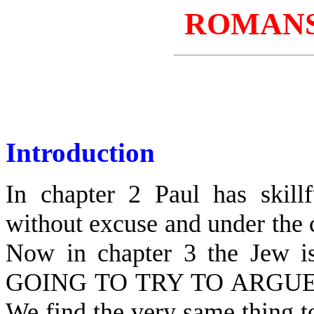
ROMANS
Introduction
In chapter 2 Paul has skill
without excuse and under the
Now in chapter 3 the Jew is
GOING TO TRY TO ARGU
We find the very same thing t