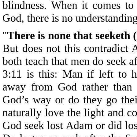
blindness. When it comes to 
God, there is no understandin
"
There is none that seeketh 
But does not this contradict
both teach that men do seek 
3:11 is this: Man if left to
away from God rather than 
God’s way or do they go th
naturally love the light and c
God seek lost Adam or did lo