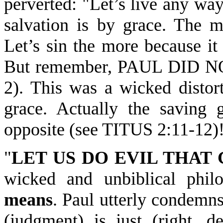
perverted: "Let’s live any way
salvation is by grace. The m
Let’s sin the more because it
But remember, PAUL DID N
2). This was a wicked distort
grace. Actually the saving
opposite (see TITUS 2:11-12)
"
LET US DO EVIL THA
wicked and unbiblical phil
means
. Paul utterly condemn
(judgment) is just (right, d