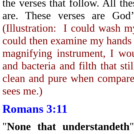
the verses that follow. All t
are. These verses are God’
(Illustration: I could wash my
could then examine my hands 
magnifying instrument, I wo
and bacteria and filth that s
clean and pure when compared
sees me.)
Romans 3:11
"
None that understandeth