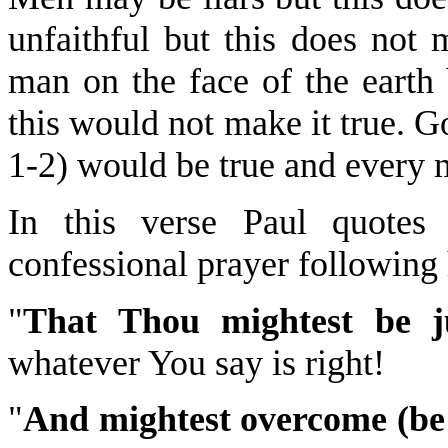
unfaithful but this does not
man on the face of the earth 
this would not make it true. 
1-2) would be true and every 
In this verse Paul quotes
confessional prayer following h
"
That Thou mightest be ju
whatever You say is right!
"
And mightest overcome (be 