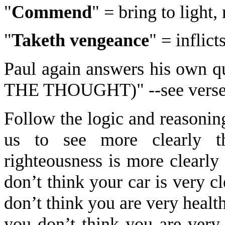
"
Commend
" = bring to light
"
Taketh vengeance
" = inflict
Paul again answers his own
THE THOUGHT)" --see verse
Follow the logic and reasonin
us to see more clearly t
righteousness is more clearly
don’t think your car is very cl
don’t think you are very health
you don’t think you are very 