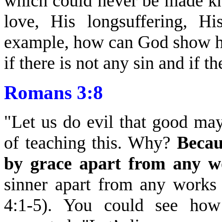
which could never be made kn
love, His longsuffering, Hi
example, how can God show ho
if there is not any sin and if t
Romans 3:8
"Let us do evil that good ma
of teaching this. Why?
Becau
by grace apart from any w
sinner apart from any works
4:1-5). You could see how 