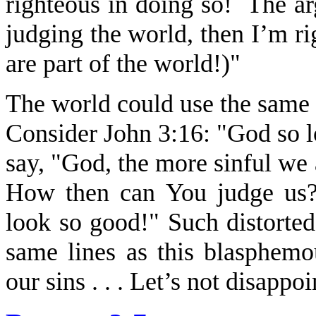
righteous in doing so! The arg
judging the world, then I’m r
are part of the world!)"
The world could use the same 
Consider John 3:16: "God so 
say, "God, the more sinful we 
How then can You judge us?
look so good!" Such distorted
same lines as this blasphemo
our sins . . . Let’s not disappo