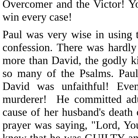
Overcomer and the Victor! Y
win every case!
Paul was very wise in using 
confession. There was hardly
more than David, the godly k
so many of the Psalms. Paul
David was unfaithful! Eve
murderer! He committed adu
cause of her husband's death 
prayer was saying, "Lord, Yo