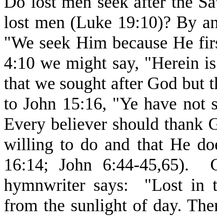
Do lost men seek after the Sa
lost men (Luke 19:10)? By an
"We seek Him because He firs
4:10 we might say, "Herein is
that we sought after God but 
to John 15:16, "Ye have not 
Every believer should thank G
willing to do and that He do
16:14; John 6:44-45,65). G
hymnwriter says: "Lost in t
from the sunlight of day. T