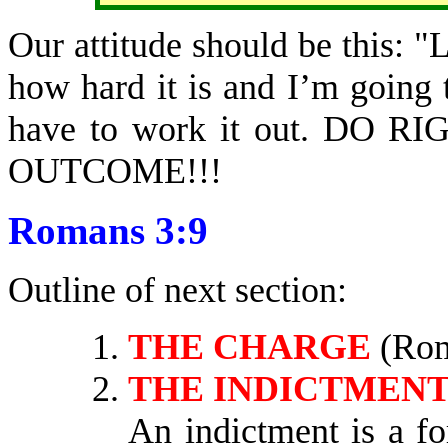
Our attitude should be this: "
how hard it is and I’m going t
have to work it out. DO
OUTCOME!!!
Romans 3:9
Outline of next section:
THE CHARGE
(Rom
THE INDICTMEN
An indictment is a f