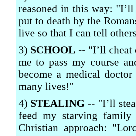
reasoned in this way: "I’ll
put to death by the Romans
live so that I can tell othe
3)
SCHOOL
-- "I’ll cheat
me to pass my course an
become a medical doctor 
many lives!"
4)
STEALING
-- "I’ll ste
feed my starving family
Christian approach: "Lor