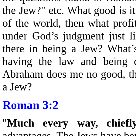
the Jew?" etc. What good is i
of the world, then what profi
under God’s judgment just li
there in being a Jew? What’
having the law and being c
Abraham does me no good, the
a Jew?
Roman 3:2
"
Much every way, chiefl
advantages. The Jews have bene