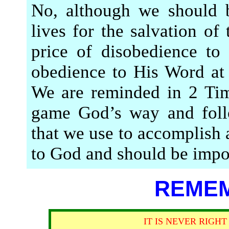
No, although we should b
lives for the salvation of
price of disobedience to
obedience to His Word at
We are reminded in 2 Tim
game God’s way and foll
that we use to accomplish 
to God and should be impor
REMEM
IT IS NEVER RIGH