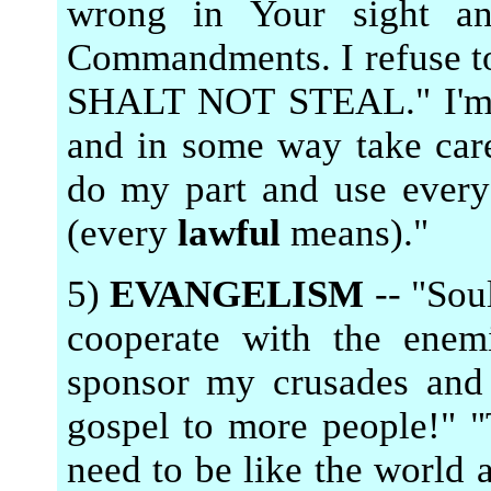
wrong in Your sight a
Commandments. I refuse t
SHALT NOT STEAL." I'm g
and in some way take care
do my part and use ever
(every
lawful
means)."
5)
EVANGELISM
-- "Soul
cooperate with the enem
sponsor my crusades and 
gospel to more people!" "
need to be like the world