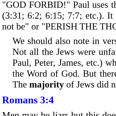
"GOD FORBID!" Paul uses thi
(3:31; 6:2; 6:15; 7:7; etc.). I
not be" or "PERISH THE T
We should also note in vers
Not all the Jews were unfa
Paul, Peter, James, etc.) w
the Word of God. But ther
The
majority
of Jews did n
Romans 3:4
Men may be liars but this do