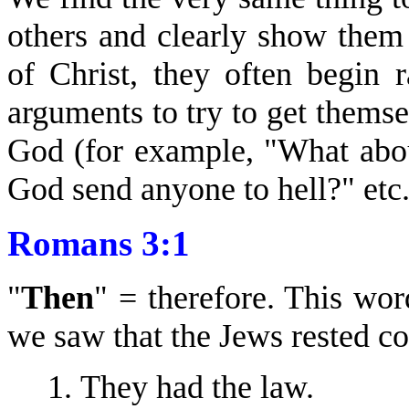
others and clearly show them 
of Christ, they often begin 
arguments to try to get thems
God (for example, "What abo
God send anyone to hell?" etc.
Romans 3:1
"
Then
" = therefore. This wor
we saw that the Jews rested co
They had the law.