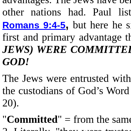
other nations had. Paul li
,
but here he si
Romans 9:4-5
first and primary advantage t
JEWS) WERE COMMITTED
GOD!
The Jews were entrusted wit
the custodians of God’s Word
20).
"
Committed
" = from the same