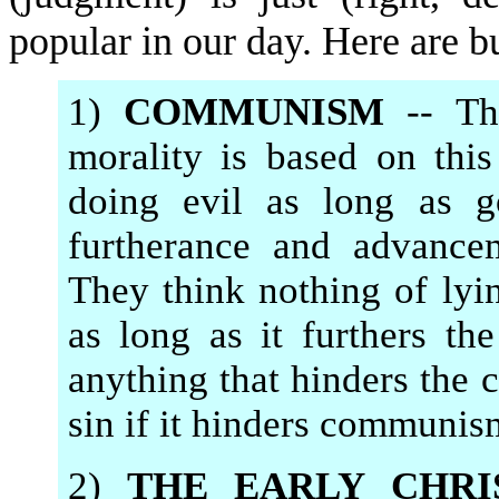
popular in our day. Here are b
1)
COMMUNISM
-- Th
morality is based on thi
doing evil as long as 
furtherance and advance
They think nothing of lyi
as long as it furthers t
anything that hinders the c
sin if it hinders communis
2)
THE EARLY CHRI