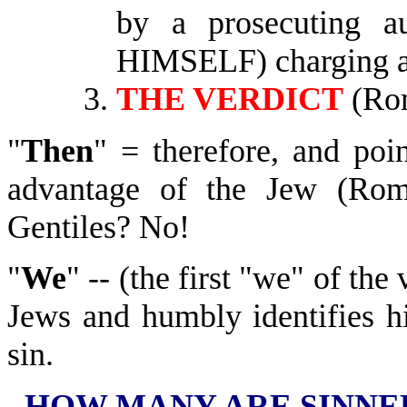
by a prosecuting a
HIMSELF) charging a 
THE VERDICT
(Rom
"
Then
" = therefore, and poi
advantage of the Jew (Rom
Gentiles? No!
"
We
" -- (the first "we" of the
Jews and humbly identifies h
sin.
HOW MANY ARE SINNE