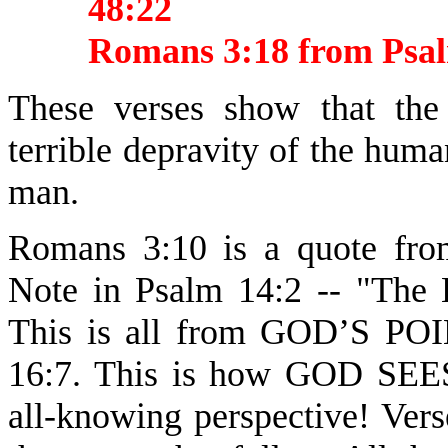
48:22
Romans 3:18 from Psa
These verses show that the
terrible depravity of the human
man.
Romans 3:10 is a quote fro
Note in Psalm 14:2 -- "The
This is all from GOD’S P
16:7. This is how GOD S
all-knowing perspective! Vers