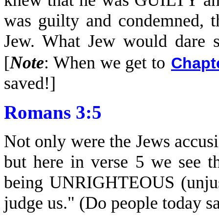
knew that he was GUILTY and
was guilty and condemned, t
Jew. What Jew would dare s
[
Note
: When we get to
Chapt
saved!]
Romans 3:5
Not only were the Jews accusi
but here in verse 5 we see t
being UNRIGHTEOUS (unjust, 
judge us." (Do people today s