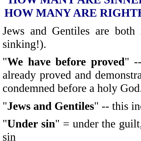
HOW MANY ARE RIGHT
Jews and Gentiles are both 
sinking!).
"
We have before proved
" -
already proved and demonstra
condemned before a holy God
"
Jews and Gentiles
" -- this 
"
Under sin
" = under the gui
sin