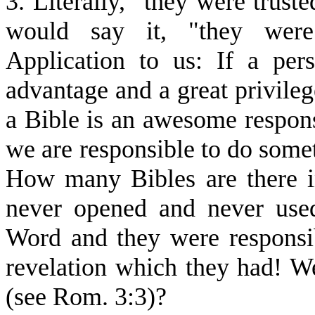
3. Literally, "they were trust
would say it, "they we
Application to us: If a per
advantage and a great privileg
a Bible is an awesome responsi
we are responsible to do somet
How many Bibles are there 
never opened and never use
Word and they were responsib
revelation which they had! Wer
(see Rom. 3:3)?