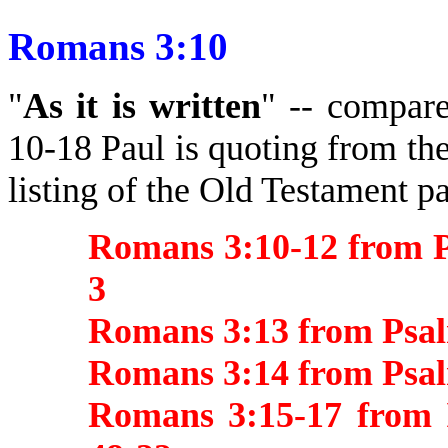
Romans 3:10
"
As it is written
" -- compare
10-18 Paul is quoting from the
listing of the Old Testament p
Romans 3:10-12 from P
3
Romans 3:13 from Psal
Romans 3:14 from Psa
Romans 3:15-17 from I