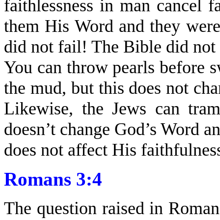
faithlessness in man cancel 
them His Word and they were
did not fail! The Bible did not
You can throw pearls before s
the mud, but this does not chan
Likewise, the Jews can tram
doesn’t change God’s Word and 
does not affect His faithfulnes
Romans 3:4
The question raised in Roman