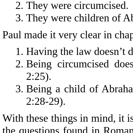
They were circumcised.
They were children of A
Paul made it very clear in chapt
Having the law doesn’t d
Being circumcised doe
2:25).
Being a child of Abrah
2:28-29).
With these things in mind, it i
the questions found in Roman