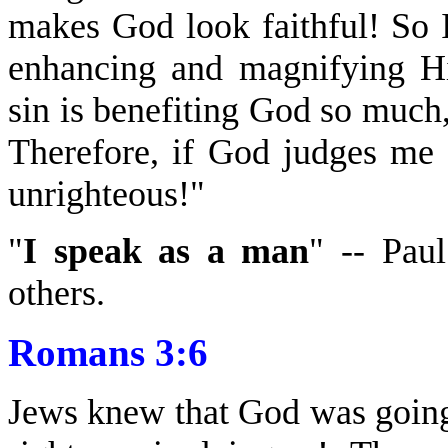
makes God look faithful! So 
enhancing and magnifying Hi
sin is benefiting God so muc
Therefore, if God judges me
unrighteous!"
"
I speak as a man
" -- Pau
others.
Romans 3:6
Jews knew that God was going