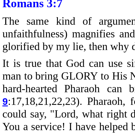
Romans 3:7
The same kind of argumen
unfaithfulness) magnifies an
glorified by my lie, then why
It is true that God can use 
man to bring GLORY to His N
hard-hearted Pharaoh can 
:17,18,21,22,23). Pharaoh, 
9
could say, "Lord, what right
You a service! I have helped 