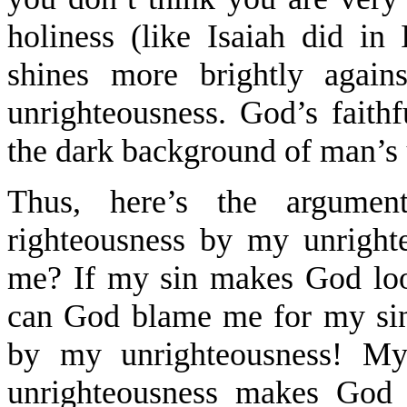
holiness (like Isaiah did in 
shines more brightly again
unrighteousness. God’s faithf
the dark background of man’s 
Thus, here’s the argumen
righteousness by my unrigh
me? If my sin makes God loo
can God blame me for my sin
by my unrighteousness! M
unrighteousness makes God 