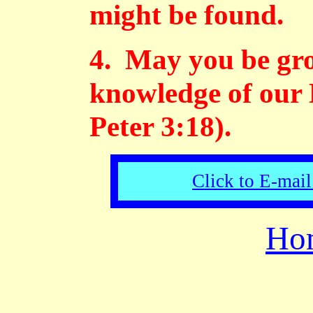
might be found.
4. May you be gro
knowledge of our 
Peter 3:18).
Click to E-mail
Ho