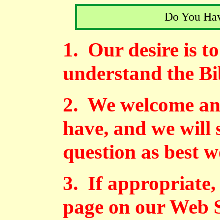
Do You Hav
1. Our desire is t
understand the Bi
2. We welcome an
have, and we will 
question as best w
3. If appropriate,
page on our Web S