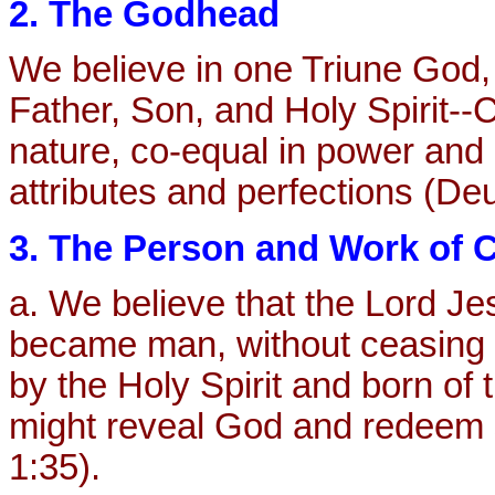
2. The Godhead
We believe in one Triune God, 
Father, Son, and Holy Spirit--C
nature, co-equal in power and
attributes and perfections (De
3. The Person and Work of C
a. We believe that the Lord Je
became man, without ceasing 
by the Holy Spirit and born of 
might reveal God and redeem s
1:35).