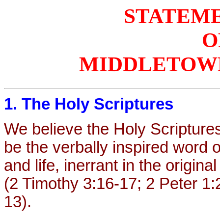
STATEME
O
MIDDLETOWN
1. The Holy Scriptures
We believe the Holy Scripture
be the verbally inspired word of
and life, inerrant in the origina
(2 Timothy 3:16-17; 2 Peter 1
13).