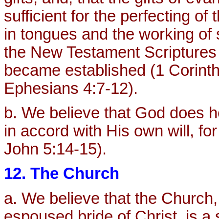
sufficient for the perfecting of
in tongues and the working of
the New Testament Scriptures 
became established (1 Corinth
Ephesians 4:7-12).
b. We believe that God does he
in accord with His own will, for
John 5:14-15).
12. The Church
a. We believe that the Church,
espoused bride of Christ, is a 