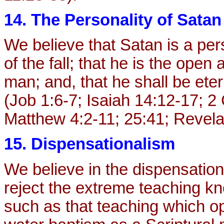
14. The Personality of Satan
We believe that Satan is a per
of the fall; that he is the op
man; and, that he shall be eter
(Job 1:6-7; Isaiah 14:12-17; 2 
Matthew 4:2-11; 25:41; Revela
15. Dispensationalism
We believe in the dispensationa
reject the extreme teaching k
such as that teaching which op