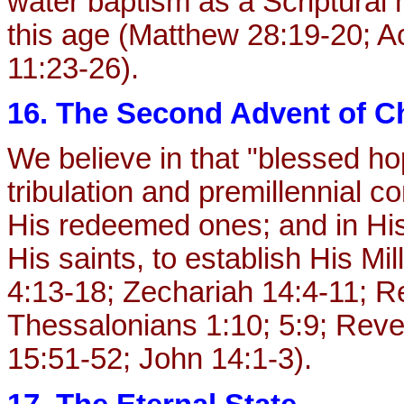
water baptism as a Scriptural 
this age (Matthew 28:19-20; Ac
11:23-26).
16. The Second Advent of Ch
We believe in that "blessed ho
tribulation and premillennial c
His redeemed ones; and in His
His saints, to establish His M
4:13-18; Zechariah 14:4-11; Re
Thessalonians 1:10; 5:9; Revel
15:51-52; John 14:1-3).