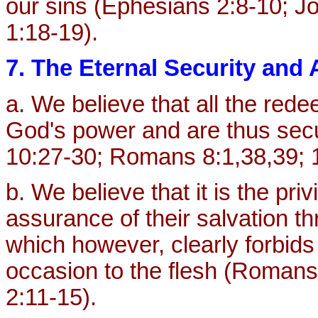
our sins (Ephesians 2:8-10; J
1:18-19).
7. The Eternal Security and
a. We believe that all the red
God's power and are thus secu
10:27-30; Romans 8:1,38,39; 1 
b. We believe that it is the priv
assurance of their salvation t
which however, clearly forbids 
occasion to the flesh (Romans 
2:11-15).