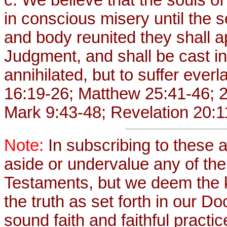
in conscious misery until the 
and body reunited they shall 
Judgment, and shall be cast int
annihilated, but to suffer eve
16:19-26; Matthew 25:41-46; 2
Mark 9:43-48; Revelation 20:1
Note:
In subscribing to these a
aside or undervalue any of th
Testaments, but we deem the 
the truth as set forth in our Do
sound faith and faithful practic