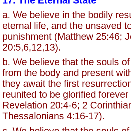
17. The Eternal State
a. We believe in the bodily res
eternal life, and the unsaved 
punishment (Matthew 25:46; Jo
20:5,6,12,13).
b. We believe that the souls o
from the body and present with
they await the first resurrectio
reunited to be glorified foreve
Revelation 20:4-6; 2 Corinthian
Thessalonians 4:16-17).
c. We believe that the souls of