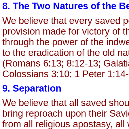
8. The Two Natures of the Be
We believe that every saved p
provision made for victory of 
through the power of the indwell
to the eradication of the old nat
(Romans 6:13; 8:12-13; Galati
Colossians 3:10; 1 Peter 1:14-
9. Separation
We believe that all saved shou
bring reproach upon their Savi
from all religious apostasy, all