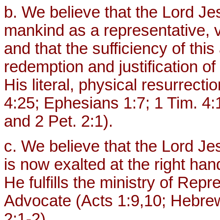
b. We believe that the Lord Jes
mankind as a representative, vi
and that the sufficiency of thi
redemption and justification of
His literal, physical resurrec
4:25; Ephesians 1:7; 1 Tim. 4:1
and 2 Pet. 2:1).
c. We believe that the Lord J
is now exalted at the right ha
He fulfills the ministry of Repr
Advocate (Acts 1:9,10; Hebre
2:1-2).