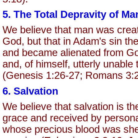
5. The Total Depravity of Ma
We believe that man was creat
God, but that in Adam's sin the 
and became alienated from God
and, of himself, utterly unable
(Genesis 1:26-27; Romans 3:2
6. Salvation
We believe that salvation is th
grace and received by personal
whose precious blood was shed