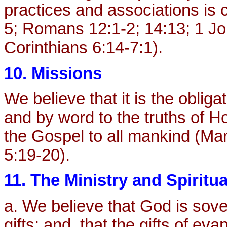
practices and associations is
5; Romans 12:1-2; 14:13; 1 Jo
Corinthians 6:14-7:1).
10. Missions
We believe that it is the obliga
and by word to the truths of H
the Gospel to all mankind (Mar
5:19-20).
11. The Ministry and Spiritua
a. We believe that God is sove
gifts; and, that the gifts of ev