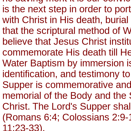
is the next step in order to por
with Christ in His death, burial
that the scriptural method of
believe that Jesus Christ insti
commemorate His death till He
Water Baptism by immersion is
identification, and testimony to
Supper is commemorative and 
memorial of the Body and the 
Christ. The Lord's Supper shal
(Romans 6:4; Colossians 2:9-1
11:23-33).