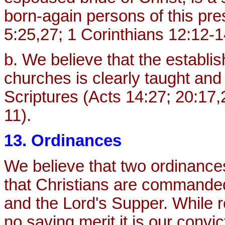
born-again persons of this pr
5:25,27; 1 Corinthians 12:12-1
b. We believe that the establi
churches is clearly taught an
Scriptures (Acts 14:27; 20:17,
11).
13. Ordinances
We believe that two ordinances
that Christians are commande
and the Lord's Supper. While 
no saving merit it is our convi