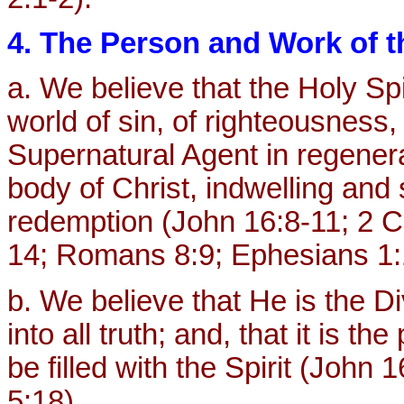
4. The Person and Work of th
a. We believe that the Holy Spi
world of sin, of righteousness,
Supernatural Agent in regenerat
body of Christ, indwelling and
redemption (John 16:8-11; 2 Co
14; Romans 8:9; Ephesians 1:
b. We believe that He is the D
into all truth; and, that it is th
be filled with the Spirit (John
5:18).