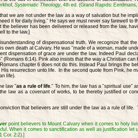
erkhof,
Systematic Theology
, 4th ed. (Grand Rapids: Eerdmans, 
at we are not under the law as a way of salvation but he implie
 need it for daily living." He says we must never say farewell to 
at the believer has been delivered or released from the law, ha
l to the law.]
 misunderstanding of dispensational truth. We recognize that t
 His own death at Calvary. He was "made of a woman, made unde
sent dispensation of grace are under the law. Indeed Paul decl
e
" (Romans 6:14). Pink also insists that the way a Christian can 
 Romans chapter 6 does not do this. Instead Paul brings the beli
 His resurrection unto life. In the second quote from Pink, he mak
n life).
he law "
as a rule of life
." To him, the law has a "spiritual use" 
e law as a covenant of works, to be thereby justified or condem
viction that believers are still under the law as a rule of life.
ver
point believers to Mount Calvary when it comes to holy livi
kful. When it comes to sanctification as well as justification le
 Cor. 2:2).]