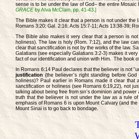
sense is to be under the law of God– the entire Mosaic le
GRACE
by Alva McClain, pp. 41-43.]
The Bible makes it clear that a person is not under the l
Romans 3:20; Gal. 2:16; Acts 15:7-11; Acts 13:38-39; Ro
The Bible also makes it very clear that a person is no
holiness). The law is holy (Rom. 7:12), and the law c
clear that sanctification is not by the works of the law. Sa
Galatians (see especially Galatians 3:2-3) makes it very cl
fact of our identification and union with Him. The book of
In Romans 6:14 Paul declares that the believer is not "
justification
(the believer’s right standing before God
holiness)? Paul earlier in Romans made it clear that 
sanctification or holiness (see Romans 6:19,22), not justi
talking about being free from sin’s dominion and power a
truth that the believer is not under the law as a rule o
emphasis of Romans 6 is upon Mount Calvary (and the beli
Mount Sinai is to go back to bondage.