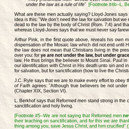
under the law as a rule of life
"
[Footnote #4b--L. B
What are these men actually saying? Lloyd-Jones says th
idea is this: "We don’t need the law for salvation but we
dead to the law by the body of Christ (Rom. 7:4) and th
whereas Lloyd-Jones says that we must never say farewel
Arthur Pink, in the first quote above, reveals his own
dispensation of the Mosaic law which did not end until
the law does not mean that Christians living in the pre
over you: for
ye are not under the law, but under grac
law. He thus brings the believer to Mount Sinai. Paul in
our identification with Christ in His death unto sin and in
for salvation, but for sanctification (how to live the Christia
J.C. Ryle says that we are to make every effort to obey t
of Faith
agrees: "Although true believers be not under th
(Chapter XIX, Section VI).
L. Berkhof says that Reformed men stand strong in the con
sanctification and holy living.
[Footnote #5--We are not saying that Reformed men
ne
their teaching on sanctification, and for this we are than
thing among you, save Jesus Christ, and him crucified" (1