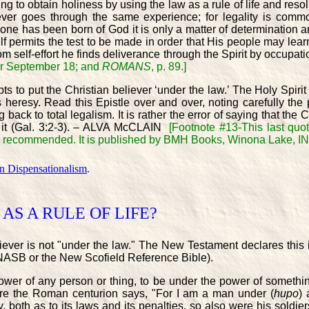
to obtain holiness by using the law as a rule of life and resolu
iever goes through the same experience; for legality is com
t] one has been born of God it is only a matter of determination 
f permits the test to be made in order that His people may learn 
m self-effort he finds deliverance through the Spirit by occupa
er September 18; and
ROMANS
, p. 89.]
 to put the Christian believer ‘under the law.’ The Holy Spirit
 heresy. Read this Epistle over and over, noting carefully the pr
back to total legalism. It is rather the error of saying that the 
f it (Gal. 3:2-3). – ALVA McCLAIN
[Footnote #13-This last quo
ighly recommended. It is published by BMH Books, Winona Lake, I
on Dispensationalism
.
AS A RULE OF LIFE?
iever is not "under the law." The New Testament declares this
e NASB or the New Scofield Reference Bible).
ower of any person or thing, to be under the power of somethin
ere the Roman centurion says, "For I am a man under (
hupo
) 
 both as to its laws and its penalties, so also were his soldiers