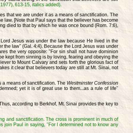
1977), 613-15, italics added).
s that we are under it as a means of sanctification. The
the law. [Note that Paul says that the believer has become
ving died to that by which he was once bound (Rom. 7:6),
he Lord Jesus was under the law because He lived in the
r the law" (Gal. 4:4). Because the Lord Jesus was under
ares the very opposite: "For sin shall not have dominion
be kept from sinning is by loving, fearing and obeying the
ever to Mount Calvary and sets forth the glorious fact of
es it clear that believers today are still at Mt. Sinai, not
as a means of sanctification. The
Westminster Confession
ned; yet it is of great use to them...as a rule of life"
 Thus, according to Berkhof, Mt. Sinai provides the key to
ng and sanctification. The cross is prominent in much of
t us join Paul in saying, "For I determined not to know any