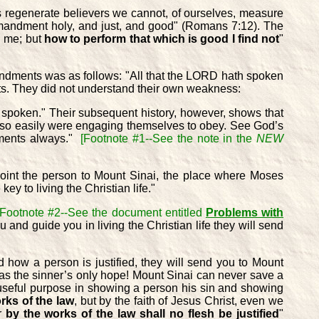
as regenerate believers we cannot, of ourselves, measure
ommandment holy, and just, and good" (Romans 7:12). The
th me; but
how to perform that which is good I find not
"
mandments was as follows: "All that the LORD hath spoken
ts. They did not understand their own weakness:
 spoken." Their subsequent history, however, shows that
hey so easily were engaging themselves to obey. See God’s
dments always."
[Footnote #1--See the note in the
NEW
 point the person to Mount Sinai, the place where Moses
y to living the Christian life."
[Footnote #2--See the document entitled
Problems with
 and guide you in living the Christian life they will send
nd how a person is justified, they will send you to Mount
d as the sinner’s only hope! Mount Sinai can never save a
 useful purpose in showing a person his sin and showing
orks of the law
, but by the faith of Jesus Christ, even we
or
by the works of the law shall no flesh be justified
"