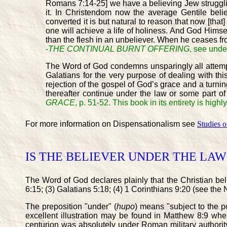
Romans 7:14-25] we have a believing Jew struggling 
it. In Christendom now the average Gentile bel
converted it is but natural to reason that now [tha
one will achieve a life of holiness. And God Himsel
than the flesh in an unbeliever. When he ceases fro
-
THE CONTINUAL BURNT OFFERING
, see und
The Word of God condemns unsparingly all attempts
Galatians for the very purpose of dealing with this
rejection of the gospel of God’s grace and a turning 
thereafter continue under the law or some part o
GRACE
, p. 51-52. This book in its entirety is h
For more information on Dispensationalism see
Studies 
IS THE BELIEVER UNDER THE LAW 
The Word of God declares plainly that the Christian bel
6:15; (3) Galatians 5:18; (4) 1 Corinthians 9:20 (see th
The preposition "under" (
hupo
) means "subject to the p
excellent illustration may be found in Matthew 8:9 wh
centurion was absolutely under Roman military authority,