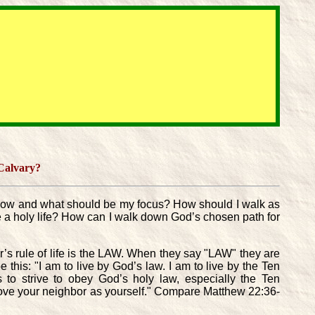
 Calvary?
I follow and what should be my focus? How should I walk as
live a holy life? How can I walk down God’s chosen path for
’s rule of life is the LAW. When they say "LAW" they are
his: "I am to live by God’s law. I am to live by the Ten
s to strive to obey God’s holy law, especially the Ten
ove your neighbor as yourself." Compare Matthew 22:36-