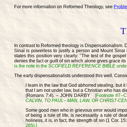
For more information on Reformed Theology, see
Probl
T
In contrast to Reformed theology is Dispensationalism. D
Sinai is powerless to justify a person and Mount Sinai i
states this position very clearly: "The test of the gosp
denies the fact or guilt of sin which alone gives grace it
is the note in the
SCOFIELD REFERENCE BIBLE
under
The early dispensationalists understood this well. Consi
I learn in the law that God abhorred stealing, but it
that I am not under law, but a Christian who has die
(Romans 7:4). – JOHN DARBY
[Footnote #7--C
CALVIN, TO PAUL– MAN, LAW, OR CHRIST-C
Some good men who in grievous error would impose t
of being a rule of life, is necessarily a rule of 
holiness, it is, in fact, the strength of sin (1 Cor
265).]