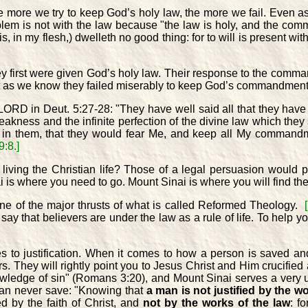
he more we try to keep God’s holy law, the more we fail. Even 
blem is not with the law because "the law is holy, and the c
is, in my flesh,) dwelleth no good thing: for to will is present wi
they first were given God’s holy law. Their response to the com
 but as we know they failed miserably to keep God’s commandmen
ORD in Deut. 5:27-28: "They have well said all that they have
 weakness and the infinite perfection of the divine law which t
rt in them, that they would fear Me, and keep all My comman
:8.]
living the Christian life? Those of a legal persuasion would
s where you need to go. Mount Sinai is where you will find the ke
one of the major thrusts of what is called Reformed Theology.
 that believers are under the law as a rule of life. To help you
omes to justification. When it comes to how a person is saved a
s. They will rightly point you to Jesus Christ and Him crucifie
owledge of sin" (Romans 3:20), and Mount Sinai serves a very
can never save: "Knowing that
a man is not justified by the w
ed by the faith of Christ, and
not by the works of the law
: f