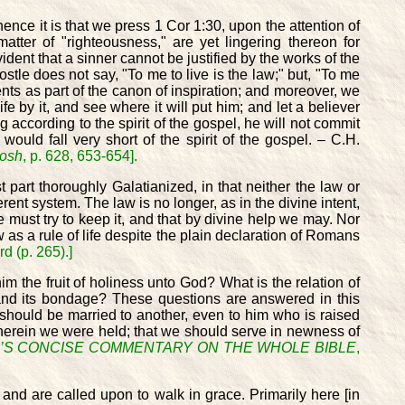
ence it is that we press 1 Cor 1:30, upon the attention of
ter of "righteousness," are yet lingering thereon for
ident that a sinner cannot be justified by the works of the
apostle does not say, "To me to live is the law;" but, "To me
ents as part of the canon of inspiration; and moreover, we
ife by it, and see where it will put him; and let a believer
 according to the spirit of the gospel, he will not commit
ould fall very short of the spirit of the gospel. – C.H.
osh
, p. 628, 653-654].
part thoroughly Galatianized, in that neither the law or
rent system. The law is no longer, as in the divine intent,
e must try to keep it, and that by divine help we may. Nor
 as a rule of life despite the plain declaration of Romans
d (p. 265).]
m the fruit of holiness unto God? What is the relation of
aw and its bondage? These questions are answered in this
should be married to another, even to him who is raised
wherein we were held; that we should serve in newness of
’S CONCISE COMMENTARY ON THE WHOLE BIBLE
,
e and are called upon to walk in grace. Primarily here [in