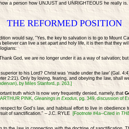
only show a person how UNJUST and UNRIGHTEOUS he really is.
THE REFORMED POSITION
dition would say, "Yes, the key to salvation is to go to Mount Cal
liever can live a set apart and holy life, it is then that they wi
logians:
hank God, we are no longer under it as a way of salvation; but we
 superior to his Lord? Christ was ‘made under the law’ (Gal. 4:4)
eter 2:21). Only by loving, fearing, and obeying the law, shal
dervan), by Miles Stanford, p. 263.]
portant truth which is now very frequently denied, namely, that
Go
[ARTHUR PINK,
Gleanings in Exodus
, pg. 349, discussion of 
 respect for God’s law, and habitual effort to live in obedience to
ursuit of sanctification." – J.C. RYLE
[Footnote #4a--Cited in
TH
o the law in connection with the doctrine of sanctification. T