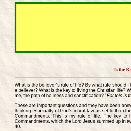
Is the K
What is the believer’s rule of life? By what rule should 
a believer? What is the key to living the Christian life? 
me, the path of holiness and sanctification? "
For this is 
These are important questions and they have been answer
thinking especially of God’s moral law as set forth in 
Commandments. This is my rule of life. The key to liv
Commandments, which the Lord Jesus summed up in two g
40.