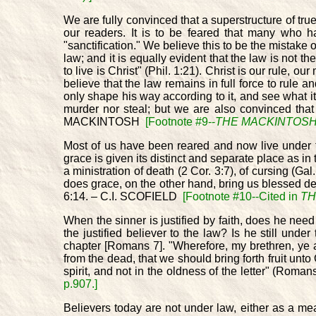
We are fully convinced that a superstructure of true
our readers. It is to be feared that many who h
"sanctification." We believe this to be the mistake 
law; and it is equally evident that the law is not the
to live is Christ" (Phil. 1:21). Christ is our rule
believe that the law remains in full force to rule an
only shape his way according to it, and see what it 
murder nor steal; but we are also convinced that 
MACKINTOSH
[Footnote #9--
THE MACKINTOSH 
Most of us have been reared and now live under the
grace is given its distinct and separate place as in
a ministration of death (2 Cor. 3:7), of cursing (Ga
does grace, on the other hand, bring us blessed del
6:14. – C.I. SCOFIELD
[Footnote #10--Cited in
TH
When the sinner is justified by faith, does he nee
the justified believer to the law? Is he still un
chapter [Romans 7]. "Wherefore, my brethren, ye a
from the dead, that we should bring forth fruit un
spirit, and not in the oldness of the letter" (R
p.907.]
Believers today are not under law, either as a mean