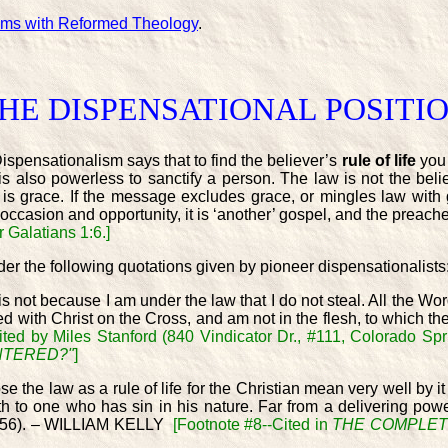
ems with Reformed Theology
.
HE DISPENSATIONAL POSITI
ispensationalism says that to find the believer’s
rule of life
you
s also powerless to sanctify a person. The law is not the belie
el is grace. If the message excludes grace, or mingles law with
s occasion and opportunity, it is ‘another’ gospel, and the preac
 Galatians 1:6.]
der the following quotations given by pioneer dispensationalists
 is not because I am under the law that I do not steal. All the Word
d with Christ on the Cross, and am not in the flesh, to which the
ited by Miles Stanford (840 Vindicator Dr., #111, Colorado Spr
ENTERED?"
]
he law as a rule of life for the Christian mean very well by it 
death to one who has sin in his nature. Far from a delivering p
. 15:56). – WILLIAM KELLY
[Footnote #8--Cited in
THE COMPLET