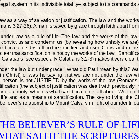
gal system in its indivisible totality– subject to its commands a
aw as a way of salvation or justification. The law and the works 
mans 3:27-28). A man is saved by grace through faith apart from
t under law as a rule of life. The law and the works of the l
an convict us and condemn us (by revealing how unholy we are)
nctification is by faith in the crucified and risen Christ and in t
ear that sanctification is not by the works of the law. Sanctificat
 Galatians (see especially Galatians 3:2-3) makes it very clear th
under the law but under grace." What did Paul mean by this? Was
 in Christ) or was he saying that we are not under the law w
a person is not JUSTIFIED by the works of the law (Romans 3
fication (the subject of justification was dealt with previously 
nd authority, which is what sanctification is all about. We conc
f life and as a means of sanctification. The key to living the Ch
ever’s relationship to Mount Calvary in light of our identificati
THE BELIEVER’S RULE OF LIF
WHAT SAITH THE SCRIPTURES