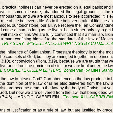
, practical holiness can never be erected on a legal basis; and h
ave, in some measure, abandoned the legal ground, in the mat
of thousands, and we are most anxious to see it corrected. It is ev
 rule of the believer’s life. As to the believer’s rule of life, the 
, our model, our touchstone, our all. We receive the Ten Commandm
d curse a man as long as he liveth. Let a sinner only try to get l
will make of him. We are fully convinced that if a man is walking
a man, confining himself to the standard of the law of Moses w
TREASURY– MISCELLANEOUS WRITINGS BY C.H.Mackint
 influence of Galatianism. Protestant theology is for the most 
 the counsels of God, but they are mingled together in one incohe
l. 3:10), or conviction (Rom. 3:19), because we are taught that w
iverance from the dominion of sin, for we are kept under the law
E COMPLETE GREEN LETTERS
(Zondervan) by Miles Stanfor
d the law to please God? Can obedience to the law produce in hi
der the dominion of the law or is he also delivered from the l
lso are become dead to the law by the body of Christ; that ye 
to God. But now we are delivered from the law, that being dead 
omans 7:4,6). – ARNO C. GAEBELEIN
[Footnote #11--
GAEBELEIN
s of justification or as a rule of law, but are justified by grac