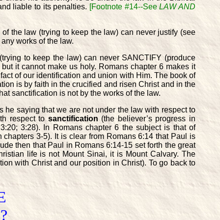
nd liable to its penalties.
[Footnote #14--See
LAW AND
of the law (trying to keep the law) can never justify (see
 any works of the law.
aw (trying to keep the law) can never SANCTIFY (produce
 but it cannot make us holy. Romans chapter 6 makes it
he fact of our identification and union with Him. The book of
ion is by faith in the crucified and risen Christ and in the
at sanctification is not by the works of the law.
 he saying that we are not under the law with respect to
ith respect to
sanctification
(the believer’s progress in
:20; 3:28). In Romans chapter 6 the subject is that of
in chapters 3-5). It is clear from Romans 6:14 that Paul is
lude then that Paul in Romans 6:14-15 set forth the great
ristian life is not Mount Sinai, it is Mount Calvary. The
on with Christ and our position in Christ). To go back to
E
?