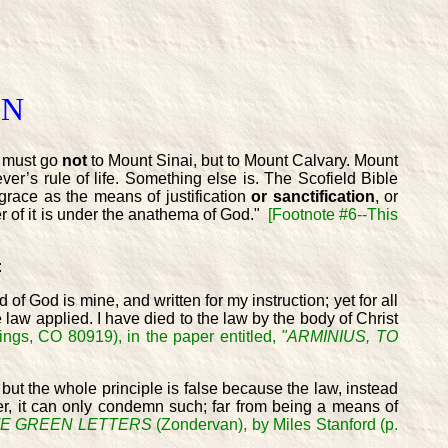
ON
 must go
not
to Mount Sinai, but to Mount Calvary. Mount
ver’s rule of life. Something else is. The Scofield Bible
 grace as the means of justification
or sanctification
, or
her of it is under the anathema of God."
[Footnote #6--This
:
 of God is mine, and written for my instruction; yet for all
 law applied. I have died to the law by the body of Christ
ings, CO 80919), in the paper entitled,
"ARMINIUS, TO
but the whole principle is false because the law, instead
ower, it can only condemn such; far from being a means of
E GREEN LETTERS
(Zondervan), by Miles Stanford (p.