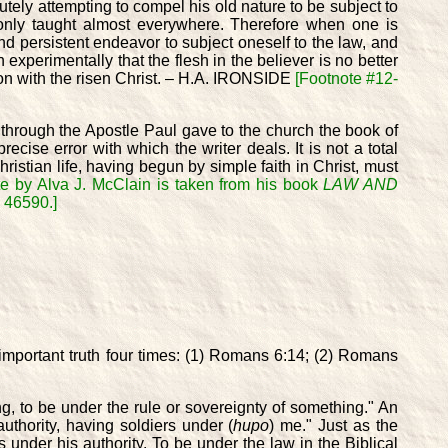
tely attempting to compel his old nature to be subject to
monly taught almost everywhere. Therefore when one is
and persistent endeavor to subject oneself to the law, and
experimentally that the flesh in the believer is no better
tion with the risen Christ. – H.A. IRONSIDE
[Footnote #12-
 through the Apostle Paul gave to the church the book of
ecise error with which the writer deals. It is not a total
Christian life, having begun by simple faith in Christ, must
te by Alva J. McClain is taken from his book
LAW AND
N 46590.]
 important truth four times: (1) Romans 6:14; (2) Romans
g, to be under the rule or sovereignty of something." An
authority, having soldiers under (
hupo
) me." Just as the
 under his authority. To be under the law in the Biblical