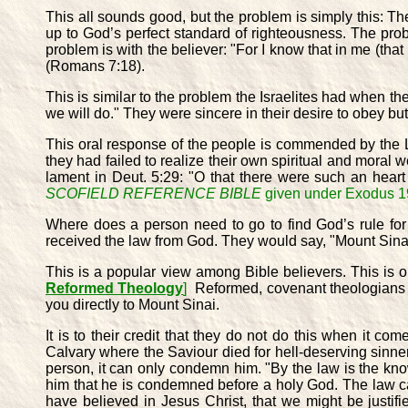
This all sounds good, but the problem is simply this: T
up to God’s perfect standard of righteousness. The pro
problem is with the believer: "For I know that in me (that 
(Romans 7:18).
This is similar to the problem the Israelites had when 
we will do." They were sincere in their desire to obey
This oral response of the people is commended by the L
they had failed to realize their own spiritual and moral
lament in Deut. 5:29: "O that there were such an hea
SCOFIELD REFERENCE BIBLE
given under Exodus 19
Where does a person need to go to find God’s rule for 
received the law from God. They would say, "Mount Sinai i
This is a popular view among Bible believers. This is 
Reformed Theology
]
Reformed, covenant theologians say
you directly to Mount Sinai.
It is to their credit that they do not do this when it c
Calvary where the Saviour died for hell-deserving sinner
person, it can only condemn him. "By the law is the kn
him that he is condemned before a holy God. The law 
have believed in Jesus Christ, that we might be justifi