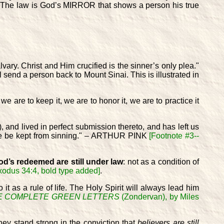
 The law is God’s MIRROR that shows a person his true
vary. Christ and Him crucified is the sinner’s only plea."
ll send a person back to Mount Sinai. This is illustrated in
 are to keep it, we are to honor it, we are to practice it
, and lived in perfect submission thereto, and has left us
l we be kept from sinning." – ARTHUR PINK
[Footnote #3--
d’s redeemed are still under law
: not as a condition of
Exodus 34:4, bold type added]
.
 it as a rule of life. The Holy Spirit will always lead him
E COMPLETE GREEN LETTERS
(Zondervan), by Miles
hey stand strong in the conviction that
believers are still