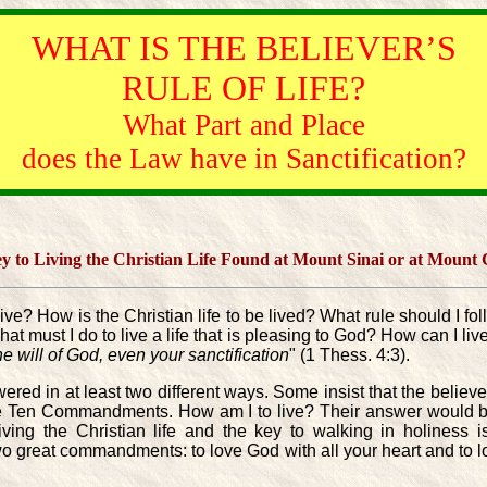
WHAT IS THE BELIEVER’S
RULE OF LIFE?
What Part and Place
does the Law have in Sanctification?
ey to Living the Christian Life Found at Mount Sinai or at Mount
I live? How is the Christian life to be lived? What rule should 
What must I do to live a life that is pleasing to God? How can I 
the will of God, even your sanctification
" (1 Thess. 4:3).
ed in at least two different ways. Some insist that the believer
the Ten Commandments. How am I to live? Their answer would be t
ing the Christian life and the key to walking in holiness i
reat commandments: to love God with all your heart and to l