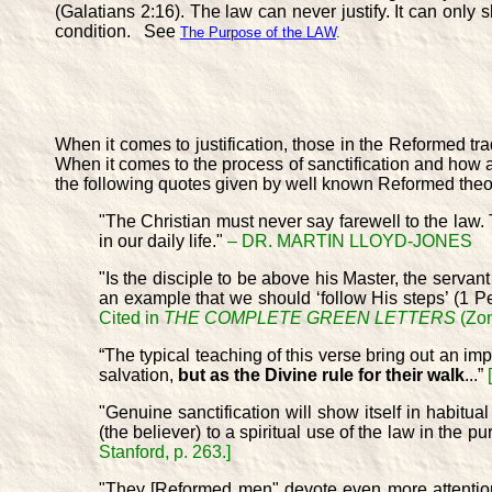
(Galatians 2:16). The law can never justify. It can 
condition. See
The Purpose of the LAW
.
When it comes to justification, those in the Reformed tra
When it comes to the process of sanctification and how a be
the following quotes given by well known Reformed theo
"The Christian must never say farewell to the law. T
in our daily life."
– DR. MARTIN LLOYD-JONES
"Is the disciple to be above his Master, the servant
an example that we should ‘follow His steps’ (1 P
Cited in
THE COMPLETE GREEN LETTERS
(Zon
“The typical teaching of this verse bring out an im
salvation,
but as the Divine rule for their walk
...”
"Genuine sanctification will show itself in habitual
(the believer) to a spiritual use of the law in the p
Stanford, p. 263.]
"They [Reformed men" devote even more attention t